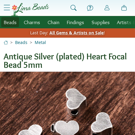
Skip to Content
menu
Beads
Charms
Chain
Findings
Supplies
Artists 
Last Day:
All Gems & Artists on Sale
!
Beads
Metal
Antique Silver (plated) Heart Focal
Bead 5mm