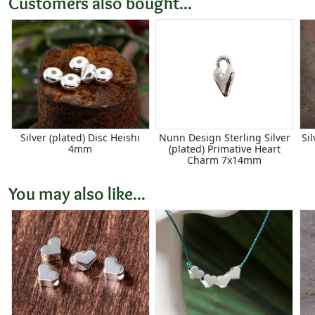
Customers also bought...
Silver (plated) Disc Heishi
Nunn Design Sterling Silver
Si
4mm
(plated) Primative Heart
Charm 7x14mm
You may also like...