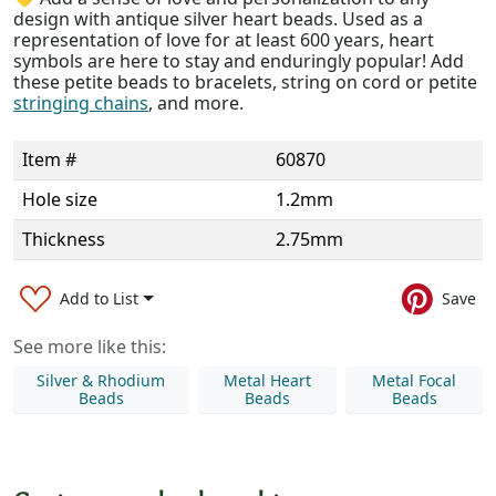
design with antique silver heart beads. Used as a
representation of love for at least 600 years, heart
symbols are here to stay and enduringly popular! Add
these petite beads to bracelets, string on cord or petite
stringing chains
, and more.
Item #
60870
Hole size
1.2mm
Thickness
2.75mm
Add to List
Save
See more like this:
Silver & Rhodium
Metal Heart
Metal Focal
Beads
Beads
Beads