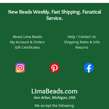
New Beads Weekly. Fast Shipping. Fanatical
Service.
About Lima Beads
Help / Contact Us
My Account & Orders
Shipping Rates & Info
Gift Certificates
Returns
LimaBeads.com
Ann Arbor, Michigan, USA
We accept the following: