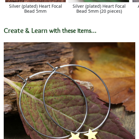
Silver (plated) Heart Focal
Silver (plated) Heart Focal
Bead 5mm
Bead 5mm (20 pieces)
Create & Learn
with these items…