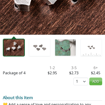
Availability & Pricing
1-2
3-5
6+
Package of 4
$2.95
$2.73
$2.45
Quantity
ADD
About this item
💛 Add a sense of love and personalization to any