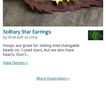
Solitary Star Earrings
by AndreaP at Lima
Hoops are great for sliding interchangable
beads on. I used stars, but we also have
hearts. Don't...
View Design
»
More Inspiration
»