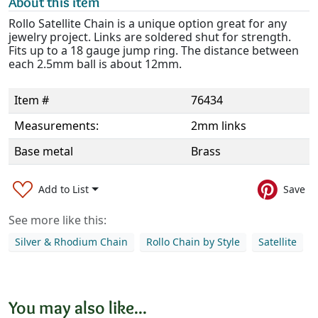
About this item
Rollo Satellite Chain is a unique option great for any
jewelry project. Links are soldered shut for strength.
Fits up to a 18 gauge jump ring. The distance between
each 2.5mm ball is about 12mm.
Item #
76434
Measurements:
2mm links
Base metal
Brass
Add to List
Save
See more like this:
Silver & Rhodium Chain
Rollo Chain by Style
Satellite
You may also like...