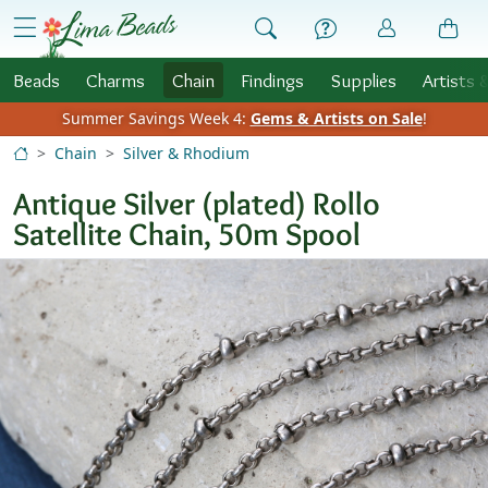
Skip to Content
menu
Beads
Charms
Chain
Findings
Supplies
Artists 
Summer Savings Week 4:
Gems & Artists on Sale
!
Chain
Silver & Rhodium
Antique Silver (plated) Rollo
Satellite Chain, 50m Spool