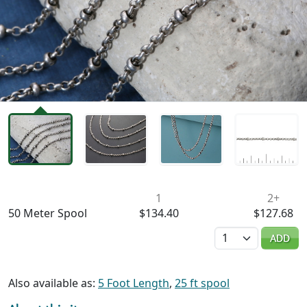
Availability & Pricing
1
2+
50 Meter Spool
$134.40
$127.68
Quantity
ADD
Also available as:
5 Foot Length
,
25 ft spool