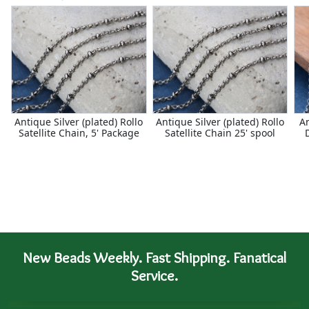
Antique Silver (plated) Rollo
Antique Silver (plated) Rollo
An
Satellite Chain, 5' Package
Satellite Chain 25' spool
New Beads Weekly. Fast Shipping. Fanatical
Service.