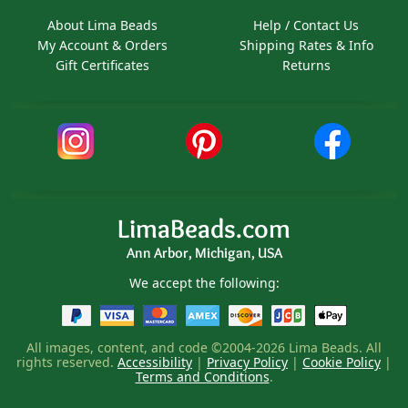
About Lima Beads
Help / Contact Us
My Account & Orders
Shipping Rates & Info
Gift Certificates
Returns
LimaBeads.com
Ann Arbor, Michigan, USA
We accept the following:
All images, content, and code ©2004-2026 Lima Beads. All
rights reserved.
Accessibility
|
Privacy Policy
|
Cookie Policy
|
Terms and Conditions
.