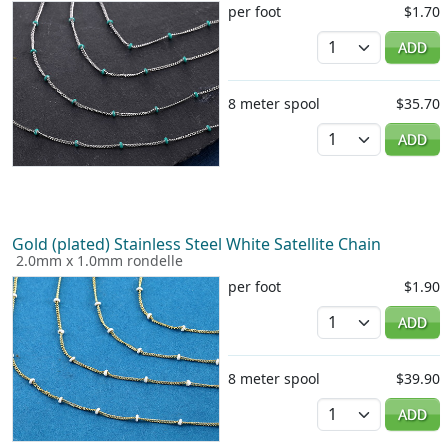
per foot
$1.70
Quantity
ADD
8 meter spool
$35.70
Quantity
ADD
Gold (plated) Stainless Steel White Satellite Chain
2.0mm x 1.0mm rondelle
per foot
$1.90
Quantity
ADD
8 meter spool
$39.90
Quantity
ADD