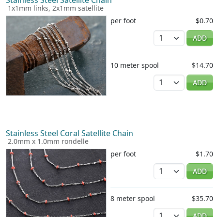
1x1mm links, 2x1mm satellite
per foot
$0.70
Quantity
ADD
10 meter spool
$14.70
Quantity
ADD
Stainless Steel Coral Satellite Chain
2.0mm x 1.0mm rondelle
per foot
$1.70
Quantity
ADD
8 meter spool
$35.70
Quantity
ADD