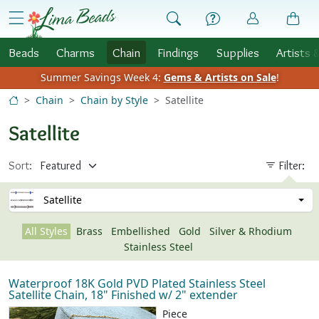
Skip to Content
menu
Beads
Charms
Chain
Findings
Supplies
Artists 
Summer Savings Week 4:
Gems & Artists on Sale
!
Chain
Chain by Style
Satellite
Satellite
Sort:
Filter:
Satellite
All Styles
Brass
Embellished
Gold
Silver & Rhodium
Stainless Steel
Waterproof 18K Gold PVD Plated Stainless Steel
Satellite Chain, 18" Finished w/ 2" extender
Piece