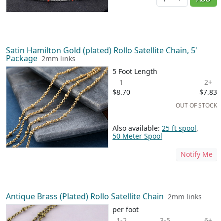
Satin Hamilton Gold (plated) Rollo Satellite Chain, 5'
Package
2mm links
5 Foot Length
1
2+
$8.70
$7.83
OUT OF STOCK
Also available:
25 ft spool
,
50 Meter Spool
Notify Me
Antique Brass (Plated) Rollo Satellite Chain
2mm links
per foot
1-2
3-5
6+