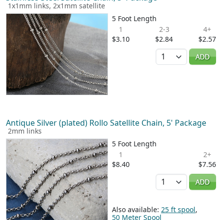
1x1mm links, 2x1mm satellite
5 Foot Length
1
2-3
4+
$3.10
$2.84
$2.57
Quantity
ADD
Antique Silver (plated) Rollo Satellite Chain, 5' Package
2mm links
5 Foot Length
1
2+
$8.40
$7.56
Quantity
ADD
Also available:
25 ft spool
,
50 Meter Spool