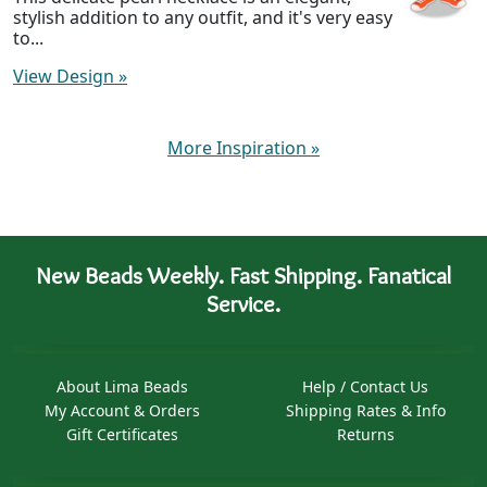
stylish addition to any outfit, and it's very easy
to...
View Design
»
More Inspiration
»
New Beads Weekly. Fast Shipping. Fanatical
Service.
About Lima Beads
Help / Contact Us
My Account & Orders
Shipping Rates & Info
Gift Certificates
Returns