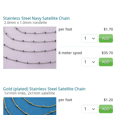
Stainless Steel Navy Satellite Chain
2.0mm x 1.0mm rondelle
per foot
$1.70
Quantity
ADD
8 meter spool
$35.70
Quantity
ADD
Gold (plated) Stainless Steel Satellite Chain
1x1mm links, 2x1mm satellite
per foot
$1.20
Quantity
ADD