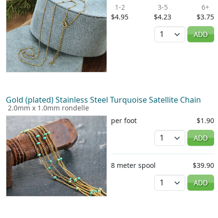
1-2
3-5
6+
$4.95
$4.23
$3.75
Quantity
ADD
Gold (plated) Stainless Steel Turquoise Satellite Chain
2.0mm x 1.0mm rondelle
per foot
$1.90
Quantity
ADD
8 meter spool
$39.90
Quantity
ADD