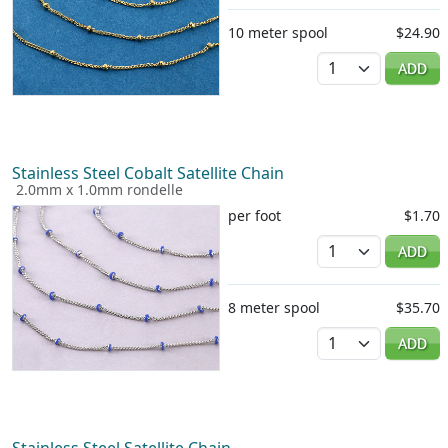
10 meter spool
$24.90
Quantity
ADD
Stainless Steel Cobalt Satellite Chain
2.0mm x 1.0mm rondelle
per foot
$1.70
Quantity
ADD
8 meter spool
$35.70
Quantity
ADD
Stainless Steel Satellite Chain