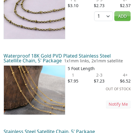
$3.10
$2.73
$2.57
Quantity
ADD
Waterproof 18K Gold PVD Plated Stainless Steel
Satellite Chain, 5' Package
1x1mm links, 2x1mm satellite
5 Foot Length
1
2-3
4+
$7.95
$7.23
$6.52
OUT OF STOCK
Notify Me
Stainless Steel Satellite Chain, 5' Package