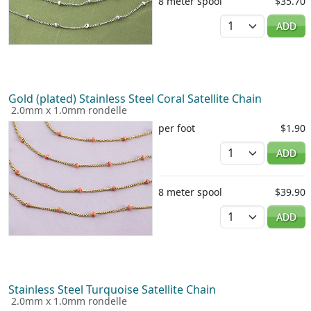
8 meter spool
$35.70
Quantity
ADD
Gold (plated) Stainless Steel Coral Satellite Chain
2.0mm x 1.0mm rondelle
per foot
$1.90
Quantity
ADD
8 meter spool
$39.90
Quantity
ADD
Stainless Steel Turquoise Satellite Chain
2.0mm x 1.0mm rondelle