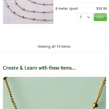
8 meter spool
$39.90
Quantity
ADD
Viewing all 19 items.
Create & Learn
with these items…