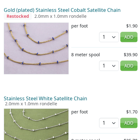
Gold (plated) Stainless Steel Cobalt Satellite Chain
Restocked
2.0mm x 1.0mm rondelle
per foot
$1.90
Quantity
ADD
8 meter spool
$39.90
Quantity
ADD
Stainless Steel White Satellite Chain
2.0mm x 1.0mm rondelle
per foot
$1.70
Quantity
ADD