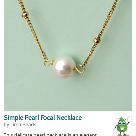
Simple Pearl Focal Necklace
by Lima Beads
This delicate pearl necklace is an elegant,