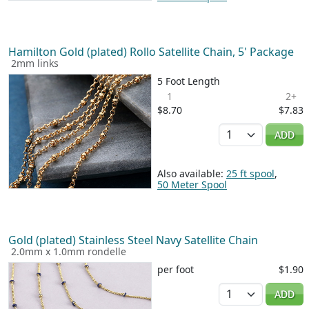
Hamilton Gold (plated) Rollo Satellite Chain, 5' Package
2mm links
5 Foot Length
1
2+
$8.70
$7.83
Quantity
ADD
Also available:
25 ft spool
,
50 Meter Spool
Gold (plated) Stainless Steel Navy Satellite Chain
2.0mm x 1.0mm rondelle
per foot
$1.90
Quantity
ADD