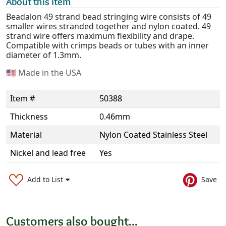
About this item
Beadalon 49 strand bead stringing wire consists of 49
smaller wires stranded together and nylon coated. 49
strand wire offers maximum flexibility and drape.
Compatible with crimps beads or tubes with an inner
diameter of 1.3mm.
🇺🇸
Made in the USA
Item #
50388
Thickness
0.46mm
Material
Nylon Coated Stainless Steel
Nickel and lead free
Yes
Add to List
Save
Customers also bought...