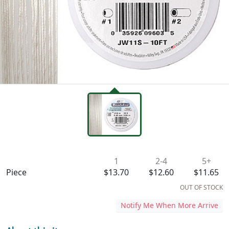
Availability & Pricing
1
2-4
5+
Piece
$13.70
$12.60
$11.65
OUT OF STOCK
Notify Me When More Arrive