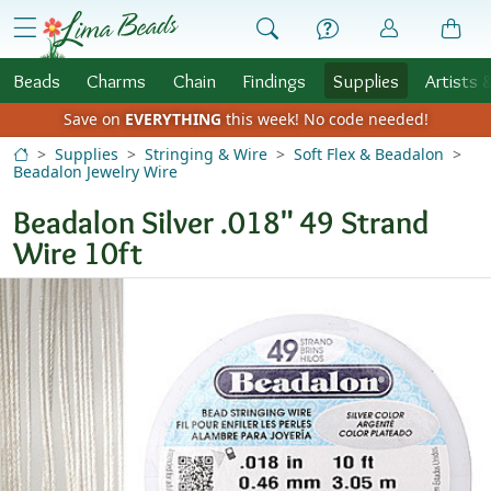
Skip to Content
menu
Beads
Charms
Chain
Findings
Supplies
Artists 
Save on
EVERYTHING
this week!
No code needed!
Supplies
Stringing & Wire
Soft Flex & Beadalon
Beadalon Jewelry Wire
Beadalon Silver .018" 49 Strand
Wire 10ft