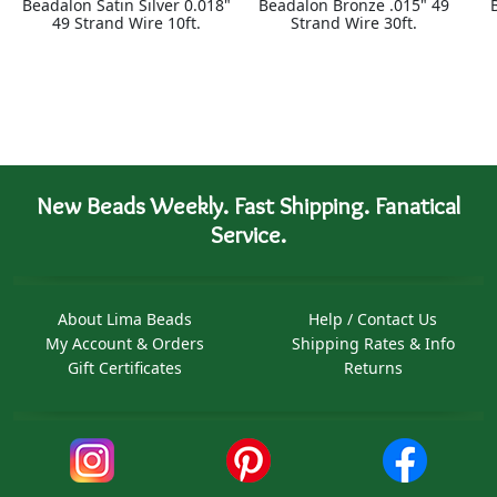
Beadalon Satin Silver 0.018"
Beadalon Bronze .015" 49
49 Strand Wire 10ft.
Strand Wire 30ft.
New Beads Weekly. Fast Shipping. Fanatical
Service.
About Lima Beads
Help / Contact Us
My Account & Orders
Shipping Rates & Info
Gift Certificates
Returns