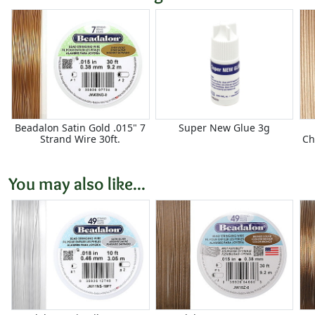
Beadalon Satin Gold .015" 7
Super New Glue 3g
Strand Wire 30ft.
Ch
You may also like...