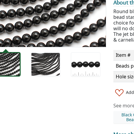
About th
Round bl
bead sta
choice fo
will no d
The jet b
& carneli
Item #
Beads p
Hole siz
Add 
See more 
Black
Bea