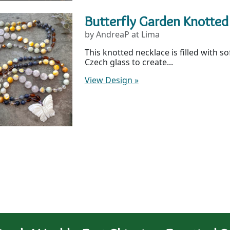
Butterfly Garden Knotted
by AndreaP at Lima
This knotted necklace is filled with s
Czech glass to create...
View Design
»