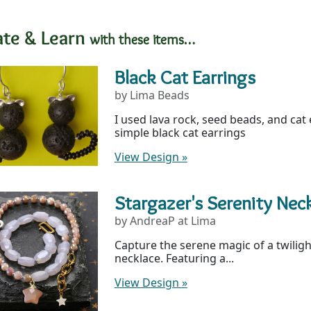
ate & Learn
with these items…
Black Cat Earrings
by Lima Beads
I used lava rock, seed beads, and cat
simple black cat earrings
View Design
»
Stargazer's Serenity Nec
by AndreaP at Lima
Capture the serene magic of a twilight
necklace. Featuring a...
View Design
»