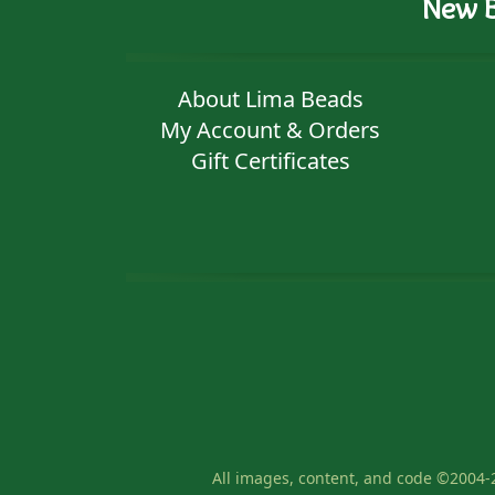
New B
About Lima Beads
My Account & Orders
Gift Certificates
All images, content, and code ©2004-2