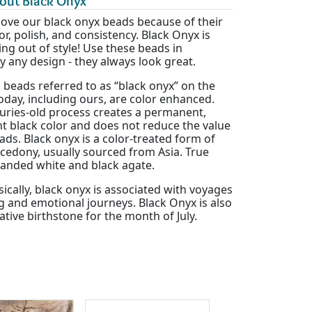
out Black Onyx
love our black onyx beads because of their
or, polish, and consistency. Black Onyx is
ng out of style! Use these beads in
ly any design - they always look great.
l beads referred to as “black onyx” on the
day, including ours, are color enhanced.
turies-old process creates a permanent,
t black color and does not reduce the value
ads. Black onyx is a color-treated form of
cedony, usually sourced from Asia. True
banded white and black agate.
cally, black onyx is associated with voyages
ng and emotional journeys. Black Onyx is also
ative birthstone for the month of July.