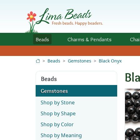
Skip to Content
Beads
Charms
& Pendants
Chai
Beads
Gemstones
Black Onyx
Bl
Beads
Gemstones
Shop by Stone
Shop by Shape
Shop by Color
Shop by Meaning