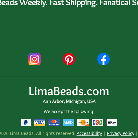
eads Weekly. Fast Shipping. Fanatical Se
LimaBeads.com
Ann Arbor, Michigan, USA
We accept the following:
026 Lima Beads. All rights reserved.
Accessibility
|
Privacy Policy