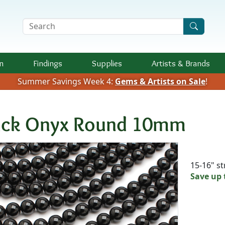
Search Terms
n
Findings
Supplies
Artists &
Brands
Summer Savings Week 4:
Gems & Artists on Sale
!
ack Onyx Round 10mm
Availab
15-16" s
Save up 