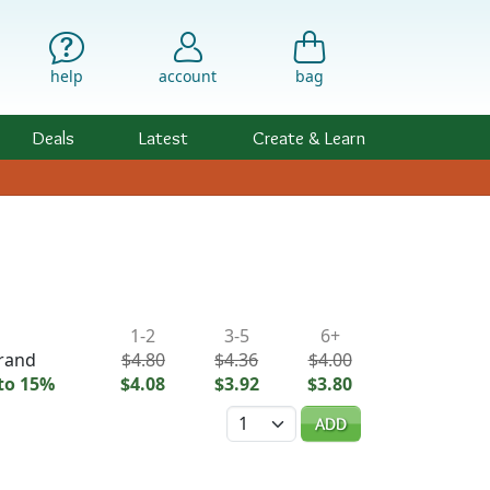
help
account
bag
Deals
Latest
Create & Learn
ility & Pricing
1-2
3-5
6+
trand
$4.80
$4.36
$4.00
to 15%
$4.08
$3.92
$3.80
Quantity
ADD