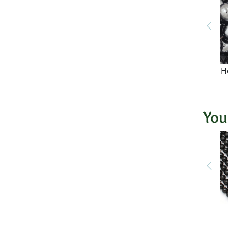
H
You