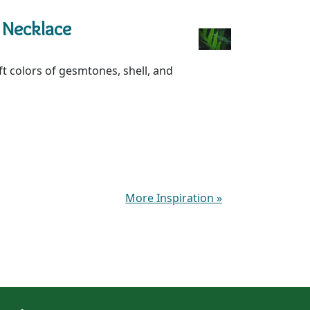
 Necklace
oft colors of gesmtones, shell, and
More Inspiration
»