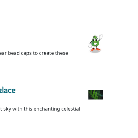
 ear bead caps to create these
klace
 sky with this enchanting celestial