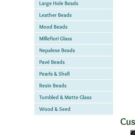
Large Hole Beads
Leather Beads
Mood Beads
Millefiori Glass
Nepalese Beads
Pavé Beads
Pearls & Shell
Resin Beads
Tumbled & Matte Glass
Wood & Seed
Cus