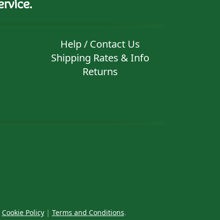
rvice.
Help / Contact Us
Shipping Rates & Info
Returns
|
Cookie Policy
|
Terms and Conditions
.