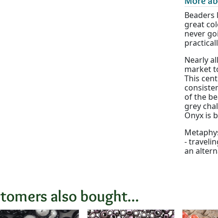
More ab
Beaders 
great col
never goi
practical
Nearly al
market to
This cen
consisten
of the be
grey chal
Onyx is 
Metaphysi
- traveli
an altern
tomers also bought...