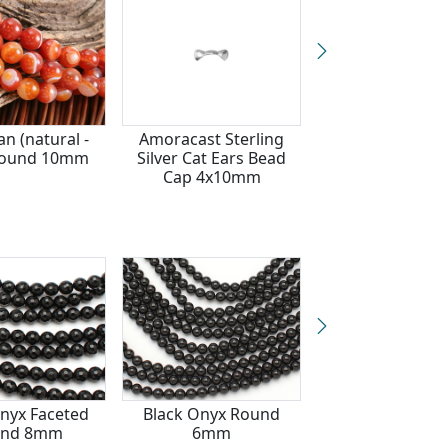
an (natural -
Amoracast Sterling
Red Tiger Eye 
Round 10mm
Silver Cat Ears Bead
10mm
Cap 4x10mm
nyx Faceted
Black Onyx Round
Black Onyx Fac
und 8mm
6mm
Round 6m