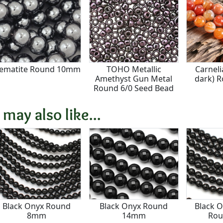
ematite Round 10mm
TOHO Metallic
Carneli
Amethyst Gun Metal
dark) 
Round 6/0 Seed Bead
 may also like...
Black Onyx Round
Black Onyx Round
Black O
8mm
14mm
Ro