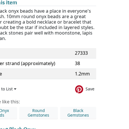
is item
ack onyx beads have a place in everyone's
sh. 10mm round onyx beads are a great
r creating a bold necklace or bracelet that
oubt be the star if included in layered styles.
lack stones pair well with moonstone, lapis
an.
27333
er strand (approximately)
38
e
1.2mm
to List
Save
like this:
 Onyx
Round
Black
ds
Gemstones
Gemstones