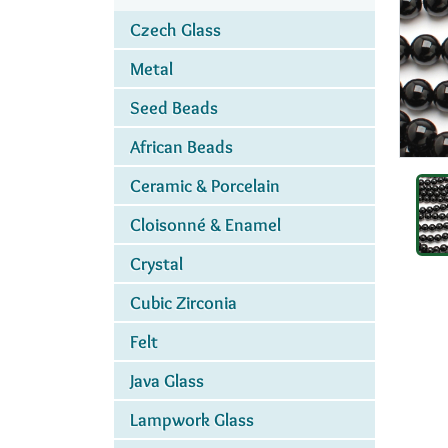
Czech Glass
Metal
Seed Beads
African Beads
Ceramic & Porcelain
Cloisonné & Enamel
Crystal
Cubic Zirconia
Felt
Java Glass
Lampwork Glass