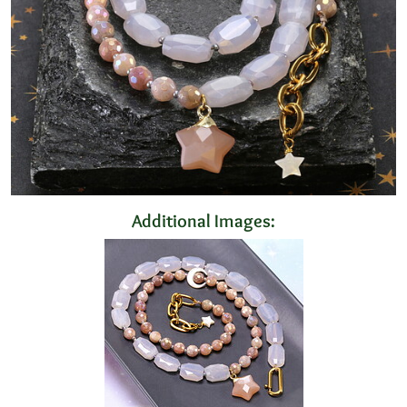
Additional Images: