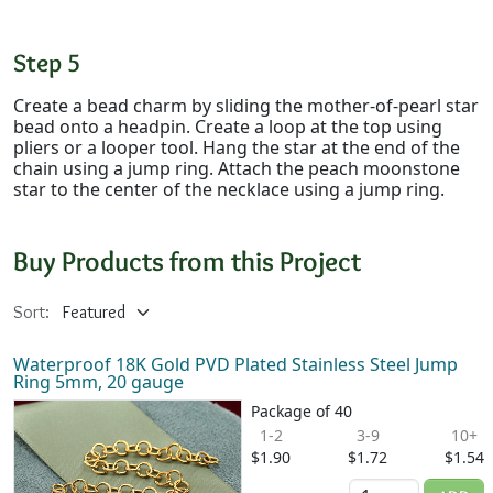
Step 5
Create a bead charm by sliding the mother-of-pearl star
bead onto a headpin. Create a loop at the top using
pliers or a looper tool. Hang the star at the end of the
chain using a jump ring. Attach the peach moonstone
star to the center of the necklace using a jump ring.
Buy Products from this Project
Sort:
Waterproof 18K Gold PVD Plated Stainless Steel Jump
Ring 5mm, 20 gauge
Package of 40
1-2
3-9
10+
$1.90
$1.72
$1.54
Quantity