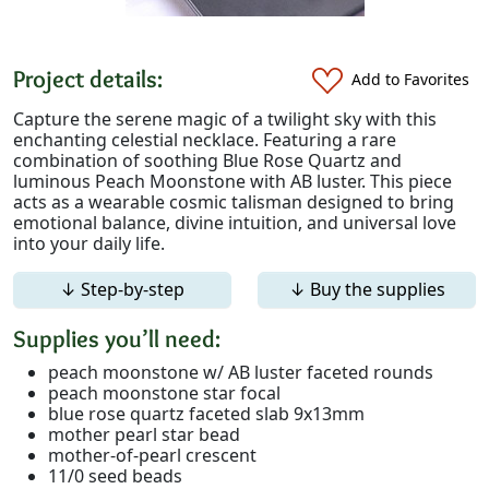
Project details:
Add to Favorites
Capture the serene magic of a twilight sky with this
enchanting celestial necklace. Featuring a rare
combination of soothing Blue Rose Quartz and
luminous Peach Moonstone with AB luster. This piece
acts as a wearable cosmic talisman designed to bring
emotional balance, divine intuition, and universal love
into your daily life.
↓ Step-by-step
↓ Buy the supplies
Supplies you’ll need:
peach moonstone w/ AB luster faceted rounds
peach moonstone star focal
blue rose quartz faceted slab 9x13mm
mother pearl star bead
mother-of-pearl crescent
11/0 seed beads