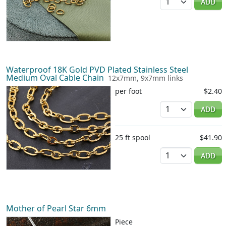
ADD
Waterproof 18K Gold PVD Plated Stainless Steel
Medium Oval Cable Chain
12x7mm, 9x7mm links
per foot
$2.40
Quantity
ADD
25 ft spool
$41.90
Quantity
ADD
Mother of Pearl Star 6mm
Piece