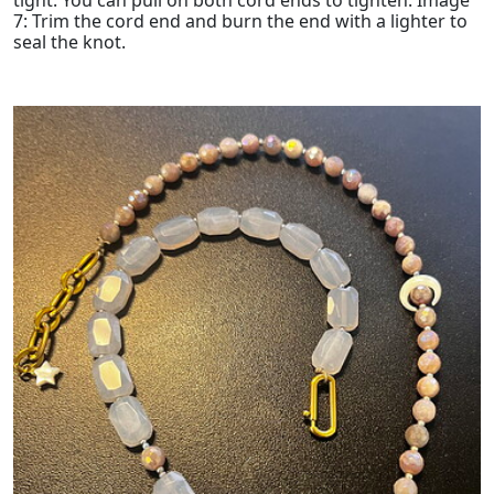
7: Trim the cord end and burn the end with a lighter to
seal the knot.