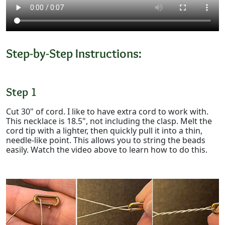
Step-by-Step Instructions:
Step 1
Cut 30" of cord. I like to have extra cord to work with.
This necklace is 18.5", not including the clasp. Melt the
cord tip with a lighter, then quickly pull it into a thin,
needle-like point. This allows you to string the beads
easily. Watch the video above to learn how to do this.