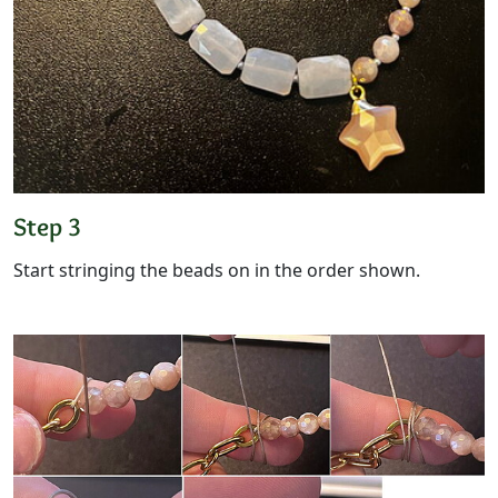
Step 3
Start stringing the beads on in the order shown.