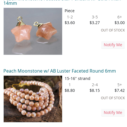
14mm
Piece
1-2
3-5
6+
$3.60
$3.27
$3.00
OUT OF STOCK
Notify Me
Peach Moonstone w/ AB Luster Faceted Round 6mm
15-16" strand
1
2-4
5+
$8.80
$8.15
$7.42
OUT OF STOCK
Notify Me