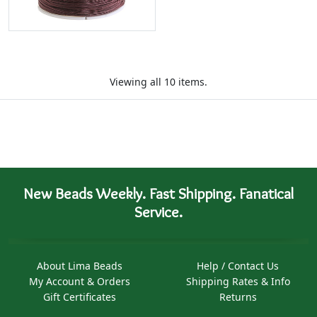
Viewing all 10 items.
New Beads Weekly. Fast Shipping. Fanatical
Service.
About Lima Beads
Help / Contact Us
My Account & Orders
Shipping Rates & Info
Gift Certificates
Returns