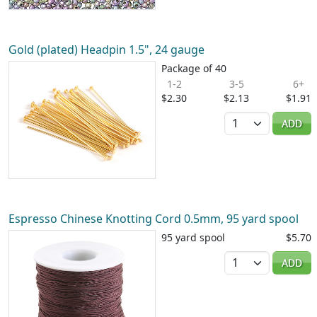
Gold (plated) Headpin 1.5", 24 gauge
Package of 40
1-2
3-5
6+
$2.30
$2.13
$1.91
Quantity
ADD
Espresso Chinese Knotting Cord 0.5mm, 95 yard spool
95 yard spool
$5.70
Quantity
ADD