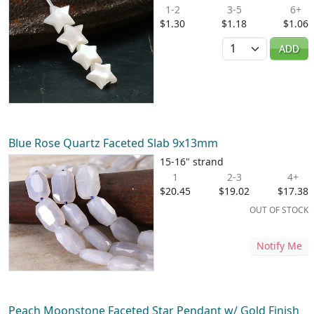
1-2
3-5
6+
$1.30
$1.18
$1.06
Quantity
ADD
Blue Rose Quartz Faceted Slab 9x13mm
15-16" strand
1
2-3
4+
$20.45
$19.02
$17.38
OUT OF STOCK
Notify Me
Peach Moonstone Faceted Star Pendant w/ Gold Finish