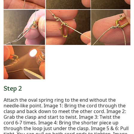
Step 2
Attach the oval spring ring to the end without the
needle-like point. Image 1: Bring the cord through the
clasp and back down to meet the other cord. Image 2:
Grab the clasp and start to twist. Image 3: Twist the
cord 6-7 times. Image 4: Bring the shorter piece up
through the loop just under the clasp. Image 5 & 6: Pull
tight. You can pull on both cord ends to tighten. Image