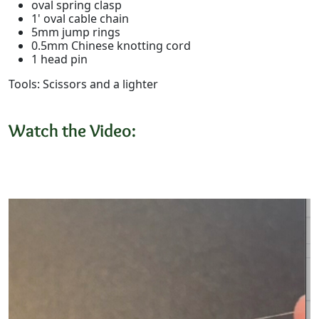
oval spring clasp
1' oval cable chain
5mm jump rings
0.5mm Chinese knotting cord
1 head pin
Tools: Scissors and a lighter
Watch the Video: