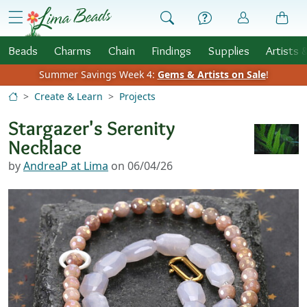
Skip to Content
menu
Beads
Charms
Chain
Findings
Supplies
Artists 
Summer Savings Week 4:
Gems & Artists on Sale
!
Create & Learn
Projects
Stargazer's Serenity
Necklace
by
AndreaP at Lima
on 06/04/26