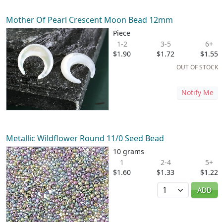
Mother Of Pearl Crescent Moon Bead 12mm
Piece
1-2
3-5
6+
$1.90
$1.72
$1.55
OUT OF STOCK
Notify Me
Metallic Wildflower Round 11/0 Seed Bead
10 grams
1
2-4
5+
$1.60
$1.33
$1.22
Quantity
ADD