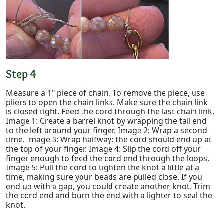
Step 4
Measure a 1" piece of chain. To remove the piece, use
pliers to open the chain links. Make sure the chain link
is closed tight. Feed the cord through the last chain link.
Image 1: Create a barrel knot by wrapping the tail end
to the left around your finger. Image 2: Wrap a second
time. Image 3: Wrap halfway; the cord should end up at
the top of your finger. Image 4: Slip the cord off your
finger enough to feed the cord end through the loops.
Image 5: Pull the cord to tighten the knot a little at a
time, making sure your beads are pulled close. If you
end up with a gap, you could create another knot. Trim
the cord end and burn the end with a lighter to seal the
knot.