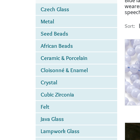
Blue l
wearer
Czech Glass
speec
Metal
Sort:
Seed Beads
African Beads
Ceramic & Porcelain
Cloisonné & Enamel
Crystal
Cubic Zirconia
Felt
Java Glass
Lampwork Glass