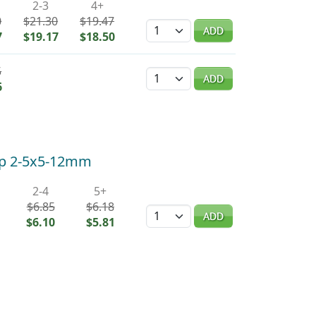
2-3
4+
0
$21.30
$19.47
Quantity
ADD
7
$19.17
$18.50
5
Quantity
ADD
6
hip 2-5x5-12mm
2-4
5+
$6.85
$6.18
Quantity
ADD
$6.10
$5.81