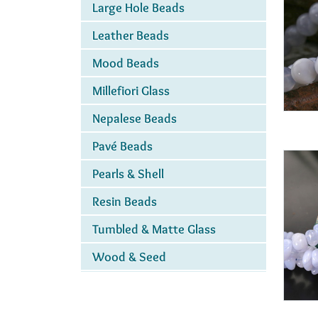
Large Hole Beads
Leather Beads
Mood Beads
Millefiori Glass
Nepalese Beads
Pavé Beads
Pearls & Shell
Resin Beads
Tumbled & Matte Glass
Wood & Seed