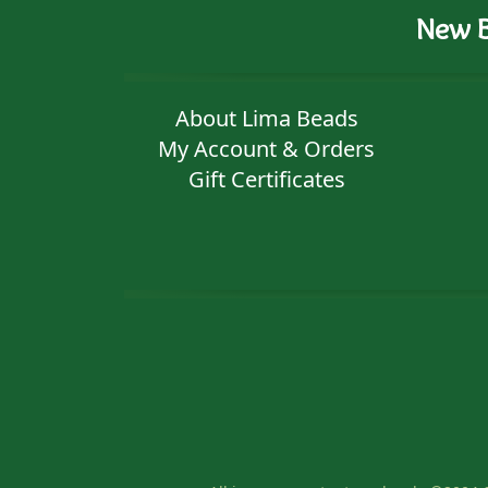
New B
About Lima Beads
My Account & Orders
Gift Certificates