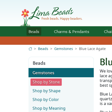
Skip to Content
Beads
Charms
& Pendants
Chai
Beads
Gemstones
Blue Lace Agate
Bl
Beads
We lov
Gemstones
lace a
transp
Shop by Stone
best s
Shop by Shape
Blue L
quartz
Shop by Color
is a v
Shop by Meaning