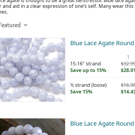
ace agate is thought to be a great de-stressor. Blue lace agat
 and aid in a clear expression of one’s self. Many wear this
hes.
Blue Lace Agate Roun
1
15-16" strand
$32.9
Save up to 15%
$28.0
½ strand (loose)
$16.9
Save 15%
$14.4
Blue Lace Agate Roun