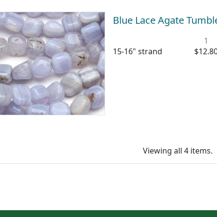
Blue Lace Agate Tumb
1
15-16" strand
$12.8
Viewing all 4 items.