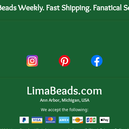
eads Weekly. Fast Shipping. Fanatical Se
LimaBeads.com
Ann Arbor, Michigan, USA
We accept the following: