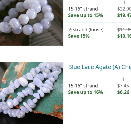
1
15-16" strand
$22.9
Save up to 15%
$19.4
½ strand (loose)
$11.9
Save 15%
$10.1
Blue Lace Agate (A) C
1
15-16" strand
$7.45
Save up to 16%
$6.26