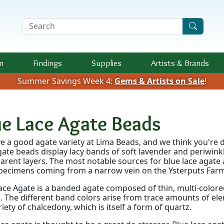
Search Terms
n
Findings
Supplies
Artists &
Brands
Summer Savings Week 4:
Gems & Artists on Sale
!
ue Lace Agate Beads
e a good agate variety at Lima Beads, and we think you're d
gate beads display lacy bands of soft lavender and periwink
arent layers. The most notable sources for blue lace agate 
pecimens coming from a narrow vein on the Ysterputs Farm
ace Agate is a banded agate composed of thin, multi-colored
. The different band colors arise from trace amounts of e
ariety of chalcedony, which is itself a form of quartz.