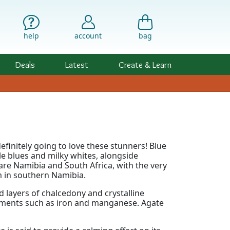
help
account
bag
Deals
Latest
Create & Learn
efinitely going to love these stunners! Blue
le blues and milky whites, alongside
are Namibia and South Africa, with the very
 in southern Namibia.
 layers of chalcedony and crystalline
lements such as iron and manganese. Agate