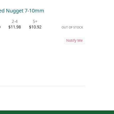
led Nugget 7-10mm
2-4
5+
0
$11.98
$10.92
OUT OF STOCK
Notify Me