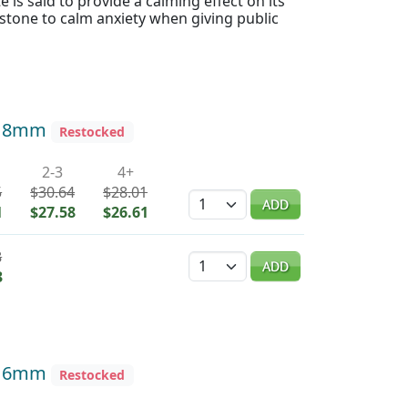
e is said to provide a calming effect on its
 stone to calm anxiety when giving public
d 8mm
Restocked
2-3
4+
5
$30.64
$28.01
Quantity
ADD
1
$27.58
$26.61
8
Quantity
ADD
3
d 6mm
Restocked