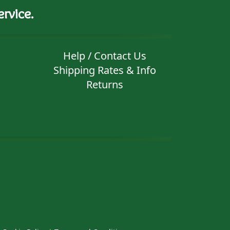
rvice.
Help / Contact Us
Shipping Rates & Info
Returns