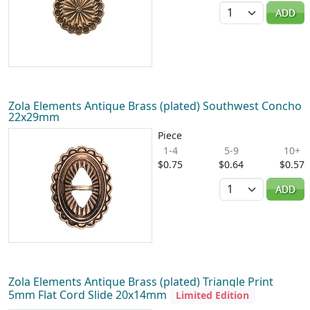
Quantity
ADD
Zola Elements Antique Brass (plated) Southwest Concho
22x29mm
Piece
1-4
5-9
10+
$0.75
$0.64
$0.57
Quantity
ADD
Zola Elements Antique Brass (plated) Triangle Print
5mm Flat Cord Slide 20x14mm
Limited Edition