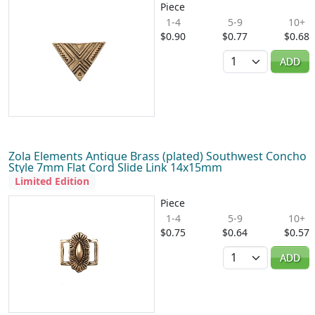
Piece
1-4
5-9
10+
$0.90
$0.77
$0.68
Quantity
ADD
Zola Elements Antique Brass (plated) Southwest Concho
Style 7mm Flat Cord Slide Link 14x15mm
Limited Edition
Piece
1-4
5-9
10+
$0.75
$0.64
$0.57
Quantity
ADD