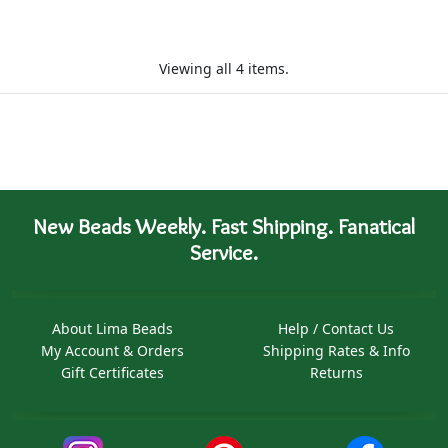
Viewing all 4 items.
New Beads Weekly. Fast Shipping. Fanatical
Service.
About Lima Beads
Help / Contact Us
My Account & Orders
Shipping Rates & Info
Gift Certificates
Returns