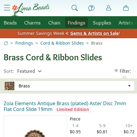
Skip to Content
menu
Beads
Charms
Chain
Findings
Supplies
Artists 
Summer Savings Week 4:
Gems & Artists on Sale
!
Findings
Cord & Ribbon Slides
Brass
Brass Cord & Ribbon Slides
Sort:
Filter:
Brass
Zola Elements Antique Brass (plated) Aster Disc 7mm
Flat Cord Slide 19mm
Limited Edition
Piece
1-4
5-9
10+
$0.95
$0.81
$0.72