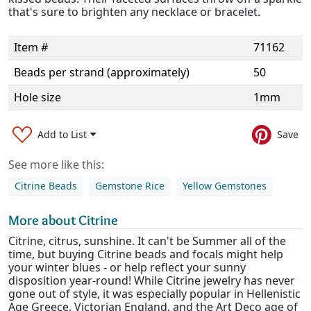
that's sure to brighten any necklace or bracelet.
Item #
71162
Beads per strand (approximately)
50
Hole size
1mm
Add to List
Save
See more like this:
Citrine Beads
Gemstone Rice
Yellow Gemstones
More about Citrine
Citrine, citrus, sunshine. It can't be Summer all of the
time, but buying Citrine beads and focals might help
your winter blues - or help reflect your sunny
disposition year-round! While Citrine jewelry has never
gone out of style, it was especially popular in Hellenistic
Age Greece, Victorian England, and the Art Deco age of