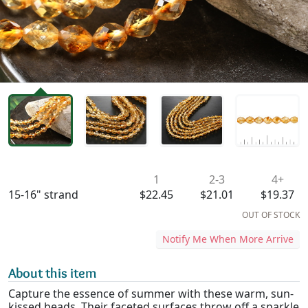
Availability & Pricing
1
2-3
4+
15-16" strand
$22.45
$21.01
$19.37
OUT OF STOCK
Notify Me When More Arrive
About this item
Capture the essence of summer with these warm, sun-
kissed beads. Their faceted surfaces throw off a sparkle