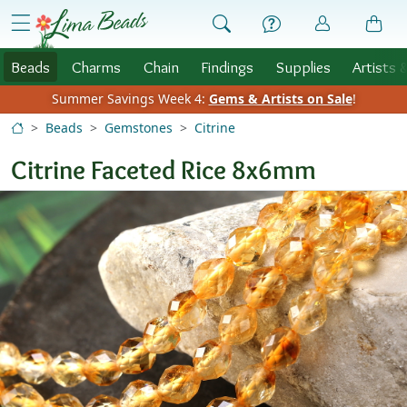
Skip to Content
menu
Beads
Charms
Chain
Findings
Supplies
Artists 
Summer Savings Week 4:
Gems & Artists on Sale
!
Beads
Gemstones
Citrine
Citrine Faceted Rice 8x6mm