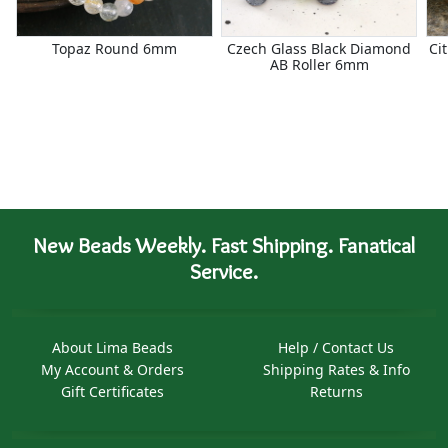
Topaz Round 6mm
Czech Glass Black Diamond
Ci
AB Roller 6mm
New Beads Weekly. Fast Shipping. Fanatical
Service.
About Lima Beads
Help / Contact Us
My Account & Orders
Shipping Rates & Info
Gift Certificates
Returns