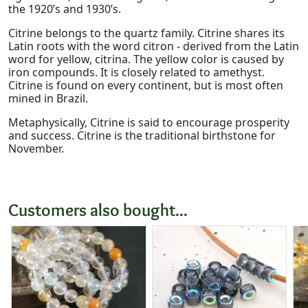
the 1920’s and 1930’s.
Citrine belongs to the quartz family. Citrine shares its
Latin roots with the word citron - derived from the Latin
word for yellow, citrina. The yellow color is caused by
iron compounds. It is closely related to amethyst.
Citrine is found on every continent, but is most often
mined in Brazil.
Metaphysically, Citrine is said to encourage prosperity
and success. Citrine is the traditional birthstone for
November.
Customers also bought...