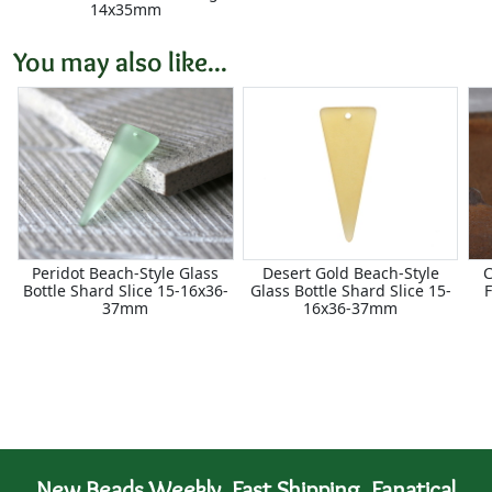
14x35mm
You may also like...
Peridot Beach-Style Glass
Desert Gold Beach-Style
C
Bottle Shard Slice 15-16x36-
Glass Bottle Shard Slice 15-
F
37mm
16x36-37mm
New Beads Weekly. Fast Shipping. Fanatical