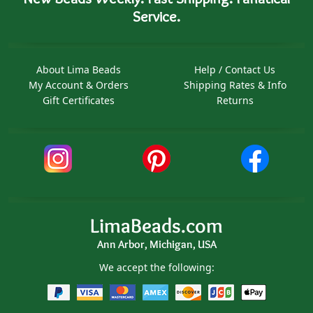
Service.
About Lima Beads
Help / Contact Us
My Account & Orders
Shipping Rates & Info
Gift Certificates
Returns
LimaBeads.com
Ann Arbor, Michigan, USA
We accept the following: