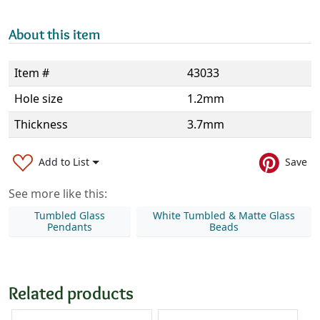
About this item
Item #
43033
Hole size
1.2mm
Thickness
3.7mm
Add to List
Save
See more like this:
Tumbled Glass
White Tumbled & Matte Glass
Pendants
Beads
Related products