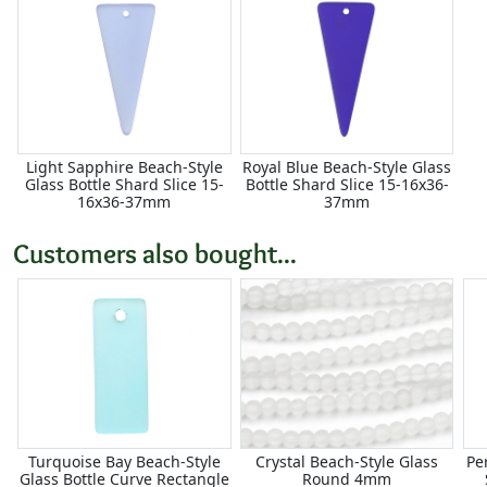
Light Sapphire Beach-Style
Royal Blue Beach-Style Glass
Glass Bottle Shard Slice 15-
Bottle Shard Slice 15-16x36-
16x36-37mm
37mm
Customers also bought...
Turquoise Bay Beach-Style
Crystal Beach-Style Glass
Pe
Glass Bottle Curve Rectangle
Round 4mm