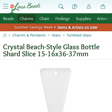
Skip to Content
menu
Beads
Charms
Chain
Findings
Supplies
Artists 
Summer Savings Week 4:
Gems & Artists on Sale
!
Charms & Pendants
Glass
Tumbled Glass
Crystal Beach-Style Glass Bottle
Shard Slice 15-16x36-37mm