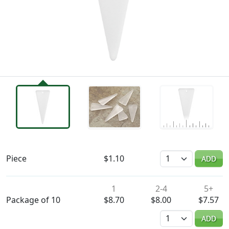
Availability & Pricing
Quantity
Piece
$1.10
ADD
1
2-4
5+
Package of 10
$8.70
$8.00
$7.57
Quantity
ADD