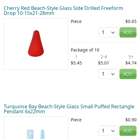
Cherry Red Beach-Style Glass Side Drilled Freeform
Drop 10-15x21-28mm
Piece
$0.65
Quantity
ADD
Package of 10
1
2-4
5+
$5.45
$5.01
$4.74
Quantity
ADD
Turquoise Bay Beach-Style Glass Small Puffed Rectangle
Pendant 6x22mm
Piece
$0.90
Quantity
ADD