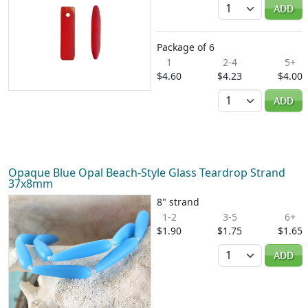
Quantity
ADD
Package of 6
1
2-4
5+
$4.60
$4.23
$4.00
Quantity
ADD
Opaque Blue Opal Beach-Style Glass Teardrop Strand
37x8mm
8" strand
1-2
3-5
6+
$1.90
$1.75
$1.65
Quantity
ADD