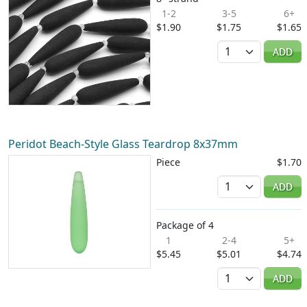
1-2
3-5
6+
$1.90
$1.75
$1.65
Quantity
ADD
Peridot Beach-Style Glass Teardrop 8x37mm
Piece
$1.70
Quantity
ADD
Package of 4
1
2-4
5+
$5.45
$5.01
$4.74
Quantity
ADD