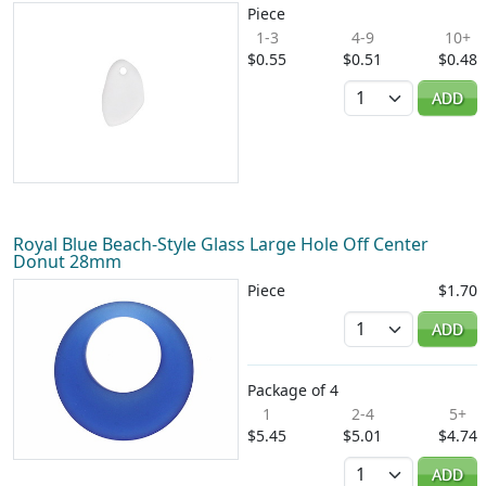
Piece
1-3
4-9
10+
$0.55
$0.51
$0.48
Quantity
ADD
Royal Blue Beach-Style Glass Large Hole Off Center
Donut 28mm
Piece
$1.70
Quantity
ADD
Package of 4
1
2-4
5+
$5.45
$5.01
$4.74
Quantity
ADD