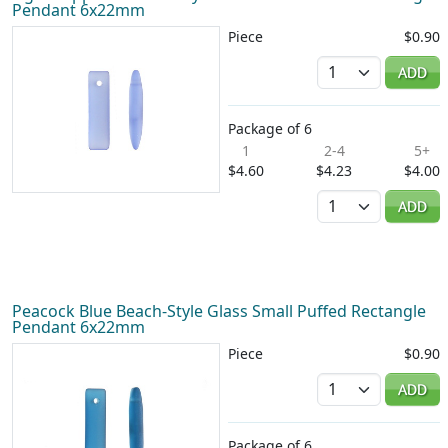
Pendant 6x22mm
Piece
$0.90
Quantity
ADD
Package of 6
1
2-4
5+
$4.60
$4.23
$4.00
Quantity
ADD
Peacock Blue Beach-Style Glass Small Puffed Rectangle
Pendant 6x22mm
Piece
$0.90
Quantity
ADD
Package of 6