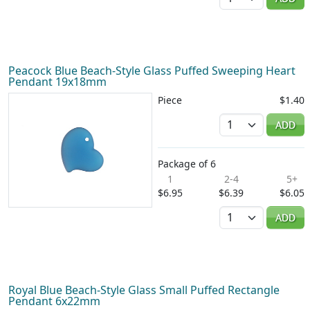
Peacock Blue Beach-Style Glass Puffed Sweeping Heart
Pendant 19x18mm
Piece
$1.40
Quantity
ADD
Package of 6
1
2-4
5+
$6.95
$6.39
$6.05
Quantity
ADD
Royal Blue Beach-Style Glass Small Puffed Rectangle
Pendant 6x22mm