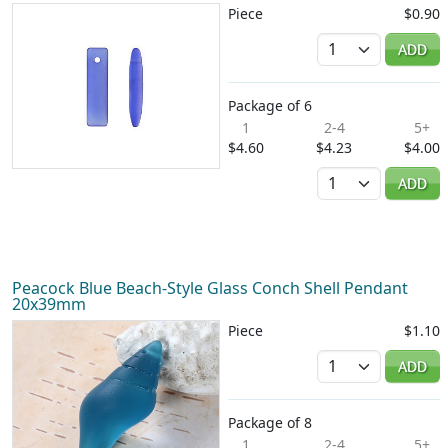
Piece
$0.90
Quantity
ADD
Package of 6
1
2-4
5+
$4.60
$4.23
$4.00
Quantity
ADD
Peacock Blue Beach-Style Glass Conch Shell Pendant
20x39mm
Piece
$1.10
Quantity
ADD
Package of 8
1
2-4
5+