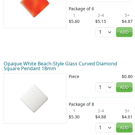
Package of 6
1
2-4
5+
$5.60
$5.15
$4.87
Quantity
ADD
Opaque White Beach-Style Glass Curved Diamond
Square Pendant 18mm
Piece
$0.80
Quantity
ADD
Package of 8
1
2-4
5+
$5.30
$4.88
$4.61
Quantity
ADD