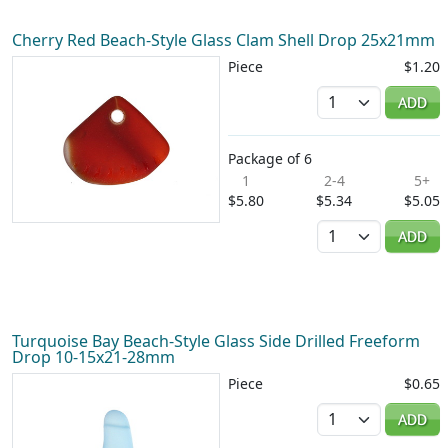
Cherry Red Beach-Style Glass Clam Shell Drop 25x21mm
Piece
$1.20
Quantity
ADD
Package of 6
1
2-4
5+
$5.80
$5.34
$5.05
Quantity
ADD
Turquoise Bay Beach-Style Glass Side Drilled Freeform
Drop 10-15x21-28mm
Piece
$0.65
Quantity
ADD