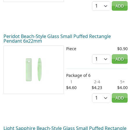
Quantity
ADD
Peridot Beach-Style Glass Small Puffed Rectangle
Pendant 6x22mm
Piece
$0.90
Quantity
ADD
Package of 6
1
2-4
5+
$4.60
$4.23
$4.00
Quantity
ADD
Light Sapphire Beach-Style Glass Small Puffed Rectangle