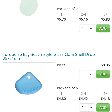
Package of 7
1
2-4
5+
$6.70
$6.16
$5.83
Quantity
ADD
Turquoise Bay Beach-Style Glass Clam Shell Drop
25x21mm
Piece
$0.95
Quantity
ADD
Package of 6
1
2-4
5+
$4.80
$4.42
$4.18
Quantity
ADD