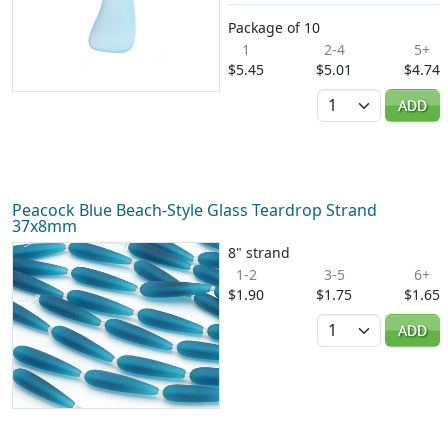
Package of 10
1
2-4
5+
$5.45
$5.01
$4.74
Quantity
ADD
Peacock Blue Beach-Style Glass Teardrop Strand
37x8mm
8" strand
1-2
3-5
6+
$1.90
$1.75
$1.65
Quantity
ADD