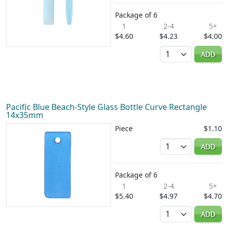
Package of 6
1
2-4
5+
$4.60
$4.23
$4.00
Quantity
ADD
Pacific Blue Beach-Style Glass Bottle Curve Rectangle
14x35mm
Piece
$1.10
Quantity
ADD
Package of 6
1
2-4
5+
$5.40
$4.97
$4.70
Quantity
ADD