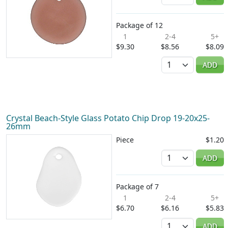
Package of 12
1
2-4
5+
$9.30
$8.56
$8.09
Quantity
ADD
Crystal Beach-Style Glass Potato Chip Drop 19-20x25-
26mm
Piece
$1.20
Quantity
ADD
Package of 7
1
2-4
5+
$6.70
$6.16
$5.83
Quantity
ADD