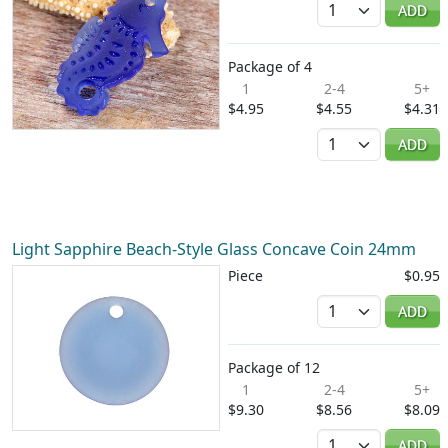
ADD
Package of 4
1
2-4
5+
$4.95
$4.55
$4.31
Quantity
ADD
Light Sapphire Beach-Style Glass Concave Coin 24mm
Piece
$0.95
Quantity
ADD
Package of 12
1
2-4
5+
$9.30
$8.56
$8.09
Quantity
ADD