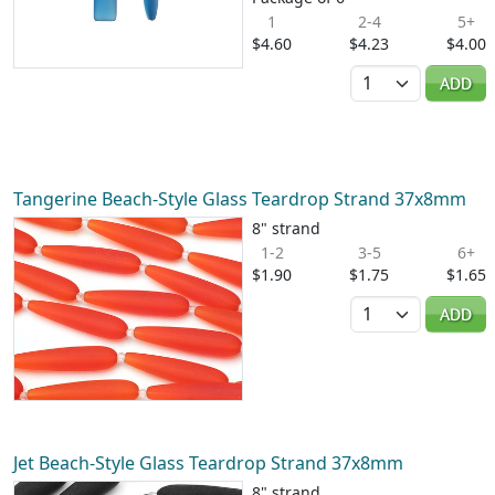
1
2-4
5+
$4.60
$4.23
$4.00
Quantity
ADD
Tangerine Beach-Style Glass Teardrop Strand 37x8mm
8" strand
1-2
3-5
6+
$1.90
$1.75
$1.65
Quantity
ADD
Jet Beach-Style Glass Teardrop Strand 37x8mm
8" strand