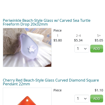
Periwinkle Beach-Style Glass w/ Carved Sea Turtle
Freeform Drop 20x32mm
Piece
1
2-4
5+
$5.80
$5.34
$5.05
Quantity
ADD
Cherry Red Beach-Style Glass Curved Diamond Square
Pendant 22mm
Piece
$1.10
Quantity
ADD