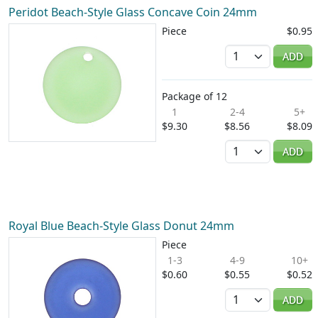
Peridot Beach-Style Glass Concave Coin 24mm
Piece
$0.95
Quantity
ADD
Package of 12
1
2-4
5+
$9.30
$8.56
$8.09
Quantity
ADD
Royal Blue Beach-Style Glass Donut 24mm
Piece
1-3
4-9
10+
$0.60
$0.55
$0.52
Quantity
ADD