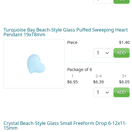
Turquoise Bay Beach-Style Glass Puffed Sweeping Heart
Pendant 19x18mm
Piece
$1.40
Quantity
ADD
Package of 6
1
2-4
5+
$6.95
$6.39
$6.05
Quantity
ADD
Crystal Beach-Style Glass Small Freeform Drop 6-12x11-
15mm