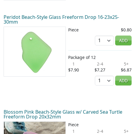
Peridot Beach-Style Glass Freeform Drop 16-23x25-
30mm
Piece
$0.80
Quantity
ADD
Package of 12
1
2-4
5+
$7.90
$7.27
$6.87
Quantity
ADD
Blossom Pink Beach-Style Glass w/ Carved Sea Turtle
Freeform Drop 20x32mm
Piece
1
2-4
5+