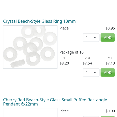
Crystal Beach-Style Glass Ring 13mm
Piece
$0.95
Quantity
ADD
Package of 10
1
2-4
5+
$8.20
$7.54
$7.13
Quantity
ADD
Cherry Red Beach-Style Glass Small Puffed Rectangle
Pendant 6x22mm
Piece
$0.90