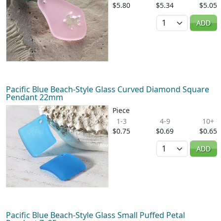
$5.80
$5.34
$5.05
Quantity
ADD
Pacific Blue Beach-Style Glass Curved Diamond Square
Pendant 22mm
Piece
1-3
4-9
10+
$0.75
$0.69
$0.65
Quantity
ADD
Pacific Blue Beach-Style Glass Small Puffed Petal