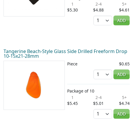
1
2-4
5+
$5.30
$4.88
$4.61
Quantity
ADD
Tangerine Beach-Style Glass Side Drilled Freeform Drop
10-15x21-28mm
Piece
$0.65
Quantity
ADD
Package of 10
1
2-4
5+
$5.45
$5.01
$4.74
Quantity
ADD