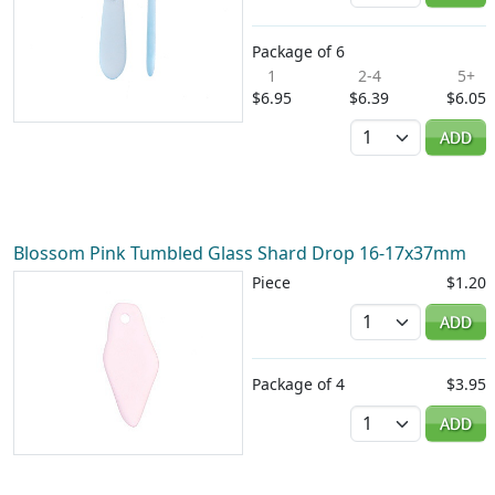
Package of 6
1
2-4
5+
$6.95
$6.39
$6.05
Quantity
ADD
Blossom Pink Tumbled Glass Shard Drop 16-17x37mm
Piece
$1.20
Quantity
ADD
Package of 4
$3.95
Quantity
ADD