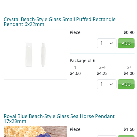
Crystal Beach-Style Glass Small Puffed Rectangle
Pendant 6x22mm
Piece
$0.90
Quantity
ADD
Package of 6
1
2-4
5+
$4.60
$4.23
$4.00
Quantity
ADD
Royal Blue Beach-Style Glass Sea Horse Pendant
17x29mm
Piece
$1.60
Quantity