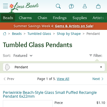
Skip to Content
menu
Beads
Charms
Chain
Findings
Supplies
Artists 
Summer Savings Week 4:
Gems & Artists on Sale
!
Beads
Tumbled Glass
Shop by Shape
Pendant
Tumbled Glass Pendants
Sort:
Filter:
Pendant
Prev
Page 1 of 5.
View All
Next
Periwinkle Beach-Style Glass Small Puffed Rectangle
Pendant 6x22mm
Piece
$1.10