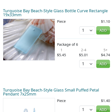
Turquoise Bay Beach-Style Glass Bottle Curve Rectangle
19x33mm
Piece
$1.10
Quantity
ADD
Package of 6
1
2-4
5+
$5.45
$5.01
$4.74
Quantity
ADD
Turquoise Bay Beach-Style Glass Small Puffed Petal
Pendant 7x25mm
Piece
$1.40
Quantity
ADD