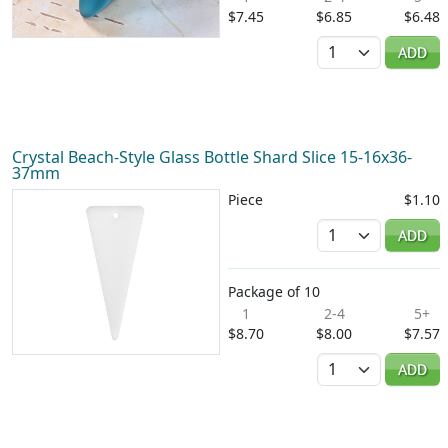
$7.45
$6.85
$6.48
Quantity
ADD
Crystal Beach-Style Glass Bottle Shard Slice 15-16x36-
37mm
Piece
$1.10
Quantity
ADD
Package of 10
1
2-4
5+
$8.70
$8.00
$7.57
Quantity
ADD