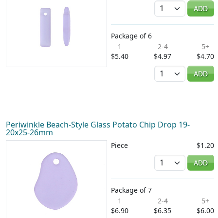
Quantity
ADD
Package of 6
1
2-4
5+
$5.40
$4.97
$4.70
Quantity
ADD
Periwinkle Beach-Style Glass Potato Chip Drop 19-
20x25-26mm
Piece
$1.20
Quantity
ADD
Package of 7
1
2-4
5+
$6.90
$6.35
$6.00