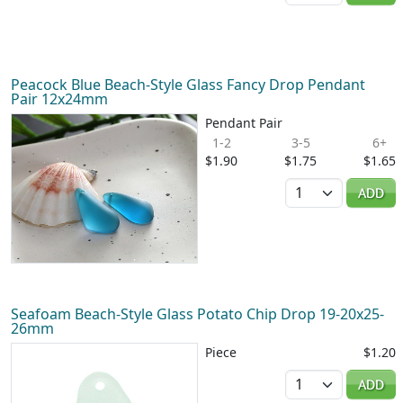
Peacock Blue Beach-Style Glass Fancy Drop Pendant
Pair 12x24mm
Pendant Pair
1-2
3-5
6+
$1.90
$1.75
$1.65
Quantity
ADD
Seafoam Beach-Style Glass Potato Chip Drop 19-20x25-
26mm
Piece
$1.20
Quantity
ADD