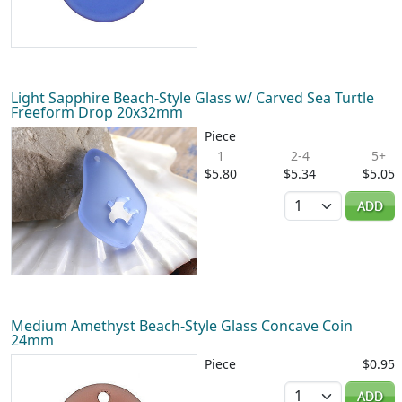
Light Sapphire Beach-Style Glass w/ Carved Sea Turtle
Freeform Drop 20x32mm
Piece
1
2-4
5+
$5.80
$5.34
$5.05
Quantity
ADD
Medium Amethyst Beach-Style Glass Concave Coin
24mm
Piece
$0.95
Quantity
ADD