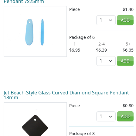
Pendant 7x25mm
Piece
$1.40
Quantity
ADD
Package of 6
1
2-4
5+
$6.95
$6.39
$6.05
Quantity
ADD
Jet Beach-Style Glass Curved Diamond Square Pendant
18mm
Piece
$0.80
Quantity
ADD
Package of 8