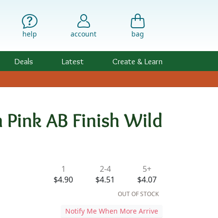
help
account
bag
Deals
Latest
Create & Learn
 Pink AB Finish Wild
ility & Pricing
1
2-4
5+
d
$4.90
$4.51
$4.07
OUT OF STOCK
Notify Me When More Arrive