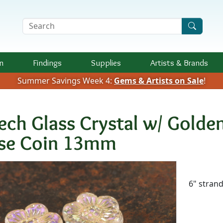
Search Terms
n
Findings
Supplies
Artists &
Brands
Summer Savings Week 4:
Gems & Artists on Sale
!
ech Glass Crystal w/ Golden
se Coin 13mm
Availab
6" stran