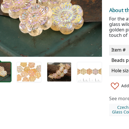
About th
For the 
glass wil
golden pi
touch of 
Item #
Beads p
Hole siz
Add 
See more 
Czech
Glass Co