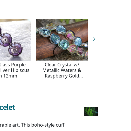
Glass Purple
Clear Crystal w/
Czech Glass Oli
ilver Hibiscus
Metallic Waters &
Gold Wild Rose
in 12mm
Raspberry Gold
13mm
Ammonite 12mm
celet
ble art. This boho-style cuff