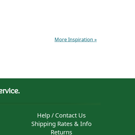
More Inspiration
»
rvice.
Help / Contact Us
Shipping Rates & Info
Returns