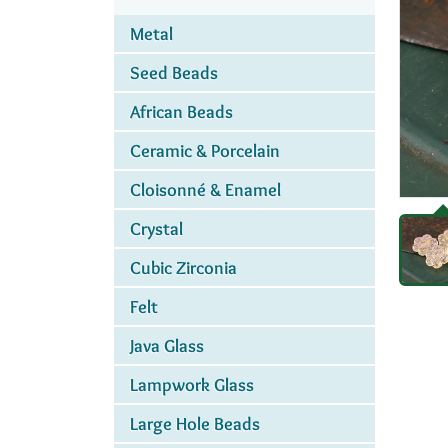
Metal
Seed Beads
African Beads
Ceramic & Porcelain
Cloisonné & Enamel
Crystal
Cubic Zirconia
Felt
Java Glass
Lampwork Glass
Large Hole Beads