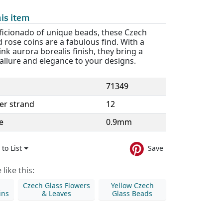
is item
aficionado of unique beads, these Czech
d rose coins are a fabulous find. With a
nk aurora borealis finish, they bring a
allure and elegance to your designs.
71349
er strand
12
e
0.9mm
to List
Save
like this:
Czech Glass Flowers
Yellow Czech
ins
& Leaves
Glass Beads