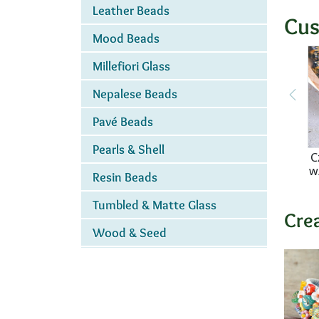
Leather Beads
Cus
Mood Beads
Millefiori Glass
Nepalese Beads
Pavé Beads
Pearls & Shell
C
w
Resin Beads
Tumbled & Matte Glass
Cre
Wood & Seed