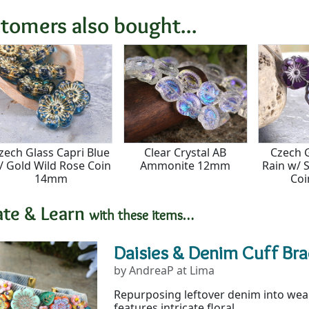
tomers also bought...
zech Glass Capri Blue
Clear Crystal AB
Czech 
/ Gold Wild Rose Coin
Ammonite 12mm
Rain w/ S
14mm
Co
ate & Learn
with these items…
Daisies & Denim Cuff Bra
by AndreaP at Lima
Repurposing leftover denim into weara
features intricate floral...