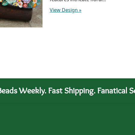
View Design
»
eads Weekly. Fast Shipping. Fanatical Se