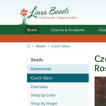
Skip to Content
Beads
Charms
& Pendants
Chai
Beads
Czech Glass
Cz
Beads
Ro
Gemstones
Czech Glass
Overview
Shop by Color
Shop by Shape