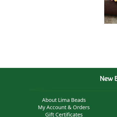
New B
About Lima Beads
My Account & Orders
Gift Certificates