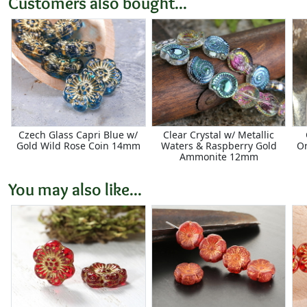
Customers also bought...
Czech Glass Capri Blue w/
Clear Crystal w/ Metallic
Gold Wild Rose Coin 14mm
Waters & Raspberry Gold
O
Ammonite 12mm
You may also like...