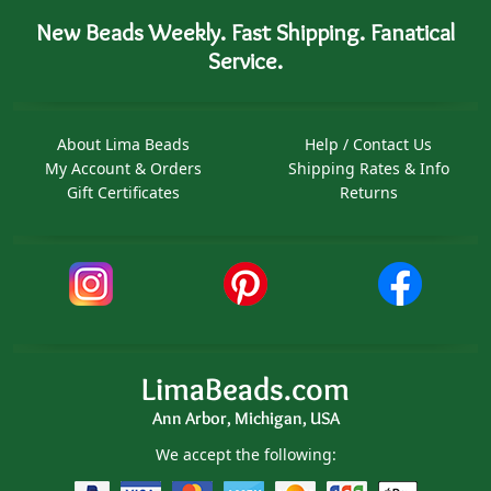
New Beads Weekly. Fast Shipping. Fanatical
Service.
About Lima Beads
Help / Contact Us
My Account & Orders
Shipping Rates & Info
Gift Certificates
Returns
LimaBeads.com
Ann Arbor, Michigan, USA
We accept the following: