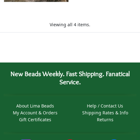
Viewing all 4 items.
New Beads Weekly. Fast Shipping. Fanatical
Service.
About Lima Beads
Help / Contact Us
My Account & Orders
Shipping Rates & Info
Gift Certificates
Returns