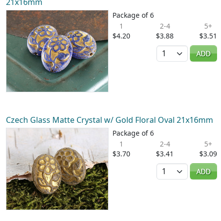
21x16mm
Package of 6
1
2-4
5+
$4.20
$3.88
$3.51
Quantity
ADD
Czech Glass Matte Crystal w/ Gold Floral Oval 21x16mm
Package of 6
1
2-4
5+
$3.70
$3.41
$3.09
Quantity
ADD