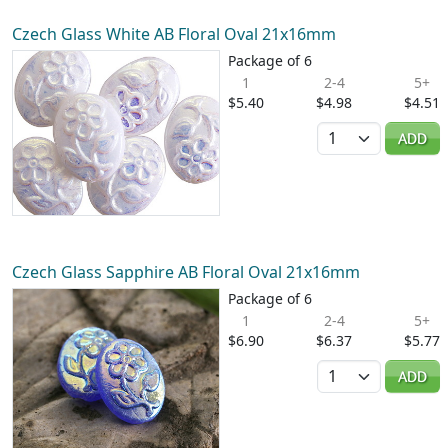
Czech Glass White AB Floral Oval 21x16mm
Package of 6
1
2-4
5+
$5.40
$4.98
$4.51
Quantity
ADD
Czech Glass Sapphire AB Floral Oval 21x16mm
Package of 6
1
2-4
5+
$6.90
$6.37
$5.77
Quantity
ADD