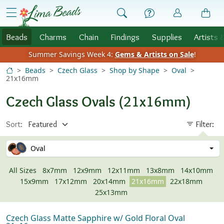
Skip to Content
menu
Beads
Charms
Chain
Findings
Supplies
Artists 
Summer Savings Week 4:
Gems & Artists on Sale
!
Beads
Czech Glass
Shop by Shape
Oval
21x16mm
Czech Glass Ovals (21x16mm)
Sort:
Filter:
Oval
All Sizes
8x7mm
12x9mm
12x11mm
13x8mm
14x10mm
15x9mm
17x12mm
20x14mm
21x16mm
22x18mm
25x13mm
Czech Glass Matte Sapphire w/ Gold Floral Oval