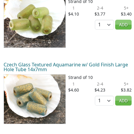
Strand of 10
1
2-4
5+
$4.10
$3.77
$3.40
Quantity
ADD
Czech Glass Textured Aquamarine w/ Gold Finish Large
Hole Tube 14x7mm
Strand of 10
1
2-4
5+
$4.60
$4.23
$3.82
Quantity
ADD