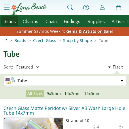
Skip to Content
menu
Beads
Charms
Chain
Findings
Supplies
Artists 
Summer Savings Week 4:
Gems & Artists on Sale
!
Beads
Czech Glass
Shop by Shape
Tube
Tube
Sort:
Filter:
Tube
All Sizes
9x5mm
14x7mm
15x5mm
Czech Glass Matte Peridot w/ Silver AB Wash Large Hole
Tube 14x7mm
Strand of 10
1
2-4
5+