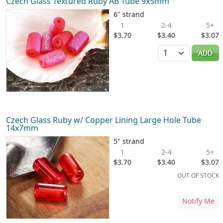
Czech Glass Textured Ruby AB Tube 9x5mm
6" strand
1
2-4
5+
$3.70
$3.40
$3.07
Quantity
ADD
Czech Glass Ruby w/ Copper Lining Large Hole Tube
14x7mm
5" strand
1
2-4
5+
$3.70
$3.40
$3.07
OUT OF STOCK
Notify Me