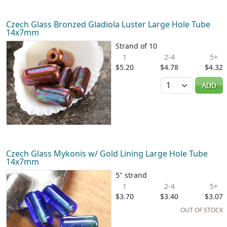
Czech Glass Bronzed Gladiola Luster Large Hole Tube
14x7mm
Strand of 10
1
2-4
5+
$5.20
$4.78
$4.32
Quantity
ADD
Czech Glass Mykonis w/ Gold Lining Large Hole Tube
14x7mm
5" strand
1
2-4
5+
$3.70
$3.40
$3.07
OUT OF STOCK