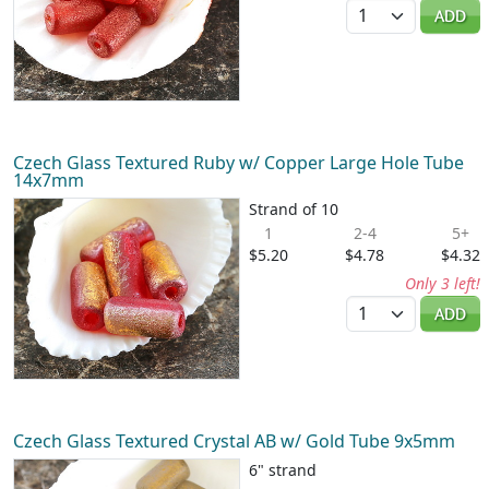
Quantity
ADD
Czech Glass Textured Ruby w/ Copper Large Hole Tube
14x7mm
Strand of 10
1
2-4
5+
$5.20
$4.78
$4.32
Only 3 left!
Quantity
ADD
Czech Glass Textured Crystal AB w/ Gold Tube 9x5mm
6" strand