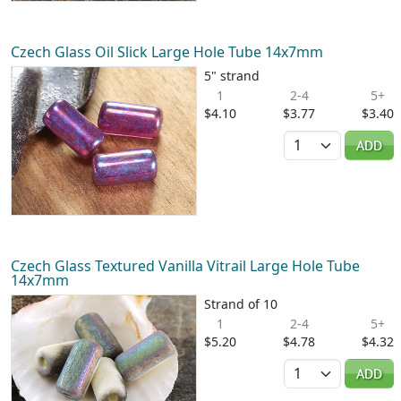
Czech Glass Oil Slick Large Hole Tube 14x7mm
5" strand
1
2-4
5+
$4.10
$3.77
$3.40
Quantity
ADD
Czech Glass Textured Vanilla Vitrail Large Hole Tube
14x7mm
Strand of 10
1
2-4
5+
$5.20
$4.78
$4.32
Quantity
ADD