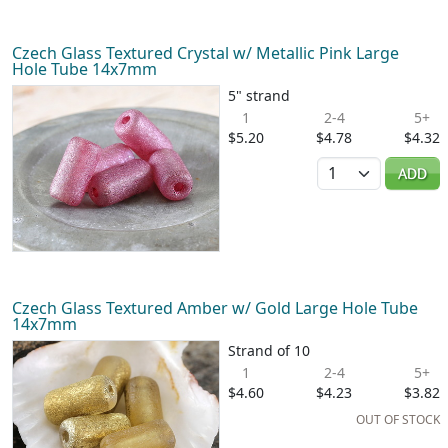
Czech Glass Textured Crystal w/ Metallic Pink Large
Hole Tube 14x7mm
5" strand
1
2-4
5+
$5.20
$4.78
$4.32
Quantity
ADD
Czech Glass Textured Amber w/ Gold Large Hole Tube
14x7mm
Strand of 10
1
2-4
5+
$4.60
$4.23
$3.82
OUT OF STOCK