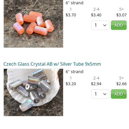
6" strand
1
2-4
5+
$3.70
$3.40
$3.07
Quantity
ADD
Czech Glass Crystal AB w/ Silver Tube 9x5mm
6" strand
1
2-4
5+
$3.20
$2.94
$2.66
Quantity
ADD