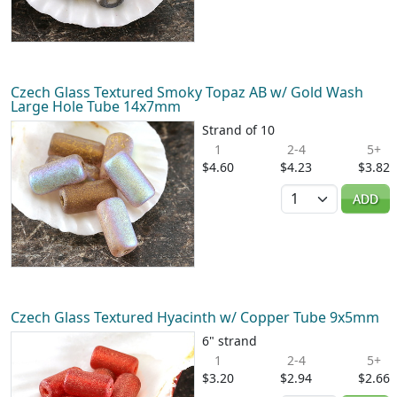
Czech Glass Textured Smoky Topaz AB w/ Gold Wash
Large Hole Tube 14x7mm
Strand of 10
1
2-4
5+
$4.60
$4.23
$3.82
Quantity
ADD
Czech Glass Textured Hyacinth w/ Copper Tube 9x5mm
6" strand
1
2-4
5+
$3.20
$2.94
$2.66