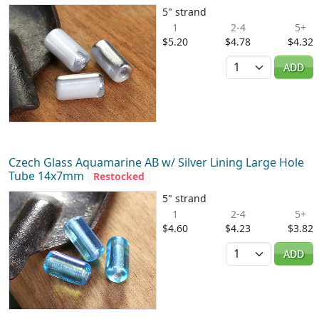
5" strand
1
2-4
5+
$5.20
$4.78
$4.32
Quantity
ADD
Czech Glass Aquamarine AB w/ Silver Lining Large Hole
Tube 14x7mm
Restocked
5" strand
1
2-4
5+
$4.60
$4.23
$3.82
Quantity
ADD