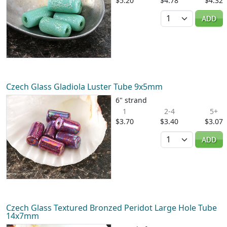
$5.20
$4.78
$4.32
Quantity
ADD
Czech Glass Gladiola Luster Tube 9x5mm
6" strand
1
2-4
5+
$3.70
$3.40
$3.07
Quantity
ADD
Czech Glass Textured Bronzed Peridot Large Hole Tube
14x7mm