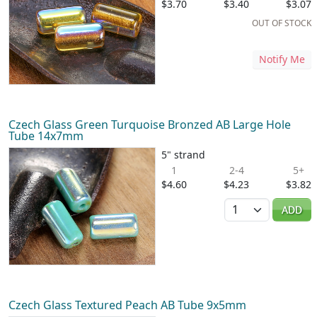
$3.70
$3.40
$3.07
OUT OF STOCK
Notify Me
Czech Glass Green Turquoise Bronzed AB Large Hole
Tube 14x7mm
5" strand
1
2-4
5+
$4.60
$4.23
$3.82
Quantity
ADD
Czech Glass Textured Peach AB Tube 9x5mm