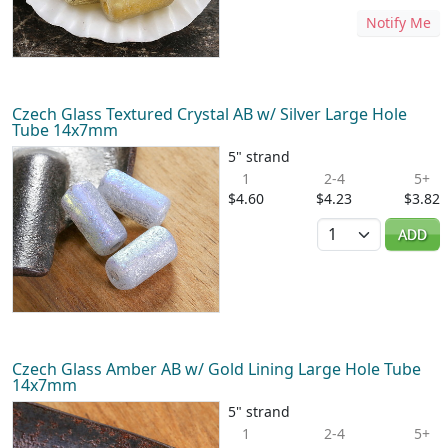
Notify Me
Czech Glass Textured Crystal AB w/ Silver Large Hole
Tube 14x7mm
5" strand
1
2-4
5+
$4.60
$4.23
$3.82
Quantity
ADD
Czech Glass Amber AB w/ Gold Lining Large Hole Tube
14x7mm
5" strand
1
2-4
5+