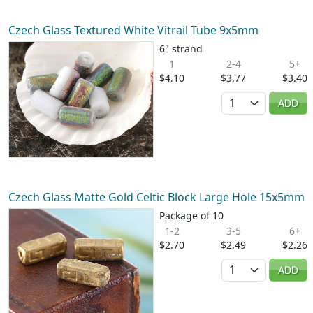
Czech Glass Textured White Vitrail Tube 9x5mm
6" strand
1
2-4
5+
$4.10
$3.77
$3.40
Quantity
ADD
Czech Glass Matte Gold Celtic Block Large Hole 15x5mm
Package of 10
1-2
3-5
6+
$2.70
$2.49
$2.26
Quantity
ADD