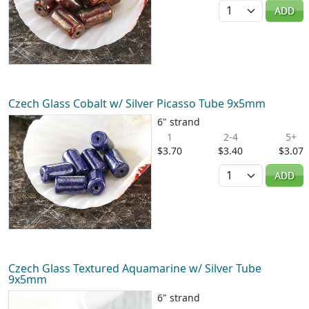
Quantity
ADD
Czech Glass Cobalt w/ Silver Picasso Tube 9x5mm
6" strand
1
2-4
5+
$3.70
$3.40
$3.07
Quantity
ADD
Czech Glass Textured Aquamarine w/ Silver Tube
9x5mm
6" strand