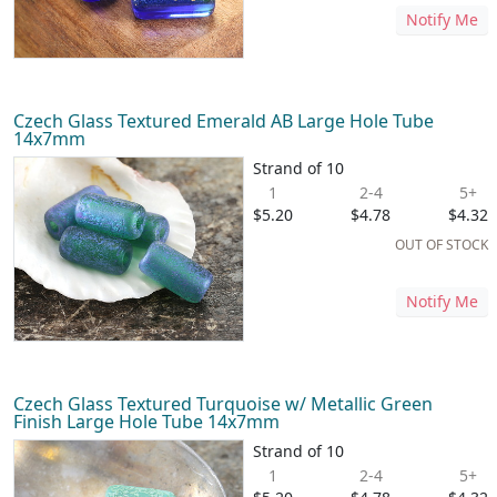
Notify Me
Czech Glass Textured Emerald AB Large Hole Tube
14x7mm
Strand of 10
1
2-4
5+
$5.20
$4.78
$4.32
OUT OF STOCK
Notify Me
Czech Glass Textured Turquoise w/ Metallic Green
Finish Large Hole Tube 14x7mm
Strand of 10
1
2-4
5+