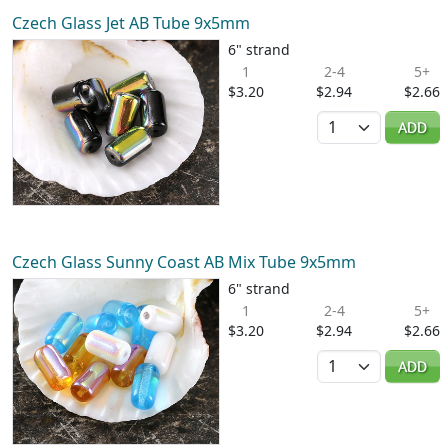
Czech Glass Jet AB Tube 9x5mm
6" strand
1
2-4
5+
$3.20
$2.94
$2.66
Quantity
ADD
Czech Glass Sunny Coast AB Mix Tube 9x5mm
6" strand
1
2-4
5+
$3.20
$2.94
$2.66
Quantity
ADD