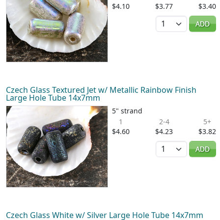
$4.10
$3.77
$3.40
Quantity
ADD
Czech Glass Textured Jet w/ Metallic Rainbow Finish
Large Hole Tube 14x7mm
5" strand
1
2-4
5+
$4.60
$4.23
$3.82
Quantity
ADD
Czech Glass White w/ Silver Large Hole Tube 14x7mm