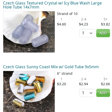
Czech Glass Textured Crystal w/ Icy Blue Wash Large
Hole Tube 14x7mm
Strand of 10
1
2-4
5+
$4.60
$4.23
$3.82
Quantity
ADD
Czech Glass Sunny Coast Mix w/ Gold Tube 9x5mm
6" strand
1
2-4
5+
$3.20
$2.94
$2.66
Quantity
ADD