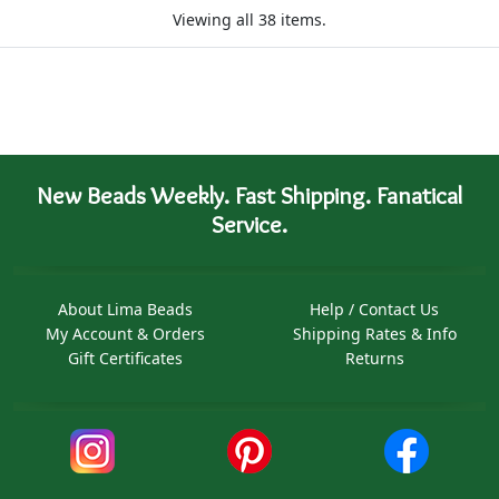
Viewing all 38 items.
New Beads Weekly. Fast Shipping. Fanatical
Service.
About Lima Beads
Help / Contact Us
My Account & Orders
Shipping Rates & Info
Gift Certificates
Returns