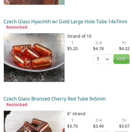
Czech Glass Hyacinth w/ Gold Large Hole Tube 14x7mm
Restocked
Strand of 10
1
2-4
5+
$5.20
$4.78
$4.32
Quantity
ADD
Czech Glass Bronzed Cherry Red Tube 9x5mm
Restocked
6" strand
1
2-4
5+
$3.70
$3.40
$3.07