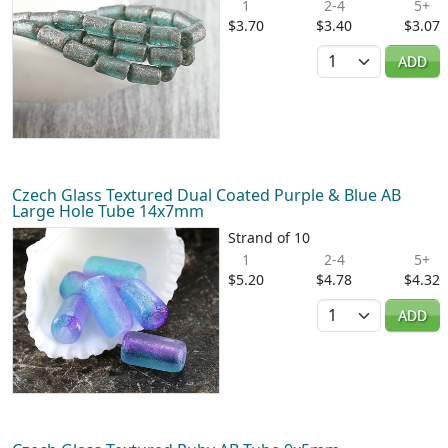
1
2-4
5+
$3.70
$3.40
$3.07
Quantity
ADD
Czech Glass Textured Dual Coated Purple & Blue AB
Large Hole Tube 14x7mm
Strand of 10
1
2-4
5+
$5.20
$4.78
$4.32
Quantity
ADD