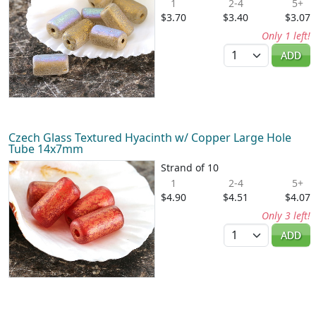
1
2-4
5+
$3.70
$3.40
$3.07
Only 1 left!
Quantity
ADD
Czech Glass Textured Hyacinth w/ Copper Large Hole
Tube 14x7mm
Strand of 10
1
2-4
5+
$4.90
$4.51
$4.07
Only 3 left!
Quantity
ADD