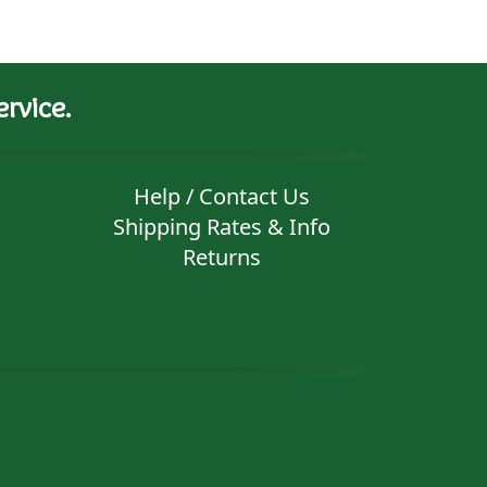
rvice.
Help / Contact Us
Shipping Rates & Info
Returns