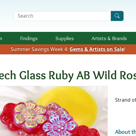
Search Terms
n
Findings
Supplies
Artists &
Brands
Summer Savings Week 4:
Gems & Artists on Sale
!
ech Glass Ruby AB Wild R
Availab
Strand of
About th