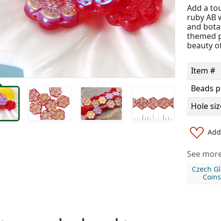
Add a to
ruby AB w
and bota
themed pr
beauty o
Item #
Beads p
Hole siz
Add 
See more 
Czech Gl
Coins