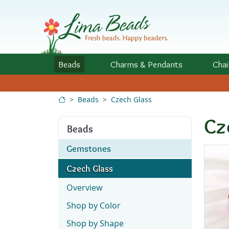
Skip to Content
Beads
Charms
& Pendants
Chai
Beads
Czech Glass
Cz
Beads
Gemstones
Czech Glass
Overview
Shop by Color
Shop by Shape