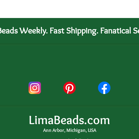
eads Weekly. Fast Shipping. Fanatical Se
LimaBeads.com
Ann Arbor, Michigan, USA