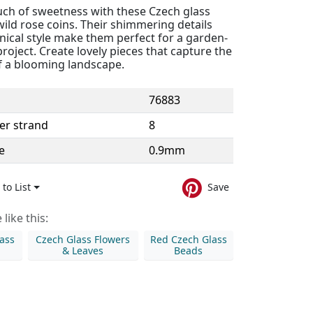
uch of sweetness with these Czech glass
ild rose coins. Their shimmering details
nical style make them perfect for a garden-
oject. Create lovely pieces that capture the
f a blooming landscape.
76883
er strand
8
e
0.9mm
to List
Save
like this:
ass
Czech Glass Flowers
Red Czech Glass
& Leaves
Beads