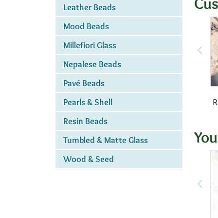
Cus
Leather Beads
Mood Beads
Millefiori Glass
Nepalese Beads
Pavé Beads
R
Pearls & Shell
Resin Beads
You
Tumbled & Matte Glass
Wood & Seed