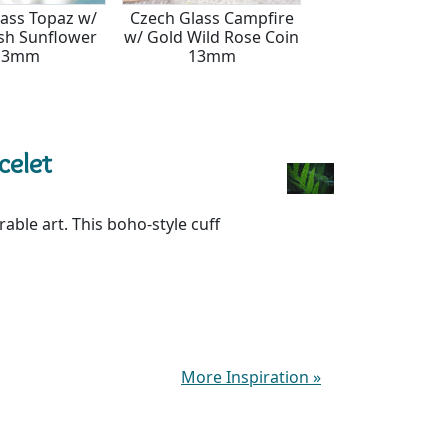
lass Topaz w/
Czech Glass Campfire
Czech Glass Vani
sh Sunflower
w/ Gold Wild Rose Coin
Copper Wild Ros
13mm
13mm
13mm
celet
ble art. This boho-style cuff
More Inspiration
»