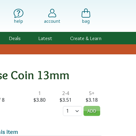
help
account
bag
Deals
Latest
Create & Learn
ose Coin 13mm
ility & Pricing
1
2-4
5+
 8
$3.80
$3.51
$3.18
Quantity
ADD
is item