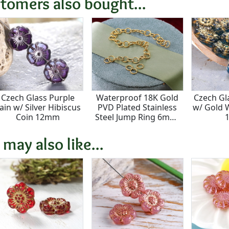
tomers also bought...
Czech Glass Purple
Waterproof 18K Gold
Czech Gl
ain w/ Silver Hibiscus
PVD Plated Stainless
w/ Gold 
Coin 12mm
Steel Jump Ring 6mm,
20 gauge
 may also like...