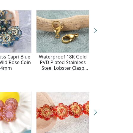
ass Capri Blue
Waterproof 18K Gold
Czech Glas
Wild Rose Coin
PVD Plated Stainless
Aquamarine 
14mm
Steel Lobster Clasp
Hibiscus Coin
12x7mm