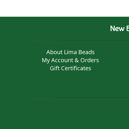
New B
About Lima Beads
My Account & Orders
Gift Certificates