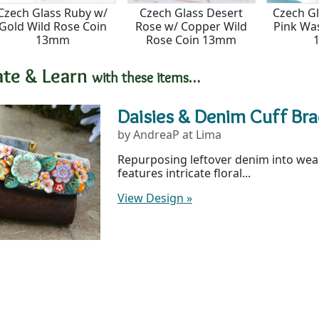
Czech Glass Ruby w/
Czech Glass Desert
Czech G
Gold Wild Rose Coin
Rose w/ Copper Wild
Pink Wa
13mm
Rose Coin 13mm
ate & Learn
with these items…
Daisies & Denim Cuff Bra
by AndreaP at Lima
Repurposing leftover denim into weara
features intricate floral...
View Design
»