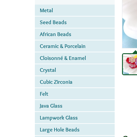
Metal
Seed Beads
African Beads
Ceramic & Porcelain
Cloisonné & Enamel
Crystal
Cubic Zirconia
Felt
Java Glass
Lampwork Glass
Large Hole Beads