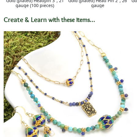
Gold (plated) Headpin 3", 21
Gold (plated) Head Pin 2", 26
Go
gauge (100 pieces)
gauge
Create & Learn
with these items…