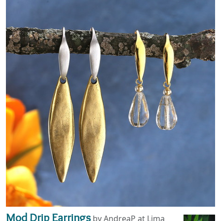
Mod Drip Earrings
by AndreaP at Lima