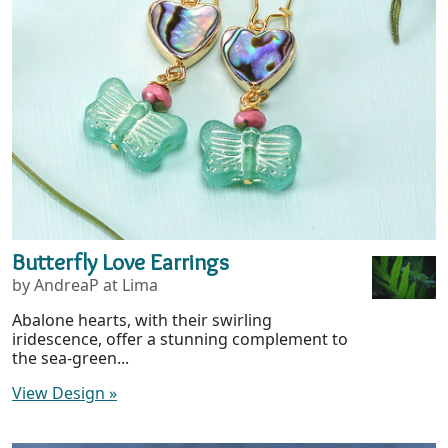
Butterfly Love Earrings
by AndreaP at Lima
Abalone hearts, with their swirling
iridescence, offer a stunning complement to
the sea-green...
View Design
»