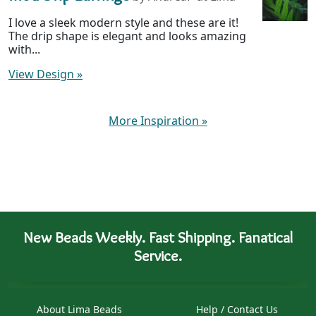
I love a sleek modern style and these are it!
The drip shape is elegant and looks amazing
with...
View Design
»
More Inspiration
»
New Beads Weekly. Fast Shipping. Fanatical
Service.
About Lima Beads
Help / Contact Us