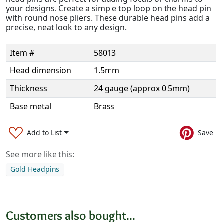
your designs. Create a simple top loop on the head pin
with round nose pliers. These durable head pins add a
precise, neat look to any design.
Item #
58013
Head dimension
1.5mm
Thickness
24 gauge (approx 0.5mm)
Base metal
Brass
Add to List
Save
See more like this:
Gold Headpins
Customers also bought...