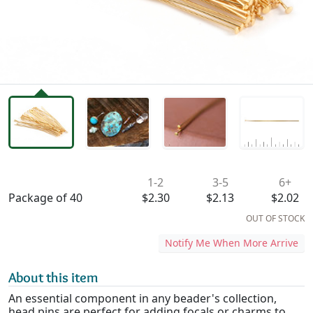
Availability & Pricing
1-2
3-5
6+
Package of 40
$2.30
$2.13
$2.02
OUT OF STOCK
Notify Me When More Arrive
About this item
An essential component in any beader's collection,
head pins are perfect for adding focals or charms to