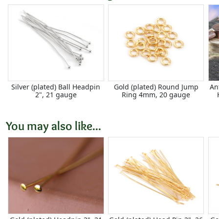
Silver (plated) Ball Headpin
Gold (plated) Round Jump
An
2", 21 gauge
Ring 4mm, 20 gauge
You may also like...