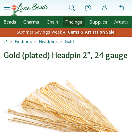
Skip to Content
menu
Beads
Charms
Chain
Findings
Supplies
Artists 
Summer Savings Week 4:
Gems & Artists on Sale
!
Findings
Headpins
Gold
Gold (plated) Headpin 2", 24 gauge