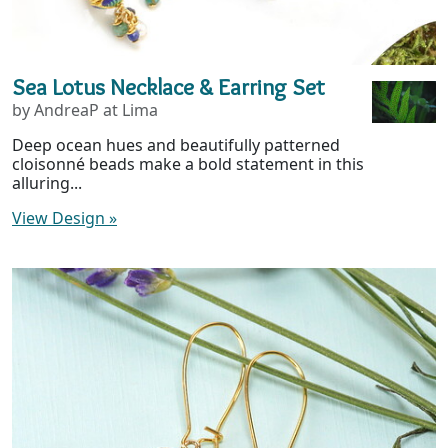
Sea Lotus Necklace & Earring Set
by AndreaP at Lima
Deep ocean hues and beautifully patterned
cloisonné beads make a bold statement in this
alluring...
View Design
»