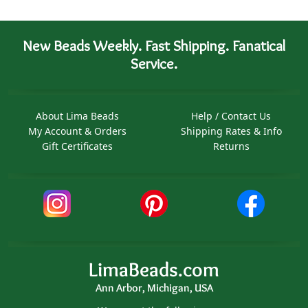
New Beads Weekly. Fast Shipping. Fanatical
Service.
About Lima Beads
Help / Contact Us
My Account & Orders
Shipping Rates & Info
Gift Certificates
Returns
LimaBeads.com
Ann Arbor, Michigan, USA