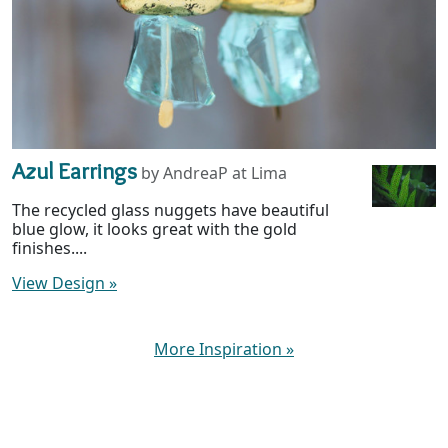
Azul Earrings
by AndreaP at Lima
The recycled glass nuggets have beautiful
blue glow, it looks great with the gold
finishes....
View Design
»
More Inspiration
»