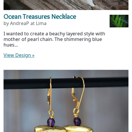
Ocean Treasures Necklace
by AndreaP at Lima
I wanted to create a beachy layered style with
mother of pearl chain. The shimmering blue
hues...
View Design
»