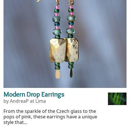
Modern Drop Earrings
by AndreaP at Lima
From the sparkle of the Czech glass to the
pops of pink, these earrings have a unique
style that...