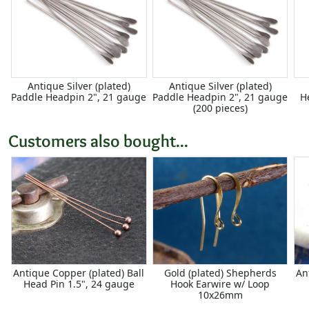
Antique Silver (plated)
Antique Silver (plated)
Paddle Headpin 2", 21 gauge
Paddle Headpin 2", 21 gauge
H
(200 pieces)
Customers also bought...
Antique Copper (plated) Ball
Gold (plated) Shepherds
An
Head Pin 1.5", 24 gauge
Hook Earwire w/ Loop
10x26mm