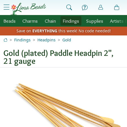
Skip to Content
menu
Beads
Charms
Chain
Findings
Supplies
Artists 
Save on
EVERYTHING
this week!
No code needed!
Findings
Headpins
Gold
Gold (plated) Paddle Headpin 2",
21 gauge