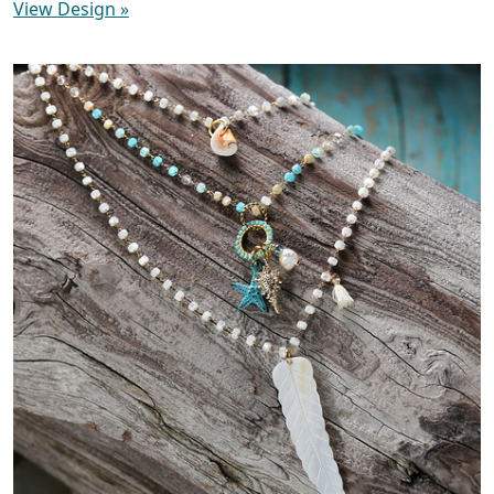
View Design
»