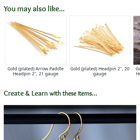
You may also like...
Gold (plated) Arrow Paddle
Gold (plated) Headpin 2", 20
G
Headpin 2", 21 gauge
gauge
H
Create & Learn
with these items…