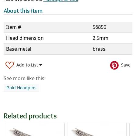
About this item
Item #
56850
Head dimension
2.5mm
Base metal
brass
Add to List
Save
See more like this:
Gold Headpins
Related products