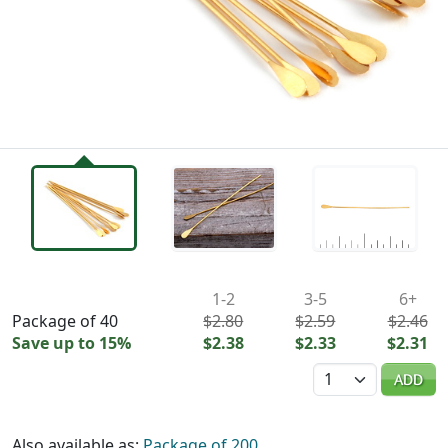
Availability & Pricing
1-2
3-5
6+
Package of 40
$2.80
$2.59
$2.46
Save up to 15%
$2.38
$2.33
$2.31
Quantity
ADD
Also available as:
Package of 200