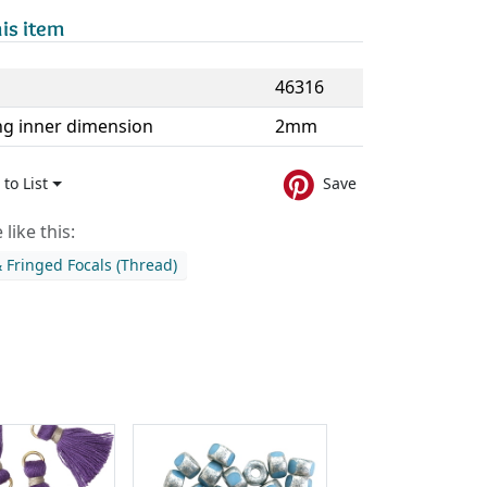
is item
46316
ng inner dimension
2mm
to List
Save
like this:
& Fringed Focals (Thread)