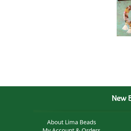
New B
About Lima Beads
My Account & Orders