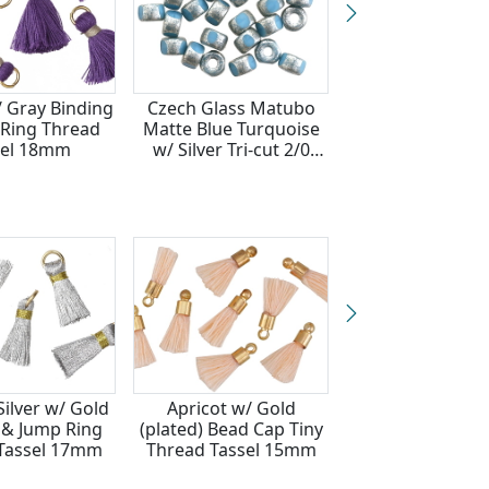
/ Gray Binding
Czech Glass Matubo
Lavender Fields 
Ring Thread
Matte Blue Turquoise
Binding & Jump
sel 18mm
w/ Silver Tri-cut 2/0
Thread Tassel
Seed Bead
Silver w/ Gold
Apricot w/ Gold
White w/ Pink B
 & Jump Ring
(plated) Bead Cap Tiny
& Jump Ring T
Tassel 17mm
Thread Tassel 15mm
Tassel 17m