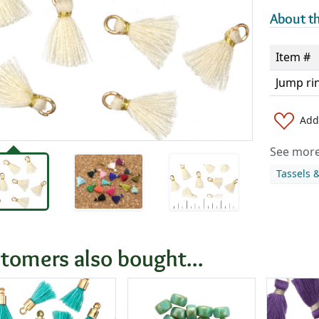
About th
Item #
Jump ri
Add 
See more 
Tassels 
tomers also bought...