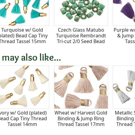
Turquoise w/ Gold
Czech Glass Matubo
Purple w
plated) Bead Cap Tiny
Turquoise Rembrandt
& Jump 
Thread Tassel 15mm
Tri-cut 2/0 Seed Bead
Tas
 may also like...
vory w/ Gold (plated)
Wheat w/ Harvest Gold
Metallic 
ead Cap Tiny Thread
Binding & Jump Ring
Binding
Tassel 14mm
Thread Tassel 17mm
Thread 