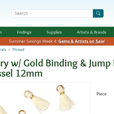
Search Terms
n
Findings
Supplies
Artists &
Brands
Summer Savings Week 4:
Gems & Artists on Sale
!
cals
Thread
ory w/ Gold Binding & Jump 
ssel 12mm
Availab
Piece