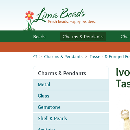
Skip to Content
Beads
Charms
& Pendants
Chai
Charms & Pendants
Tassels & Fringed Fo
Iv
Charms & Pendants
Ta
Metal
Glass
Gemstone
Shell & Pearls
Acetate