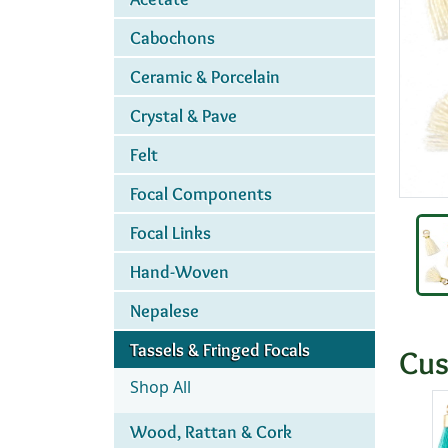
Cabochons
Ceramic & Porcelain
Crystal & Pave
Felt
Focal Components
Focal Links
Hand-Woven
Nepalese
Tassels & Fringed Focals
Cus
Shop All
Wood, Rattan & Cork