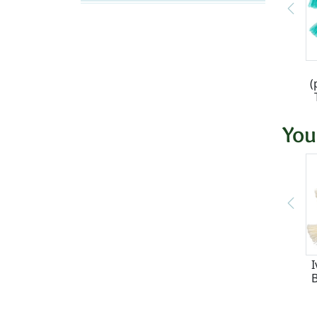
(
You
I
B