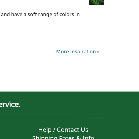
and have a soft range of colors in
More Inspiration
»
rvice.
Help / Contact Us
Shipping Rates & Info