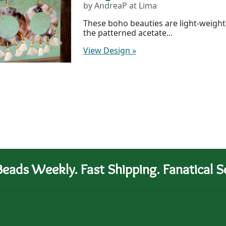
by AndreaP at Lima
These boho beauties are light-weight 
the patterned acetate...
View Design
»
eads Weekly. Fast Shipping. Fanatical Se