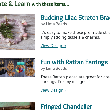
ate & Learn
with these items…
Budding Lilac Stretch Bra
by Lima Beads
It's easy to make these pre-made str
simply adding tassels & charms.
View Design
»
Fun with Rattan Earrings
by Lima Beads
These Rattan pieces are great for cr
earrings. For my designs, I...
View Design
»
Fringed Chandelier