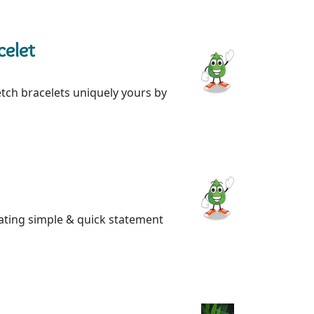
celet
etch bracelets uniquely yours by
eating simple & quick statement