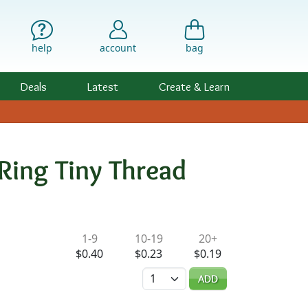
help
account
bag
Deals
Latest
Create & Learn
Ring Tiny Thread
ility & Pricing
1-9
10-19
20+
$0.40
$0.23
$0.19
Quantity
ADD