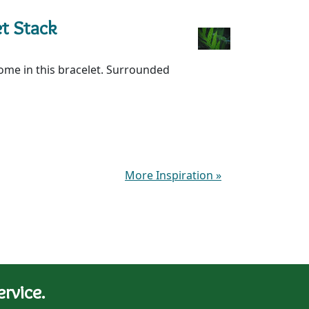
et Stack
home in this bracelet. Surrounded
More Inspiration
»
rvice.