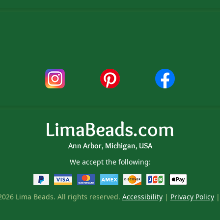
LimaBeads.com
Ann Arbor, Michigan, USA
We accept the following:
026 Lima Beads. All rights reserved.
Accessibility
|
Privacy Policy