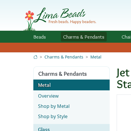
Skip to Content
Beads
Charms
& Pendants
Chai
Charms & Pendants
Metal
Je
Charms & Pendants
St
Metal
Overview
Shop by Metal
Shop by Style
Glass