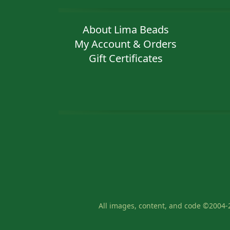
About Lima Beads
My Account & Orders
Gift Certificates
All images, content, and code ©2004-2