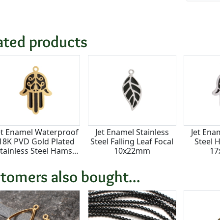
ated products
et Enamel Waterproof
Jet Enamel Stainless
Jet Ena
18K PVD Gold Plated
Steel Falling Leaf Focal
Steel 
tainless Steel Hamsa
10x22mm
1
Focal 17x25mm
tomers also bought...