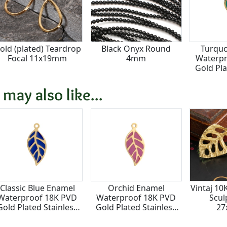
old (plated) Teardrop
Black Onyx Round
Turquo
Focal 11x19mm
4mm
Waterpr
Gold Pla
Steel 
1
 may also like...
Classic Blue Enamel
Orchid Enamel
Vintaj 10
Waterproof 18K PVD
Waterproof 18K PVD
Scul
Gold Plated Stainless
Gold Plated Stainless
2
teel Falling Leaf Focal
Steel Falling Leaf Focal
10x22mm
10x22mm