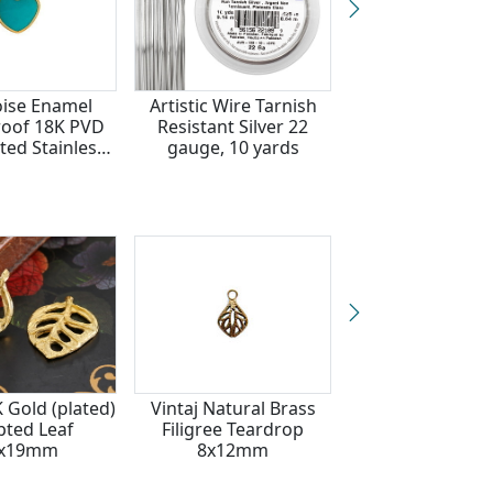
ise Enamel
Artistic Wire Tarnish
Waterproof 18
oof 18K PVD
Resistant Silver 22
Gold Plated Sta
ted Stainless
gauge, 10 yards
Steel Celestial
Heart Charm
10x30mm
1x12mm
K Gold (plated)
Vintaj Natural Brass
Brass Ivy Leaf 
pted Leaf
Filigree Teardrop
12x26mm
7x19mm
8x12mm