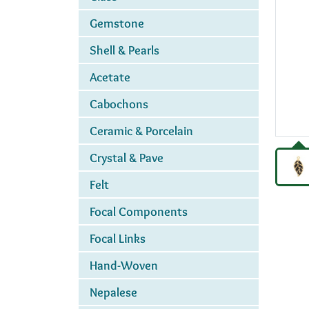
Gemstone
Shell & Pearls
Acetate
Cabochons
Ceramic & Porcelain
Crystal & Pave
Felt
Focal Components
Focal Links
Hand-Woven
Nepalese