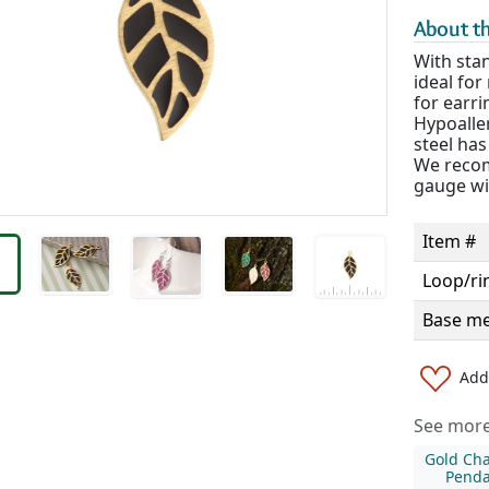
About th
With stan
ideal fo
for earri
Hypoaller
steel has
We recom
gauge wi
Item #
Loop/ri
Base me
Add 
See more 
Gold Ch
Penda