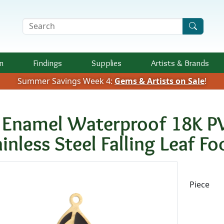
Search Terms
n
Findings
Supplies
Artists &
Brands
Summer Savings Week 4:
Gems & Artists on Sale
!
t Enamel Waterproof 18K P
ainless Steel Falling Leaf 
Availab
Piece