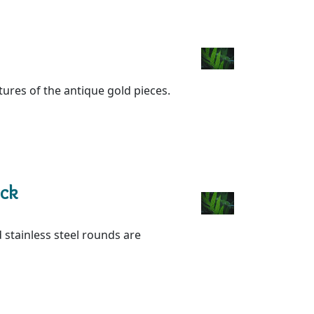
xtures of the antique gold pieces.
ack
 stainless steel rounds are