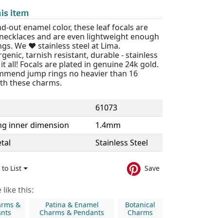
is item
d-out enamel color, these leaf focals are
r necklaces and are even lightweight enough
ngs. We ❤️ stainless steel at Lima.
genic, tarnish resistant, durable - stainless
 it all! Focals are plated in genuine 24k gold.
mend jump rings no heavier than 16
th these charms.
61073
ng inner dimension
1.4mm
tal
Stainless Steel
to List
Save
like this:
arms &
Patina & Enamel
Botanical
nts
Charms & Pendants
Charms