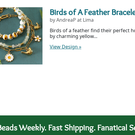
Birds of A Feather Bracel
by AndreaP at Lima
Birds of a feather find their perfect 
by charming yellow...
View Design
»
eads Weekly. Fast Shipping. Fanatical Se