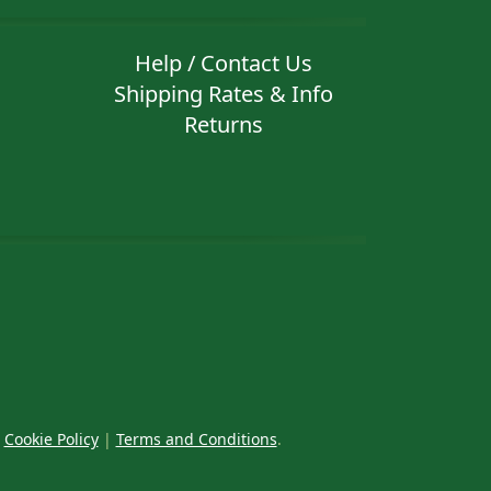
Help / Contact Us
Shipping Rates & Info
Returns
|
Cookie Policy
|
Terms and Conditions
.