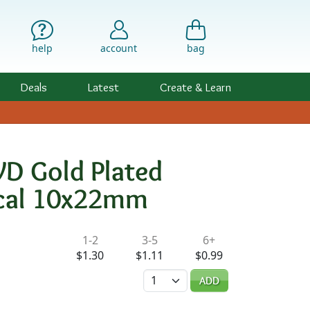
help
account
bag
Deals
Latest
Create & Learn
VD Gold Plated
Focal 10x22mm
ility & Pricing
1-2
3-5
6+
$1.30
$1.11
$0.99
Quantity
ADD