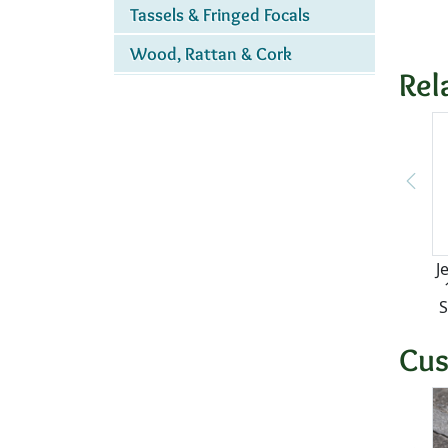
Tassels & Fringed Focals
Wood, Rattan & Cork
Rel
J
S
Cus