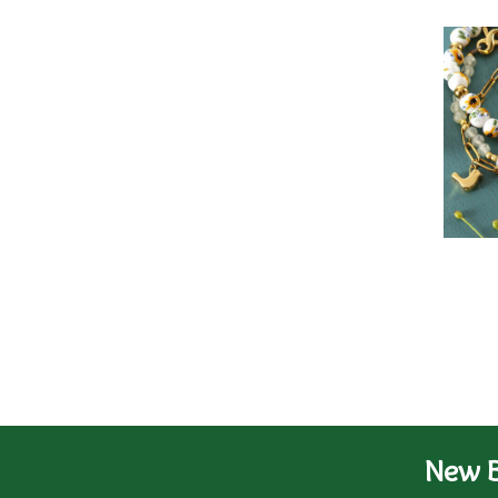
New B