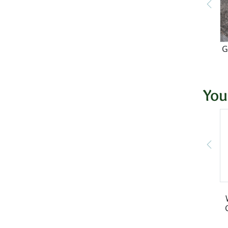
G
You
S