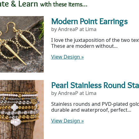
ate & Learn
with these items…
Modern Point Earrings
by AndreaP at Lima
I love the juxtaposition of the two te
These are modern without...
View Design
»
Pearl Stainless Round St
by AndreaP at Lima
Stainless rounds and PVD-plated gold
durable and waterproof, perfect...
View Design
»