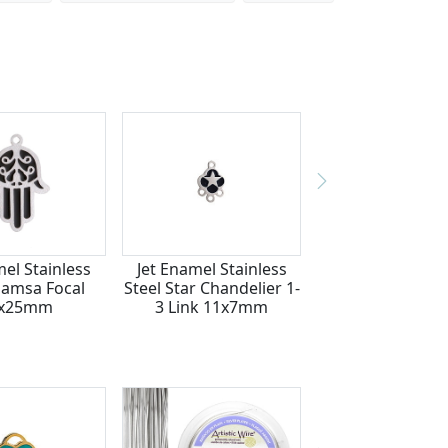
mel Stainless
Jet Enamel Stainless
Hamsa Focal
Steel Star Chandelier 1-
7x25mm
3 Link 11x7mm