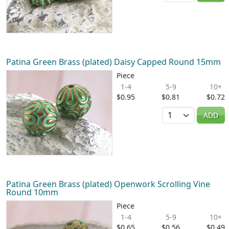
Patina Green Brass (plated) Daisy Capped Round 15mm
Piece
1-4
5-9
10+
$0.95
$0.81
$0.72
Quantity
ADD
Patina Green Brass (plated) Openwork Scrolling Vine
Round 10mm
Piece
1-4
5-9
10+
$0.65
$0.56
$0.49