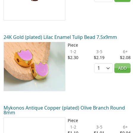
24K Gold (plated) Lilac Enamel Tulip Bead 7.5x9mm
Piece
1-2
3-5
6+
$2.30
$2.19
$2.08
Quantity
ADD
Mykonos Antique Copper (plated) Olive Branch Round
8mm
Piece
1-2
3-5
6+
$1.10
$1.01
$0.94