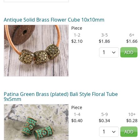
Antique Solid Brass Flower Cube 10x10mm
Piece
1-2
3-5
6+
$2.10
$1.86
$1.66
Quantity
ADD
Patina Green Brass (plated) Bali Style Floral Tube
9x5mm
Piece
1-4
5-9
10+
$0.40
$0.34
$0.28
Quantity
ADD