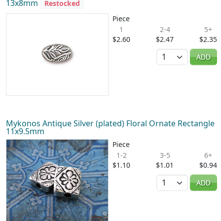
13x8mm
Restocked
Piece
1
2-4
5+
$2.60
$2.47
$2.35
Quantity
ADD
Mykonos Antique Silver (plated) Floral Ornate Rectangle
11x9.5mm
Piece
1-2
3-5
6+
$1.10
$1.01
$0.94
Quantity
ADD