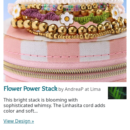
Flower Power Stack
by AndreaP at Lima
This bright stack is blooming with
sophisticated whimsy. The Linhasita cord adds
color and soft...
View Design
»