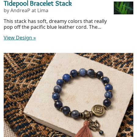
Tidepool Bracelet Stack
by AndreaP at Lima
This stack has soft, dreamy colors that really
pop off the pacific blue leather cord. The...
View Design
»