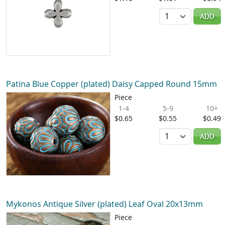
Quantity
ADD
Patina Blue Copper (plated) Daisy Capped Round 15mm
Piece
1-4
5-9
10+
$0.65
$0.55
$0.49
Quantity
ADD
Mykonos Antique Silver (plated) Leaf Oval 20x13mm
Piece