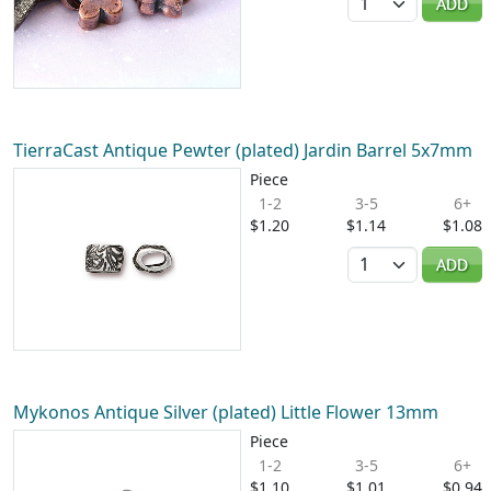
ADD
TierraCast Antique Pewter (plated) Jardin Barrel 5x7mm
Piece
1-2
3-5
6+
$1.20
$1.14
$1.08
Quantity
ADD
Mykonos Antique Silver (plated) Little Flower 13mm
Piece
1-2
3-5
6+
$1.10
$1.01
$0.94