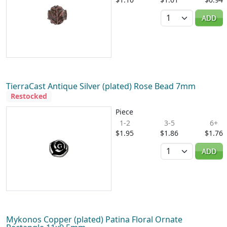
Quantity
ADD
TierraCast Antique Silver (plated) Rose Bead 7mm
Restocked
Piece
1-2
3-5
6+
$1.95
$1.86
$1.76
Quantity
ADD
Mykonos Copper (plated) Patina Floral Ornate