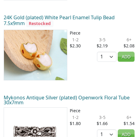
24K Gold (plated) White Pearl Enamel Tulip Bead
7.5x9mm
Restocked
Piece
1-2
3-5
6+
$2.30
$2.19
$2.08
Quantity
ADD
Mykonos Antique Silver (plated) Openwork Floral Tube
30x7mm
Piece
1-2
3-5
6+
$1.80
$1.66
$1.54
Quantity
ADD