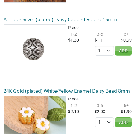
Antique Silver (plated) Daisy Capped Round 15mm
Piece
1-2
3-5
6+
$1.30
$1.11
$0.99
Quantity
ADD
24K Gold (plated) White/Yellow Enamel Daisy Bead 8mm
Piece
1-2
3-5
6+
$2.10
$2.00
$1.90
Quantity
ADD