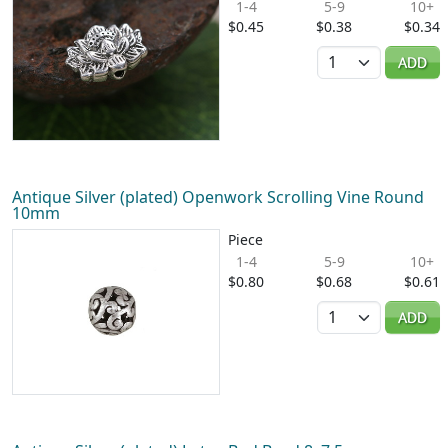
1-4
5-9
10+
$0.45
$0.38
$0.34
Quantity
ADD
Antique Silver (plated) Openwork Scrolling Vine Round
10mm
Piece
1-4
5-9
10+
$0.80
$0.68
$0.61
Quantity
ADD