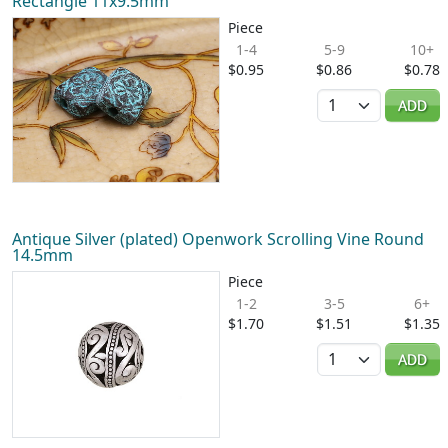
Rectangle 11x9.5mm
Piece
1-4
5-9
10+
$0.95
$0.86
$0.78
Quantity
ADD
Antique Silver (plated) Openwork Scrolling Vine Round
14.5mm
Piece
1-2
3-5
6+
$1.70
$1.51
$1.35
Quantity
ADD