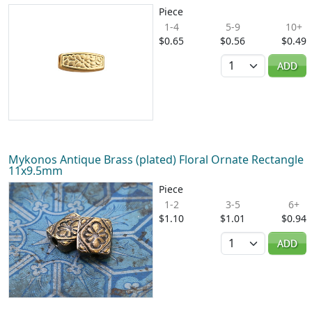
Piece
1-4
5-9
10+
$0.65
$0.56
$0.49
Quantity
ADD
Mykonos Antique Brass (plated) Floral Ornate Rectangle
11x9.5mm
Piece
1-2
3-5
6+
$1.10
$1.01
$0.94
Quantity
ADD