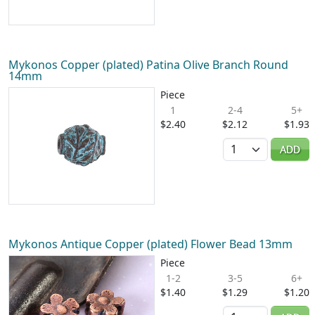
Mykonos Copper (plated) Patina Olive Branch Round
14mm
Piece
1
2-4
5+
$2.40
$2.12
$1.93
Quantity
ADD
Mykonos Antique Copper (plated) Flower Bead 13mm
Piece
1-2
3-5
6+
$1.40
$1.29
$1.20
Quantity