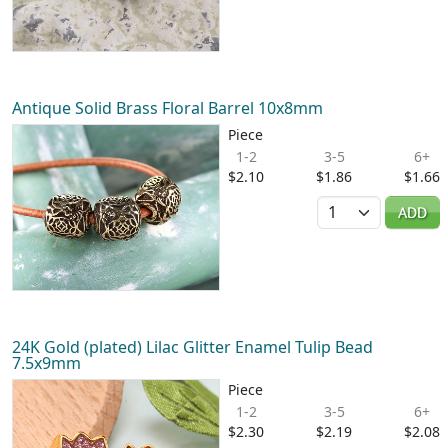
Antique Solid Brass Floral Barrel 10x8mm
Piece
1-2
3-5
6+
$2.10
$1.86
$1.66
Quantity
ADD
24K Gold (plated) Lilac Glitter Enamel Tulip Bead
7.5x9mm
Piece
1-2
3-5
6+
$2.30
$2.19
$2.08