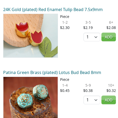
24K Gold (plated) Red Enamel Tulip Bead 7.5x9mm
Piece
1-2
3-5
6+
$2.30
$2.19
$2.08
Quantity
ADD
Patina Green Brass (plated) Lotus Bud Bead 8mm
Piece
1-4
5-9
10+
$0.45
$0.38
$0.32
Quantity
ADD