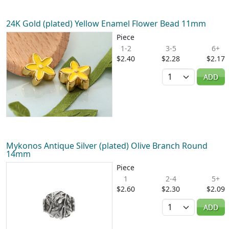
24K Gold (plated) Yellow Enamel Flower Bead 11mm
Piece
1-2
3-5
6+
$2.40
$2.28
$2.17
Quantity
ADD
Mykonos Antique Silver (plated) Olive Branch Round
14mm
Piece
1
2-4
5+
$2.60
$2.30
$2.09
Quantity
ADD