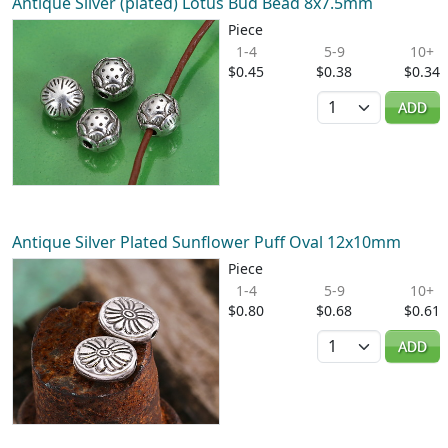
Antique Silver (plated) Lotus Bud Bead 8x7.5mm
Piece
1-4
5-9
10+
$0.45
$0.38
$0.34
Quantity
ADD
Antique Silver Plated Sunflower Puff Oval 12x10mm
Piece
1-4
5-9
10+
$0.80
$0.68
$0.61
Quantity
ADD