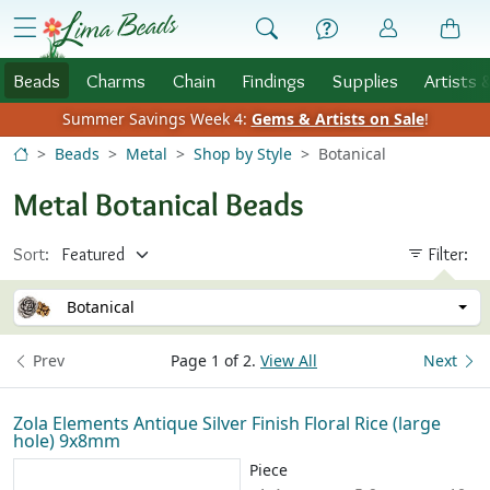
Skip to Content
menu
Beads
Charms
Chain
Findings
Supplies
Artists 
Summer Savings Week 4:
Gems & Artists on Sale
!
Beads
Metal
Shop by Style
Botanical
Metal Botanical Beads
Sort:
Filter:
Botanical
Prev
Page 1 of 2.
View All
Next
Zola Elements Antique Silver Finish Floral Rice (large
hole) 9x8mm
Piece