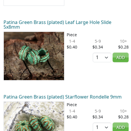
Patina Green Brass (plated) Leaf Large Hole Slide
5x8mm
Piece
1-4
5-9
10+
$0.40
$0.34
$0.28
Quantity
ADD
Patina Green Brass (plated) Starflower Rondelle 9mm
Piece
1-4
5-9
10+
$0.40
$0.34
$0.28
Quantity
ADD