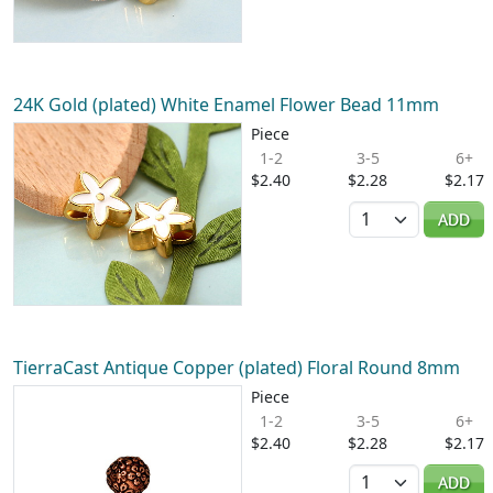
24K Gold (plated) White Enamel Flower Bead 11mm
Piece
1-2
3-5
6+
$2.40
$2.28
$2.17
Quantity
ADD
TierraCast Antique Copper (plated) Floral Round 8mm
Piece
1-2
3-5
6+
$2.40
$2.28
$2.17
Quantity
ADD