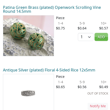
Patina Green Brass (plated) Openwork Scrolling Vine
Round 14.5mm
Piece
1-4
5-9
10+
$0.75
$0.64
$0.57
Quantity
ADD
Antique Silver (plated) Floral 4-Sided Rice 12x5mm
Piece
1-4
5-9
10+
$0.65
$0.56
$0.49
OUT OF STOCK
Notify Me