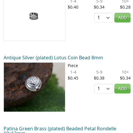
1-4
5-9
10+
$0.40
$0.34
$0.28
Quantity
ADD
Antique Silver (plated) Lotus Coin Bead 8mm
Piece
1-4
5-9
10+
$0.45
$0.38
$0.34
Quantity
ADD
Patina Green Brass (plated) Beaded Petal Rondelle