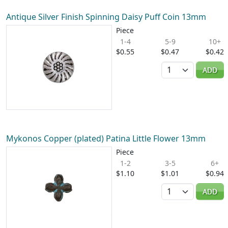
Antique Silver Finish Spinning Daisy Puff Coin 13mm
Piece
1-4
5-9
10+
$0.55
$0.47
$0.42
Quantity
ADD
Mykonos Copper (plated) Patina Little Flower 13mm
Piece
1-2
3-5
6+
$1.10
$1.01
$0.94
Quantity
ADD