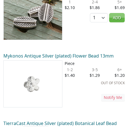
1
2-4
5+
$2.10
$1.86
$1.69
Quantity
ADD
Mykonos Antique Silver (plated) Flower Bead 13mm
Piece
1-2
3-5
6+
$1.40
$1.29
$1.20
OUT OF STOCK
Notify Me
TierraCast Antique Silver (plated) Botanical Leaf Bead