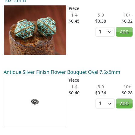
10x12mm
Piece
1-4
5-9
10+
$0.45
$0.38
$0.32
Quantity
ADD
Antique Silver Finish Flower Bouquet Oval 7.5x6mm
Piece
1-4
5-9
10+
$0.40
$0.34
$0.28
Quantity
ADD