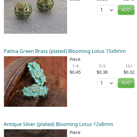
Quantity
ADD
Patina Green Brass (plated) Blooming Lotus 15x9mm
Piece
1-4
5-9
10+
$0.45
$0.38
$0.32
Quantity
ADD
Antique Silver (plated) Blooming Lotus 12x8mm
Piece