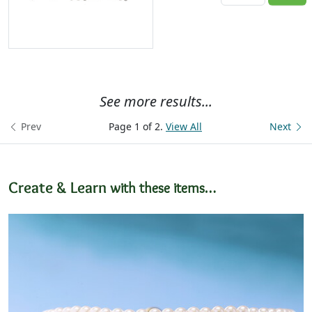
See more results...
Prev
Page 1 of 2.
View All
Next
Create & Learn
with these items…