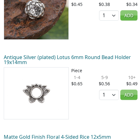
$0.45
$0.38
$0.34
Quantity
ADD
Antique Silver (plated) Lotus 6mm Round Bead Holder
19x14mm
Piece
1-4
5-9
10+
$0.65
$0.56
$0.49
Quantity
ADD
Matte Gold Finish Floral 4-Sided Rice 12x5mm