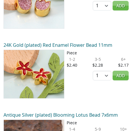
Quantity
ADD
24K Gold (plated) Red Enamel Flower Bead 11mm
Piece
1-2
3-5
6+
$2.40
$2.28
$2.17
Quantity
ADD
Antique Silver (plated) Blooming Lotus Bead 7x6mm
Piece
1-4
5-9
10+