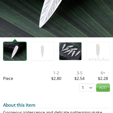
Availability & Pricing
1-2
3-5
6+
Piece
$2.80
$2.54
$2.28
Quantity
ADD
About this item
Gorgeous iridescence and delicate patterning make