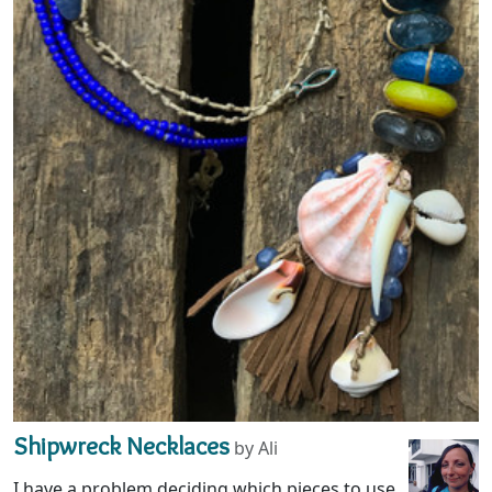
Shipwreck Necklaces
by Ali
I have a problem deciding which pieces to use.