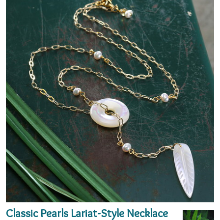
Classic Pearls Lariat-Style Necklace