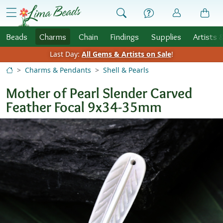
Skip to Content
menu
Beads
Charms
Chain
Findings
Supplies
Artists 
Last Day:
All Gems & Artists on Sale
!
Charms & Pendants
Shell & Pearls
Mother of Pearl Slender Carved
Feather Focal 9x34-35mm