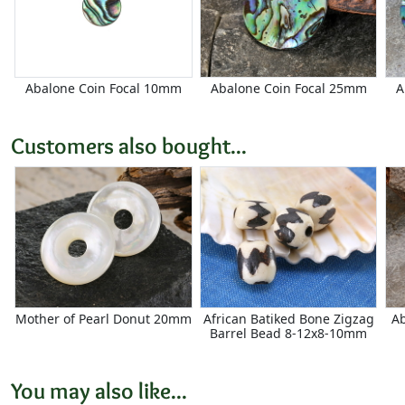
Abalone Coin Focal 10mm
Abalone Coin Focal 25mm
A
Customers also bought...
Mother of Pearl Donut 20mm
African Batiked Bone Zigzag
Ab
Barrel Bead 8-12x8-10mm
You may also like...