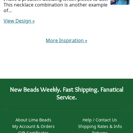
This necklace combination is another example
of...
View Design
»
More Inspiration
»
New Beads Weekly. Fast Shipping. Fanatical
Service.
About Lima Beads
Help / Contact Us
My Account & Orders
Shipping Rates & Info
Gift Certificates
Returns