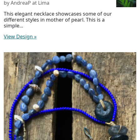
by AndreaP at Lima
This elegant necklace showcases some of our
different styles in mother of pearl. This is a
simple...
View Design
»