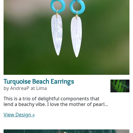
Turquoise Beach Earrings
by AndreaP at Lima
This is a trio of delightful components that
lend a beachy vibe. I love the mother of pearl...
View Design
»