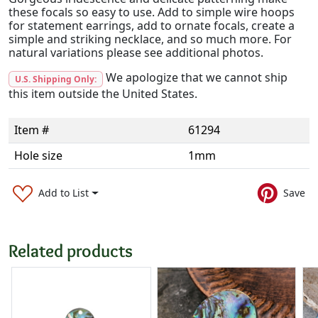
these focals so easy to use. Add to simple wire hoops
for statement earrings, add to ornate focals, create a
simple and striking necklace, and so much more. For
natural variations please see additional photos.
We apologize that we cannot ship
U.S. Shipping Only:
this item outside the United States.
Item #
61294
Hole size
1mm
Add to List
Save
Related products