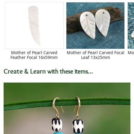
Mother of Pearl Carved
Mother of Pearl Carved Focal
Mo
Feather Focal 16x59mm
Leaf 13x25mm
Create & Learn
with these items…