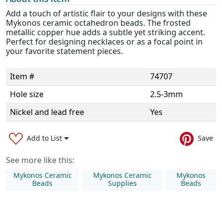
Add a touch of artistic flair to your designs with these
Mykonos ceramic octahedron beads. The frosted
metallic copper hue adds a subtle yet striking accent.
Perfect for designing necklaces or as a focal point in
your favorite statement pieces.
Item #
74707
Hole size
2.5-3mm
Nickel and lead free
Yes
Add to List
Save
See more like this:
Mykonos Ceramic
Mykonos Ceramic
Mykonos
Beads
Supplies
Beads