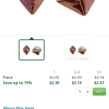
Availability & Pricing
1
2-4
5+
Piece
$2.70
$2.39
$2.18
Save up to 15%
$2.30
$2.15
$2.07
Quantity
ADD
About this item