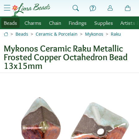
Skip to Content
menu
Beads
Charms
Chain
Findings
Supplies
Artists 
Beads
Ceramic & Porcelain
Mykonos
Raku
Mykonos Ceramic Raku Metallic
Frosted Copper Octahedron Bead
13x15mm