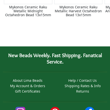
Mykonos Ceramic Raku
Mykonos Ceramic Raku
My
Metallic Midnight
Metallic Harvest Octahedron
An
Octahedron Bead 13x15mm
Bead 13x15mm
New Beads Weekly. Fast Shipping. Fanatical
Service.
About Lima Beads
Help / Contact Us
My Account & Orders
Shipping Rates & Info
Gift Certificates
Returns