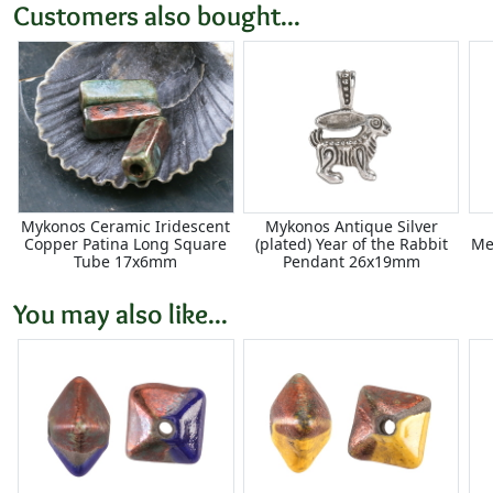
Customers also bought...
Mykonos Ceramic Iridescent
Mykonos Antique Silver
Copper Patina Long Square
(plated) Year of the Rabbit
Me
Tube 17x6mm
Pendant 26x19mm
You may also like...