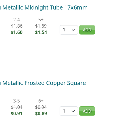
 Metallic Midnight Tube 17x6mm
2-4
5+
$1.86
$1.69
Quantity
ADD
$1.60
$1.54
Metallic Frosted Copper Square
3-5
6+
$1.01
$0.94
Quantity
ADD
$0.91
$0.89