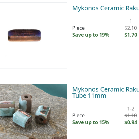
Mykonos Ceramic Raku
1
Piece
$2.10
Save up to 19%
$1.70
Mykonos Ceramic Raku 
Tube 11mm
1-2
Piece
$1.10
Save up to 15%
$0.94