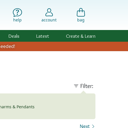
help
account
bag
Deals
Latest
Create & Learn
eeded!
Filter:
harms & Pendants
Next