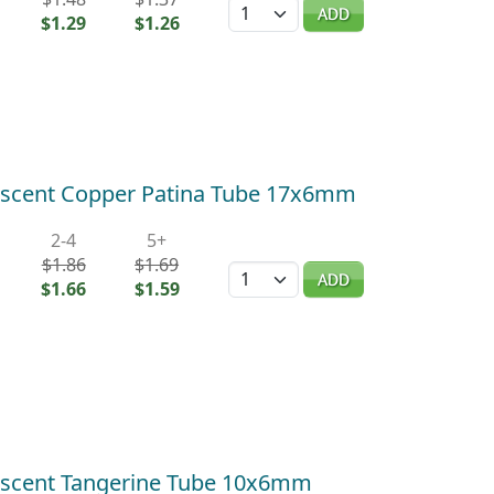
Quantity
ADD
$1.29
$1.26
escent Copper Patina Tube 17x6mm
2-4
5+
$1.86
$1.69
Quantity
ADD
$1.66
$1.59
escent Tangerine Tube 10x6mm