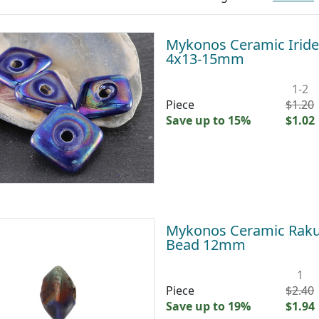
Mykonos Ceramic Iride
4x13-15mm
1-2
Piece
$1.20
Save up to 15%
$1.02
Mykonos Ceramic Raku 
Bead 12mm
1
Piece
$2.40
Save up to 19%
$1.94