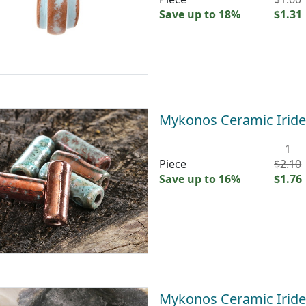
Save up to 18%
$1.31
Mykonos Ceramic Irid
1
Piece
$2.10
Save up to 16%
$1.76
Mykonos Ceramic Irid