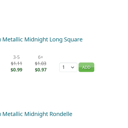
Metallic Midnight Long Square
3-5
6+
$1.11
$1.03
Quantity
ADD
$0.99
$0.97
Metallic Midnight Rondelle