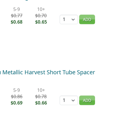
5-9
10+
$0.77
$0.70
Quantity
ADD
$0.68
$0.65
Metallic Harvest Short Tube Spacer
5-9
10+
$0.86
$0.78
Quantity
ADD
$0.69
$0.66