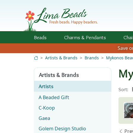
Skip to Content
Beads
Charms
& Pendants
Chai
Save 
Artists & Brands
Brands
Mykonos Bea
My
Artists & Brands
Artists
Sort:
A Beaded Gift
C-Koop
Gaea
Golem Design Studio
Pre