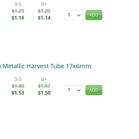
3-5
6+
$1.29
$1.20
Quantity
ADD
$1.16
$1.14
 Metallic Harvest Tube 17x6mm
3-5
6+
$1.80
$1.67
Quantity
ADD
$1.53
$1.50