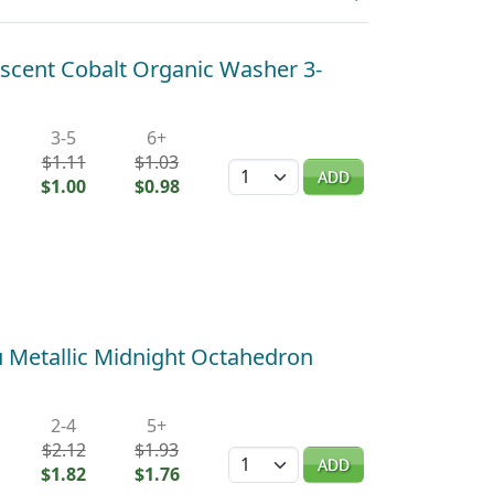
scent Cobalt Organic Washer 3-
3-5
6+
$1.11
$1.03
Quantity
ADD
$1.00
$0.98
Metallic Midnight Octahedron
2-4
5+
$2.12
$1.93
Quantity
ADD
$1.82
$1.76