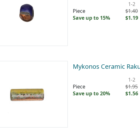
1-2
Piece
$1.40
Save up to 15%
$1.19
Mykonos Ceramic Raku
1-2
Piece
$1.95
Save up to 20%
$1.56