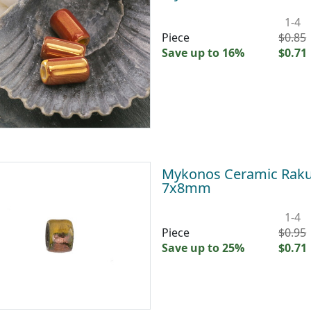
1-4
Piece
$0.85
Save up to 16%
$0.71
Mykonos Ceramic Raku 
7x8mm
1-4
Piece
$0.95
Save up to 25%
$0.71