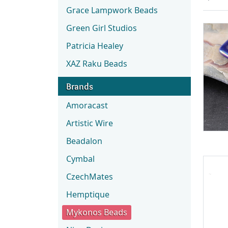
Grace Lampwork Beads
Green Girl Studios
Patricia Healey
XAZ Raku Beads
Brands
Amoracast
Artistic Wire
Beadalon
Cymbal
CzechMates
Hemptique
Mykonos Beads