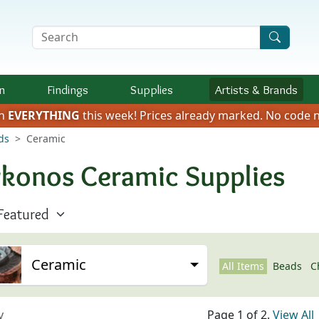
Search Terms
n
Findings
Supplies
Artists &
Brands
on
EVERYTHING
this week!
Prices already marked.
No code n
ds
Ceramic
konos Ceramic Supplies
Ceramic
All Items
Beads
C
v
Page 1 of 2.
View All