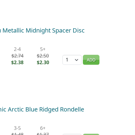
Metallic Midnight Spacer Disc
2-4
5+
$2.74
$2.50
Quantity
ADD
$2.38
$2.30
c Arctic Blue Ridged Rondelle
3-5
6+
$1.48
$1.37