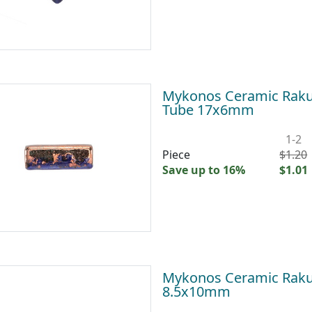
Mykonos Ceramic Raku 
Tube 17x6mm
1-2
Piece
$1.20
Save up to 16%
$1.01
Mykonos Ceramic Raku 
8.5x10mm