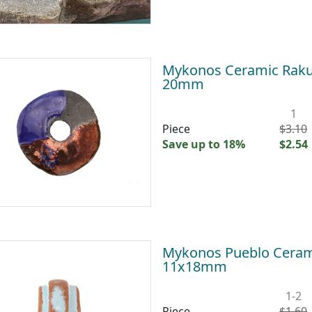
Mykonos Ceramic Raku 
20mm
1
Piece
$3.10
Save up to 18%
$2.54
Mykonos Pueblo Cerami
11x18mm
1-2
Piece
$1.60