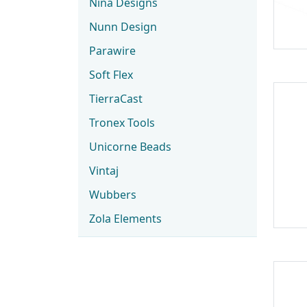
Nina Designs
Nunn Design
Parawire
Soft Flex
TierraCast
Tronex Tools
Unicorne Beads
Vintaj
Wubbers
Zola Elements