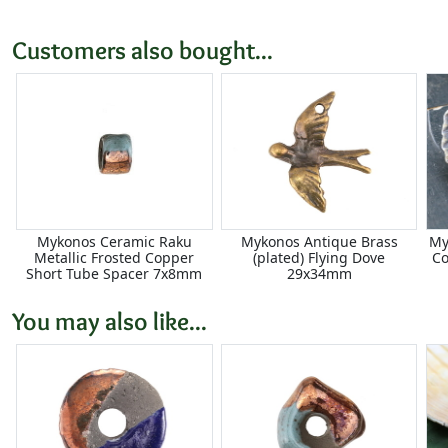
Customers also bought...
Mykonos Ceramic Raku
Mykonos Antique Brass
My
Metallic Frosted Copper
(plated) Flying Dove
Co
Short Tube Spacer 7x8mm
29x34mm
You may also like...