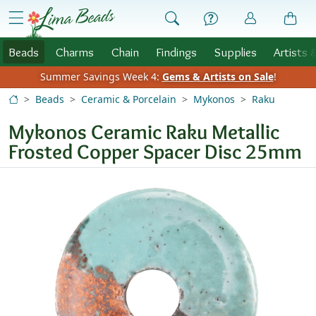
Skip to Content
menu
Beads
Charms
Chain
Findings
Supplies
Artists 
Summer Savings Week 4:
Gems & Artists on Sale
!
Beads
Ceramic & Porcelain
Mykonos
Raku
Mykonos Ceramic Raku Metallic
Frosted Copper Spacer Disc 25mm