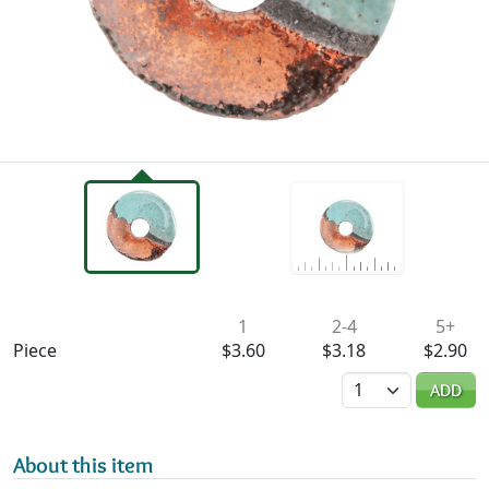
Availability & Pricing
1
2-4
5+
Piece
$3.60
$3.18
$2.90
Quantity
ADD
About this item