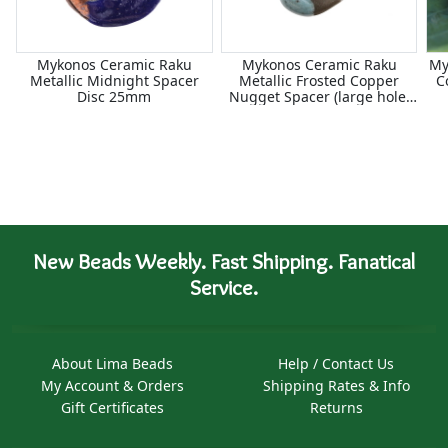
Mykonos Ceramic Raku
Mykonos Ceramic Raku
My
Metallic Midnight Spacer
Metallic Frosted Copper
C
Disc 25mm
Nugget Spacer (large hole)
18-20mm
New Beads Weekly. Fast Shipping. Fanatical
Service.
About Lima Beads
Help / Contact Us
My Account & Orders
Shipping Rates & Info
Gift Certificates
Returns