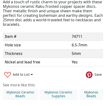
Add a touch of rustic charm to your projects with these
Mykonos ceramic Raku frosted copper spacer discs.
Their metallic finish and unique sheen make them
perfect for creating bohemian and earthy designs. Each
25mm disc adds a world-traveled feel to necklaces and
bracelets.
Item #
74711
Hole size
6.5-7mm
Thickness
5mm
Nickel and lead free
Yes
Add to List
Save
See more like this:
Mykonos Ceramic
Mykonos Ceramic
Mykonos
Beads
Supplies
Beads