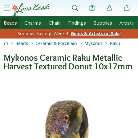
Skip to Content
menu
Beads
Charms
Chain
Findings
Supplies
Artists 
Summer Savings Week 4:
Gems & Artists on Sale
!
Beads
Ceramic & Porcelain
Mykonos
Raku
Mykonos Ceramic Raku Metallic
Harvest Textured Donut 10x17mm