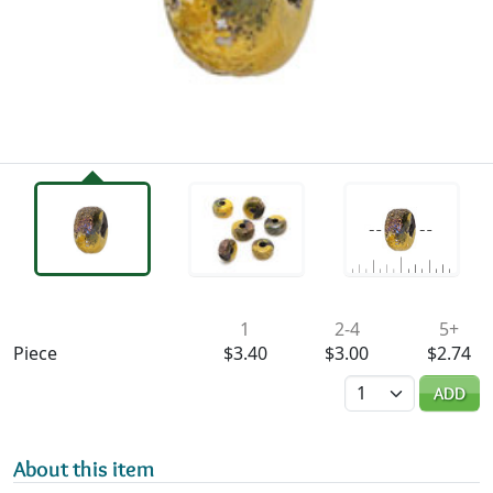
Availability & Pricing
1
2-4
5+
Piece
$3.40
$3.00
$2.74
Quantity
ADD
About this item