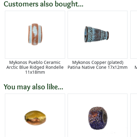
Customers also bought...
Mykonos Pueblo Ceramic
Mykonos Copper (plated)
Arctic Blue Ridged Rondelle
Patina Native Cone 17x12mm
M
11x18mm
You may also like...