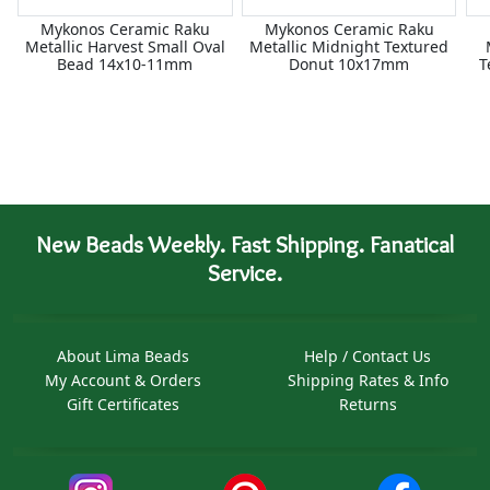
Mykonos Ceramic Raku
Mykonos Ceramic Raku
Metallic Harvest Small Oval
Metallic Midnight Textured
Bead 14x10-11mm
Donut 10x17mm
T
New Beads Weekly. Fast Shipping. Fanatical
Service.
About Lima Beads
Help / Contact Us
My Account & Orders
Shipping Rates & Info
Gift Certificates
Returns