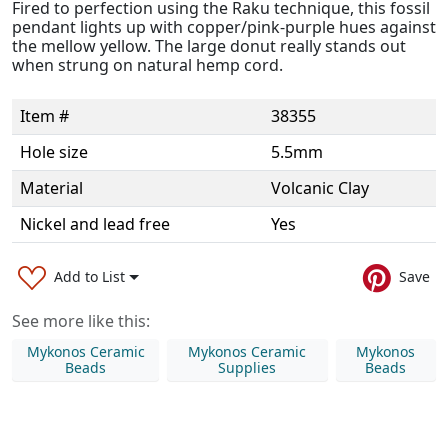
Fired to perfection using the Raku technique, this fossil
pendant lights up with copper/pink-purple hues against
the mellow yellow. The large donut really stands out
when strung on natural hemp cord.
Item #
38355
Hole size
5.5mm
Material
Volcanic Clay
Nickel and lead free
Yes
Add to List
Save
See more like this:
Mykonos Ceramic
Mykonos Ceramic
Mykonos
Beads
Supplies
Beads