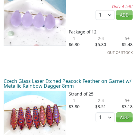
Only 4 left!
Quantity
ADD
Package of 12
1
2-4
5+
$6.30
$5.80
$5.48
OUT OF STOCK
Czech Glass Laser Etched Peacock Feather on Garnet w/
Metallic Rainbow Dagger 8mm
Strand of 25
1
2-4
5+
$3.80
$3.51
$3.18
Quantity
ADD