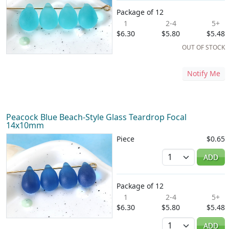
Package of 12
1
2-4
5+
$6.30
$5.80
$5.48
OUT OF STOCK
Notify Me
Peacock Blue Beach-Style Glass Teardrop Focal
14x10mm
Piece
$0.65
Quantity
ADD
Package of 12
1
2-4
5+
$6.30
$5.80
$5.48
Quantity
ADD