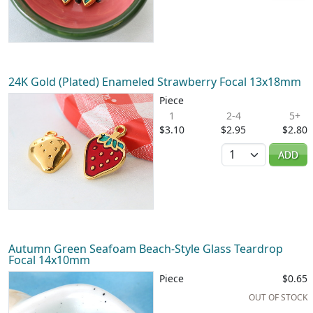
24K Gold (Plated) Enameled Strawberry Focal 13x18mm
Piece
1
2-4
5+
$3.10
$2.95
$2.80
Quantity
ADD
Autumn Green Seafoam Beach-Style Glass Teardrop
Focal 14x10mm
Piece
$0.65
OUT OF STOCK