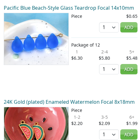
Pacific Blue Beach-Style Glass Teardrop Focal 14x10mm
Piece
$0.65
Quantity
ADD
Package of 12
1
2-4
5+
$6.30
$5.80
$5.48
Quantity
ADD
24K Gold (plated) Enameled Watermelon Focal 8x18mm
Piece
1-2
3-5
6+
$2.20
$2.09
$1.99
Quantity
ADD