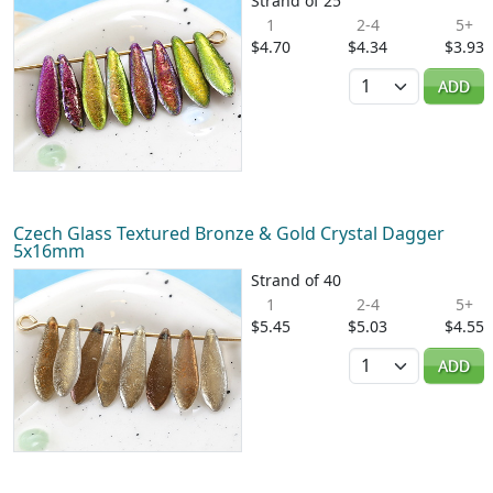
Strand of 25
1
2-4
5+
$4.70
$4.34
$3.93
Quantity
ADD
Czech Glass Textured Bronze & Gold Crystal Dagger
5x16mm
Strand of 40
1
2-4
5+
$5.45
$5.03
$4.55
Quantity
ADD