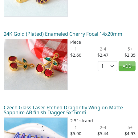
24K Gold (Plated) Enameled Cherry Focal 14x20mm
Piece
1
2-4
5+
$2.60
$2.47
$2.35
Quantity
ADD
Czech Glass Laser Etched Dragonfly Wing on Matte
Sapphire AB finish Dagger 5x16mm
2.5" strand
1
2-4
5+
$5.90
$5.44
$4.93