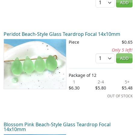
ADD
Peridot Beach-Style Glass Teardrop Focal 14x10mm
Piece
$0.65
Only 5 left!
Quantity
ADD
Package of 12
1
2-4
5+
$6.30
$5.80
$5.48
OUT OF STOCK
Blossom Pink Beach-Style Glass Teardrop Focal
14x10mm