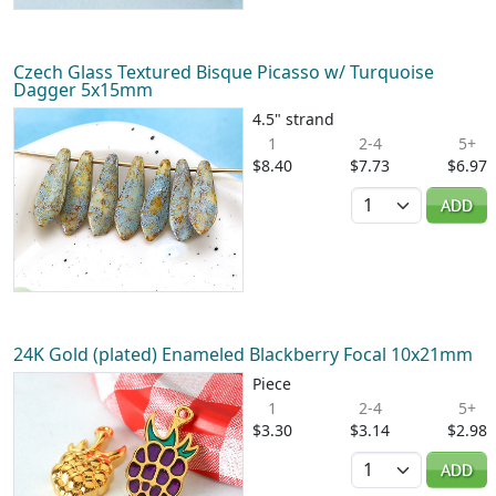
Czech Glass Textured Bisque Picasso w/ Turquoise
Dagger 5x15mm
4.5" strand
1
2-4
5+
$8.40
$7.73
$6.97
Quantity
ADD
24K Gold (plated) Enameled Blackberry Focal 10x21mm
Piece
1
2-4
5+
$3.30
$3.14
$2.98
Quantity
ADD