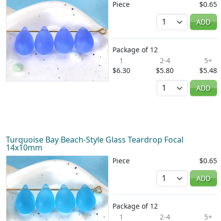
Piece
$0.65
Quantity
ADD
Package of 12
1
2-4
5+
$6.30
$5.80
$5.48
Quantity
ADD
Turquoise Bay Beach-Style Glass Teardrop Focal
14x10mm
Piece
$0.65
Quantity
ADD
Package of 12
1
2-4
5+