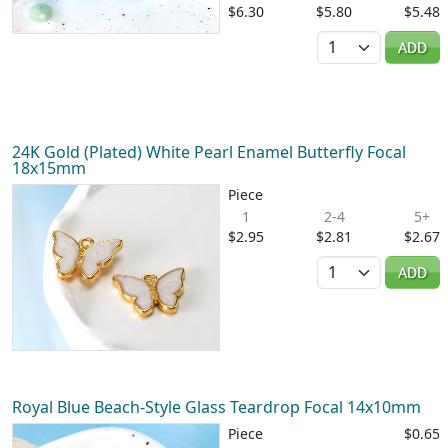
$6.30
$5.80
$5.48
Quantity
ADD
24K Gold (Plated) White Pearl Enamel Butterfly Focal
18x15mm
Piece
1
2-4
5+
$2.95
$2.81
$2.67
Quantity
ADD
Royal Blue Beach-Style Glass Teardrop Focal 14x10mm
Piece
$0.65