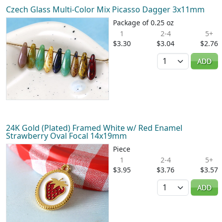
Czech Glass Multi-Color Mix Picasso Dagger 3x11mm
Package of 0.25 oz
1
2-4
5+
$3.30
$3.04
$2.76
Quantity
ADD
24K Gold (Plated) Framed White w/ Red Enamel
Strawberry Oval Focal 14x19mm
Piece
1
2-4
5+
$3.95
$3.76
$3.57
Quantity
ADD