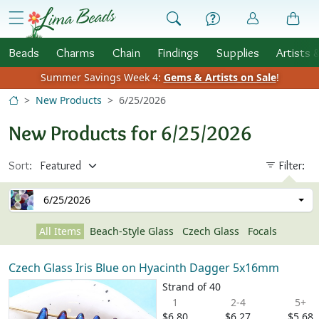
Skip to Content
menu
Beads
Charms
Chain
Findings
Supplies
Artists 
Summer Savings Week 4:
Gems & Artists on Sale
!
New Products
6/25/2026
New Products for 6/25/2026
Sort:
Filter:
6/25/2026
All Items
Beach-Style Glass
Czech Glass
Focals
Czech Glass Iris Blue on Hyacinth Dagger 5x16mm
Strand of 40
1
2-4
5+
$6.80
$6.27
$5.68