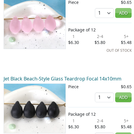
Piece
$0.65
Quantity
ADD
Package of 12
1
2-4
5+
$6.30
$5.80
$5.48
OUT OF STOCK
Jet Black Beach-Style Glass Teardrop Focal 14x10mm
Piece
$0.65
Quantity
ADD
Package of 12
1
2-4
5+
$6.30
$5.80
$5.48