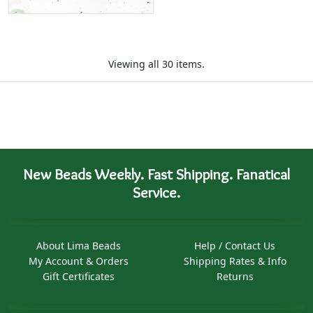
Viewing all 30 items.
New Beads Weekly. Fast Shipping. Fanatical
Service.
About Lima Beads
Help / Contact Us
My Account & Orders
Shipping Rates & Info
Gift Certificates
Returns