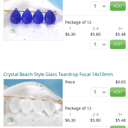
Quantity
ADD
Package of 12
1
2-4
5+
$6.30
$5.80
$5.48
Quantity
ADD
Crystal Beach-Style Glass Teardrop Focal 14x10mm
Piece
$0.65
Quantity
ADD
Package of 12
1
2-4
5+
$6.30
$5.80
$5.48
Quantity