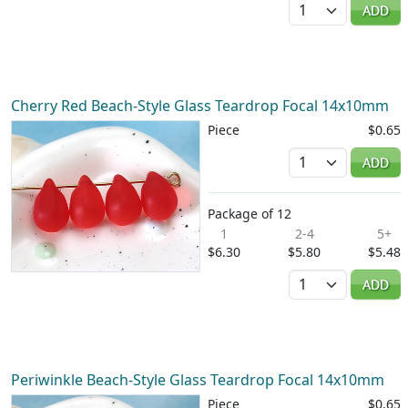
Quantity
ADD
Cherry Red Beach-Style Glass Teardrop Focal 14x10mm
Piece
$0.65
Quantity
ADD
Package of 12
1
2-4
5+
$6.30
$5.80
$5.48
Quantity
ADD
Periwinkle Beach-Style Glass Teardrop Focal 14x10mm
Piece
$0.65