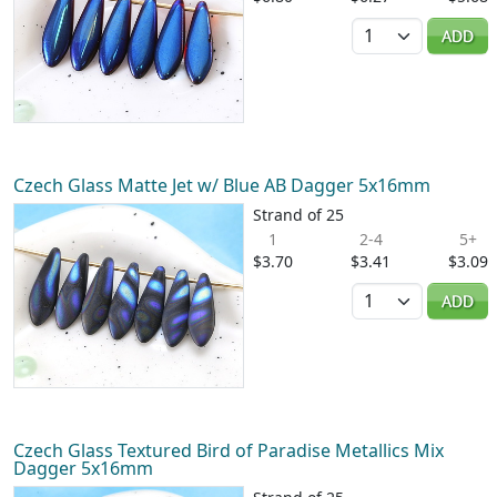
Quantity
ADD
Czech Glass Matte Jet w/ Blue AB Dagger 5x16mm
Strand of 25
1
2-4
5+
$3.70
$3.41
$3.09
Quantity
ADD
Czech Glass Textured Bird of Paradise Metallics Mix
Dagger 5x16mm