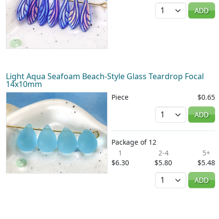
Quantity
ADD
Light Aqua Seafoam Beach-Style Glass Teardrop Focal
14x10mm
Piece
$0.65
Quantity
ADD
Package of 12
1
2-4
5+
$6.30
$5.80
$5.48
Quantity
ADD