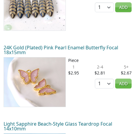
Quantity
ADD
24K Gold (Plated) Pink Pearl Enamel Butterfly Focal
18x15mm
Piece
1
2-4
5+
$2.95
$2.81
$2.67
Quantity
ADD
Light Sapphire Beach-Style Glass Teardrop Focal
14x10mm