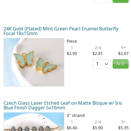
24K Gold (Plated) Mint Green Pearl Enamel Butterfly
Focal 18x15mm
Piece
1
2-4
5+
$2.95
$2.81
$2.67
Quantity
ADD
Czech Glass Laser Etched Leaf on Matte Bisque w/ Iris
Blue Finish Dagger 5x16mm
3" strand
1
2-4
5+
$6.40
$5.90
$5.35