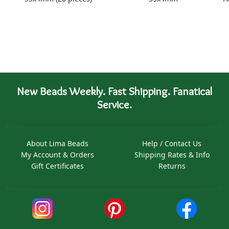
New Beads Weekly. Fast Shipping. Fanatical
Service.
About Lima Beads
Help / Contact Us
My Account & Orders
Shipping Rates & Info
Gift Certificates
Returns