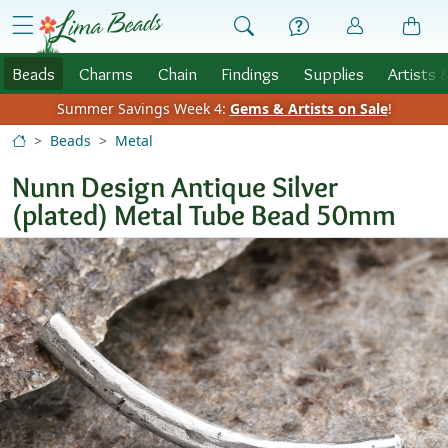
Skip to Content
menu
Beads
Charms
Chain
Findings
Supplies
Artists 
Summer Savings Week 4:
Gems & Artists on Sale
!
Beads
Metal
Nunn Design Antique Silver
(plated) Metal Tube Bead 50mm