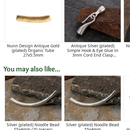
Nunn Design Antique Gold
Antique Silver (plated)
N
(plated) Organic Tube
Simple Hook & Eye Glue In
27x5.5mm
3mm Cord End Clasp
30x5mm
You may also like...
Silver (plated) Noodle Bead
Silver (plated) Noodle Bead
55x4mm (20 pieces)
55x4mm
H