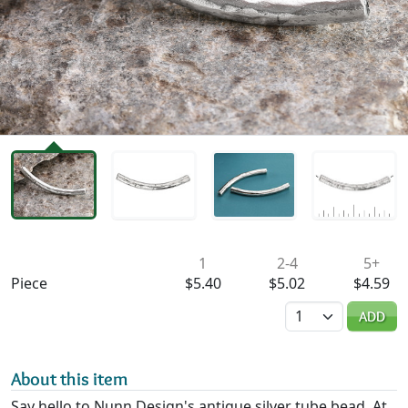
Availability & Pricing
1
2-4
5+
Piece
$5.40
$5.02
$4.59
Quantity
ADD
About this item
Say hello to Nunn Design's antique silver tube bead. At