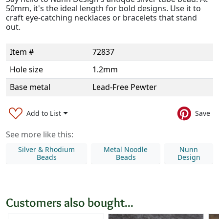
50mm, it's the ideal length for bold designs. Use it to
craft eye-catching necklaces or bracelets that stand
out.
Item #
72837
Hole size
1.2mm
Base metal
Lead-Free Pewter
Add to List
Save
See more like this:
Silver & Rhodium
Metal Noodle
Nunn
Beads
Beads
Design
Customers also bought...