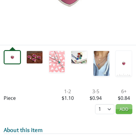
Availability & Pricing
1-2
3-5
6+
Piece
$1.10
$0.94
$0.84
Quantity
ADD
About this item