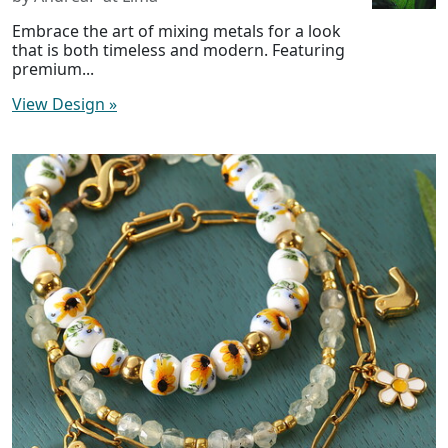
Embrace the art of mixing metals for a look
that is both timeless and modern. Featuring
premium...
View Design
»