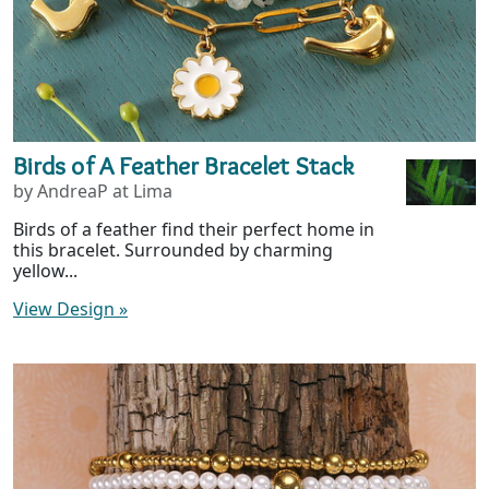
Birds of A Feather Bracelet Stack
by AndreaP at Lima
Birds of a feather find their perfect home in
this bracelet. Surrounded by charming
yellow...
View Design
»