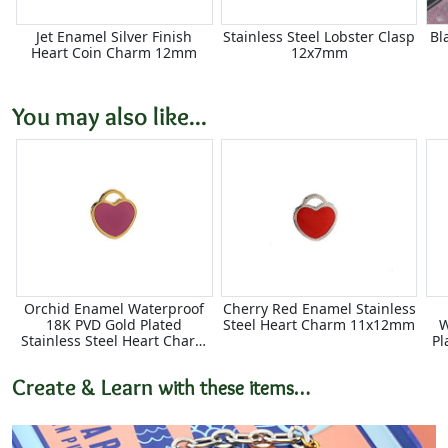
Jet Enamel Silver Finish
Stainless Steel Lobster Clasp
Bl
Heart Coin Charm 12mm
12x7mm
You may also like...
Orchid Enamel Waterproof
Cherry Red Enamel Stainless
18K PVD Gold Plated
Steel Heart Charm 11x12mm
W
Stainless Steel Heart Charm
Pl
11x12mm
Create & Learn
with these items…