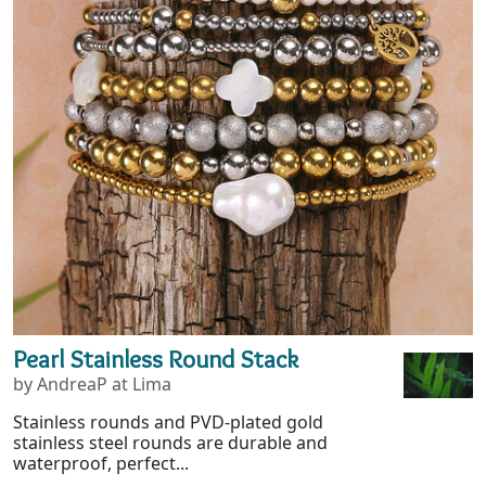
Pearl Stainless Round Stack
by AndreaP at Lima
Stainless rounds and PVD-plated gold
stainless steel rounds are durable and
waterproof, perfect...