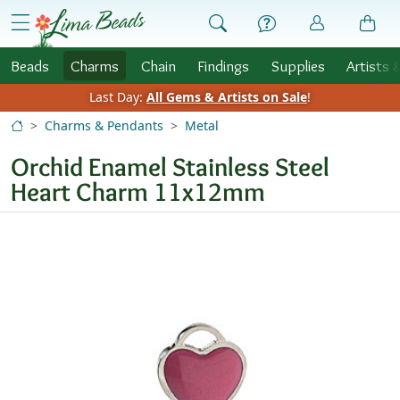
Skip to Content
menu
Beads
Charms
Chain
Findings
Supplies
Artists 
Last Day:
All Gems & Artists on Sale
!
Charms & Pendants
Metal
Orchid Enamel Stainless Steel
Heart Charm 11x12mm