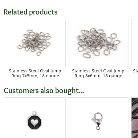
Related products
Stainless Steel Oval Jump
Stainless Steel Oval Jump
St
Ring 7x5mm, 18 gauge
Ring 8x6mm, 18 gauge
Customers also bought...