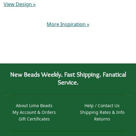
View Design
»
More Inspiration
»
New Beads Weekly. Fast Shipping. Fanatical
Service.
About Lima Beads
Help / Contact Us
My Account & Orders
Shipping Rates & Info
Gift Certificates
Returns