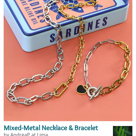
Mixed-Metal Necklace & Bracelet
by AndreaP at Lima