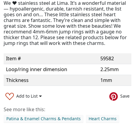
We ❤️ stainless steel at Lima. It’s a wonderful material
— hypoallergenic, durable, tarnish resistant, the list
goes on and on… These little stainless steel heart
charms are fantastic. They’re clean and simple with
great size. Show some love with these beauties! We
recommend 4mm-6mm jump rings with a gauge no
thicker than 12. Please see related products below for
jump rings that will work with these charms.
Item #
59582
Loop/ring inner dimension
2.25mm
Thickness
1mm
Add to List
Save
See more like this:
Patina & Enamel Charms & Pendants
Heart Charms