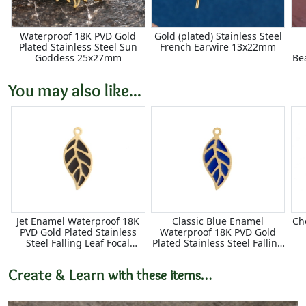
Waterproof 18K PVD Gold
Gold (plated) Stainless Steel
Plated Stainless Steel Sun
French Earwire 13x22mm
Goddess 25x27mm
Be
You may also like...
Jet Enamel Waterproof 18K
Classic Blue Enamel
Ch
PVD Gold Plated Stainless
Waterproof 18K PVD Gold
Steel Falling Leaf Focal
Plated Stainless Steel Falling
10x22mm
Leaf Focal 10x22mm
Create & Learn
with these items…