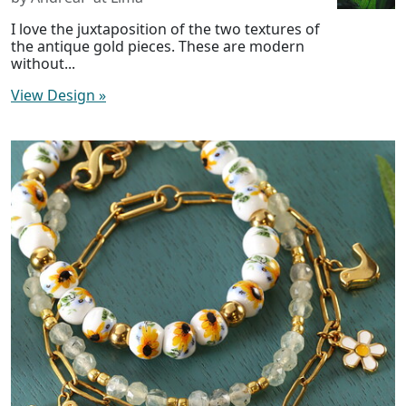
I love the juxtaposition of the two textures of
the antique gold pieces. These are modern
without...
View Design
»