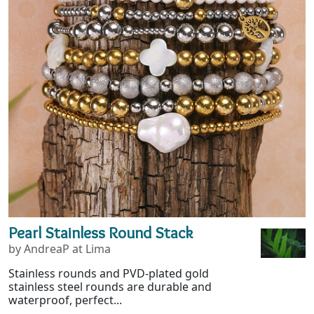
Pearl Stainless Round Stack
by AndreaP at Lima
Stainless rounds and PVD-plated gold
stainless steel rounds are durable and
waterproof, perfect...