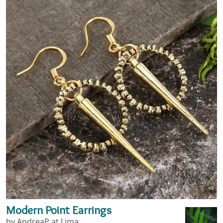
Modern Point Earrings
by AndreaP at Lima