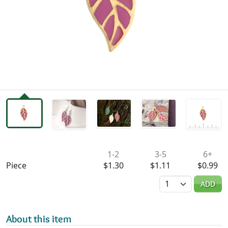
Availability & Pricing
1-2
3-5
6+
Piece
$1.30
$1.11
$0.99
Quantity
ADD
About this item