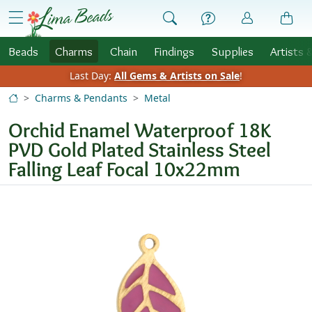
Skip to Content
menu
Beads
Charms
Chain
Findings
Supplies
Artists 
Last Day:
All Gems & Artists on Sale
!
Charms & Pendants
Metal
Orchid Enamel Waterproof 18K
PVD Gold Plated Stainless Steel
Falling Leaf Focal 10x22mm