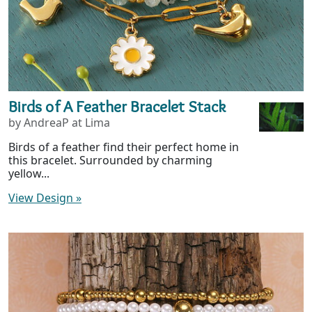
Birds of A Feather Bracelet Stack
by AndreaP at Lima
Birds of a feather find their perfect home in
this bracelet. Surrounded by charming
yellow...
View Design
»