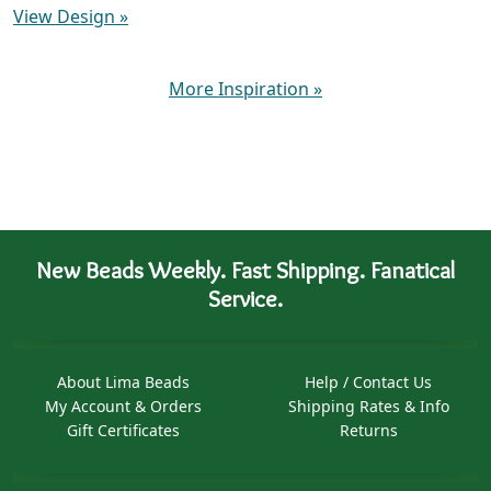
View Design
»
More Inspiration
»
New Beads Weekly. Fast Shipping. Fanatical
Service.
About Lima Beads
Help / Contact Us
My Account & Orders
Shipping Rates & Info
Gift Certificates
Returns