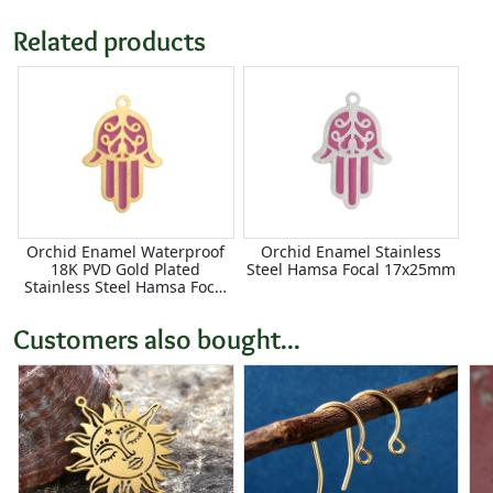
Related products
Orchid Enamel Waterproof
Orchid Enamel Stainless
18K PVD Gold Plated
Steel Hamsa Focal 17x25mm
Stainless Steel Hamsa Focal
17x25mm
Customers also bought...