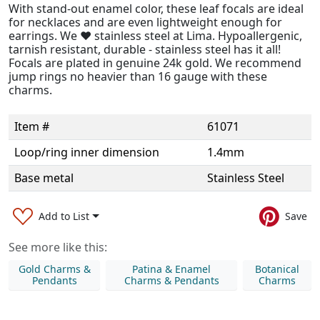
With stand-out enamel color, these leaf focals are ideal
for necklaces and are even lightweight enough for
earrings. We ❤️ stainless steel at Lima. Hypoallergenic,
tarnish resistant, durable - stainless steel has it all!
Focals are plated in genuine 24k gold. We recommend
jump rings no heavier than 16 gauge with these
charms.
Item #
61071
Loop/ring inner dimension
1.4mm
Base metal
Stainless Steel
Add to List
Save
See more like this:
Gold Charms &
Patina & Enamel
Botanical
Pendants
Charms & Pendants
Charms