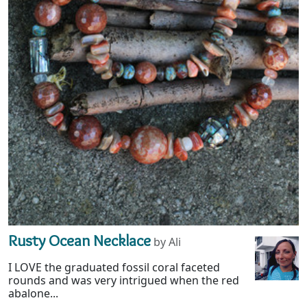
Rusty Ocean Necklace
by Ali
I LOVE the graduated fossil coral faceted
rounds and was very intrigued when the red
abalone...