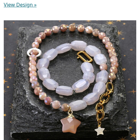
View Design
»