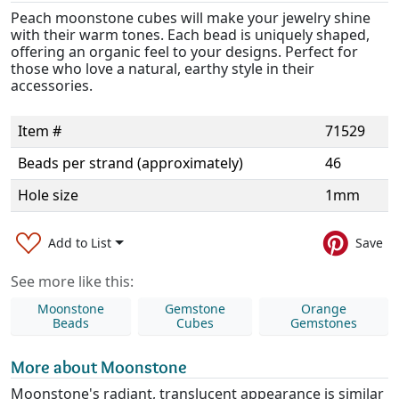
Peach moonstone cubes will make your jewelry shine
with their warm tones. Each bead is uniquely shaped,
offering an organic feel to your designs. Perfect for
those who love a natural, earthy style in their
accessories.
Item #
71529
Beads per strand (approximately)
46
Hole size
1mm
Add to List
Save
See more like this:
Moonstone
Gemstone
Orange
Beads
Cubes
Gemstones
More about Moonstone
Moonstone's radiant, translucent appearance is similar