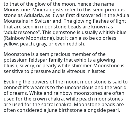
to that of the glow of the moon, hence the name
Moonstone. Mineralogists refer to this semi-precious
stone as Adularia, as it was first discovered in the Adula
Mountains in Switzerland. The glowing flashes of light
that are seen in moonstone beads are known as
“adularescence”. This gemstone is usually whitish-blue
(Rainbow Moonstone), but it can also be colorless,
yellow, peach, gray, or even reddish.
Moonstone is a semiprecious member of the
potassium feldspar family that exhibits a glowing
bluish, silvery, or pearly white shimmer. Moonstone is
sensitive to pressure and is vitreous in luster.
Evoking the powers of the moon, moonstone is said to
connect it’s wearers to the unconscious and the world
of dreams. White and rainbow moonstones are often
used for the crown chakra, while peach moonstones
are used for the sacral chakra. Moonstone beads are
often considered a June birthstone alongside pearl.