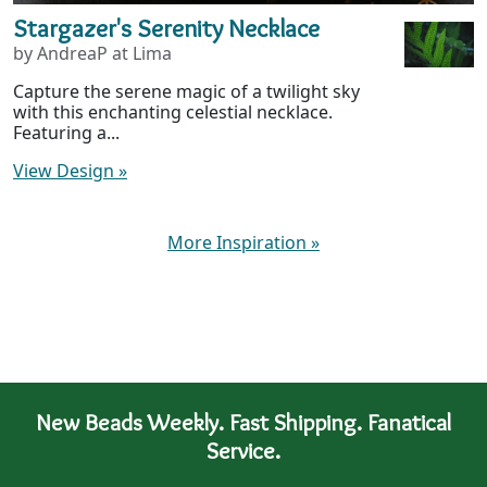
Stargazer's Serenity Necklace
by AndreaP at Lima
Capture the serene magic of a twilight sky
with this enchanting celestial necklace.
Featuring a...
View Design
»
More Inspiration
»
New Beads Weekly. Fast Shipping. Fanatical
Service.