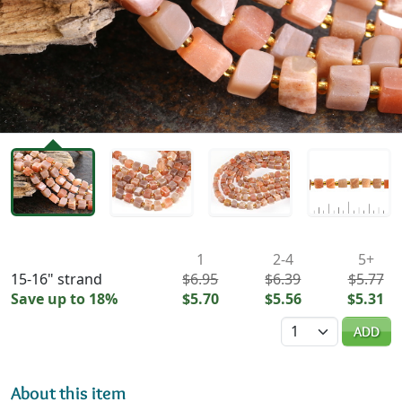
Availability & Pricing
1
2-4
5+
15-16" strand
$6.95
$6.39
$5.77
Save up to 18%
$5.70
$5.56
$5.31
Quantity
ADD
About this item