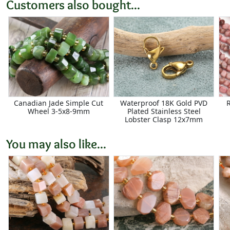
Customers also bought...
Canadian Jade Simple Cut
Waterproof 18K Gold PVD
Wheel 3-5x8-9mm
Plated Stainless Steel
Lobster Clasp 12x7mm
You may also like...