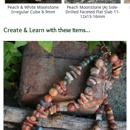
Peach & White Moonstone
Peach Moonstone (A) Side-
Irregular Cube 8-9mm
Drilled Faceted Flat Slab 11-
12x13-16mm
Create & Learn
with these items…