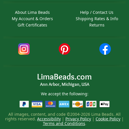
About Lima Beads
Help / Contact Us
My Account & Orders
Shipping Rates & Info
Gift Certificates
Returns
LimaBeads.com
Ann Arbor, Michigan, USA
We accept the following:
All images, content, and code ©2004-2026 Lima Beads. All
rights reserved.
Accessibility
|
Privacy Policy
|
Cookie Policy
|
Terms and Conditions
.