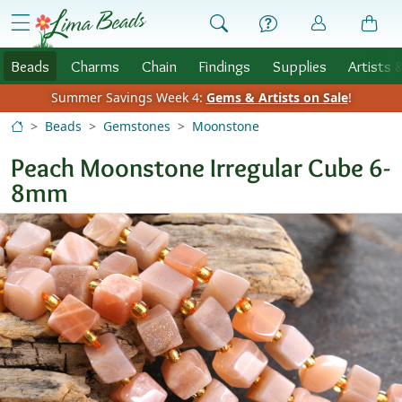
Skip to Content
menu
Beads
Charms
Chain
Findings
Supplies
Artists 
Summer Savings Week 4:
Gems & Artists on Sale
!
Beads
Gemstones
Moonstone
Peach Moonstone Irregular Cube 6-
8mm