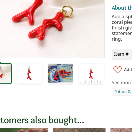
About th
Add a spl
coral pie
finish giv
statemen
ring.
Item #
Add 
See more 
Patina &
tomers also bought...