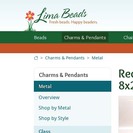
Skip to Content
Beads
Charms
& Pendants
Chai
Charms & Pendants
Metal
Re
Charms & Pendants
8x
Metal
Overview
Shop by Metal
Shop by Style
Glass