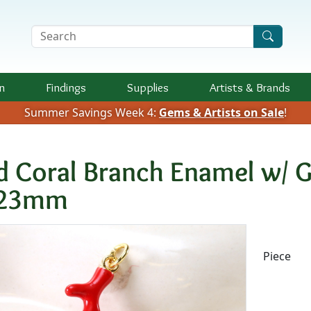
Search Terms
n
Findings
Supplies
Artists &
Brands
Summer Savings Week 4:
Gems & Artists on Sale
!
d Coral Branch Enamel w/ G
23mm
Availab
Piece