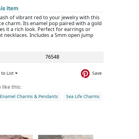
is item
ash of vibrant red to your jewelry with this
ce charm. Its enamel pop paired with a gold
es it a rich look. Perfect for earrings or
t necklaces. Includes a 5mm open jump
76548
to List
Save
like this:
 Enamel Charms & Pendants
Sea Life Charms