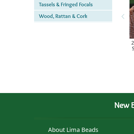
Tassels & Fringed Focals
Wood, Rattan & Cork
2
New B
About Lima Beads