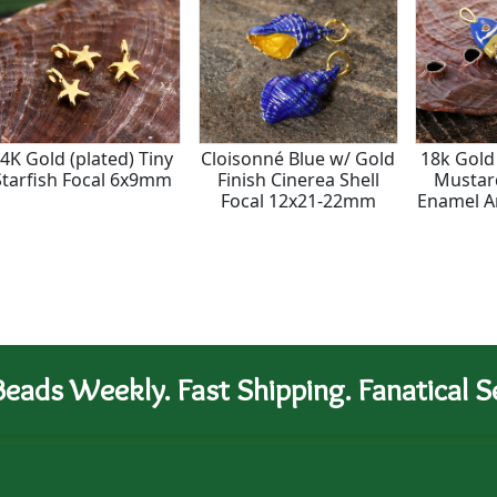
4K Gold (plated) Tiny
Cloisonné Blue w/ Gold
18k Gold 
Starfish Focal 6x9mm
Finish Cinerea Shell
Mustar
Focal 12x21-22mm
Enamel Ar
Focal
eads Weekly. Fast Shipping. Fanatical Se