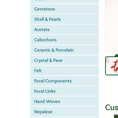
Gemstone
Shell & Pearls
Acetate
Cabochons
Ceramic & Porcelain
Crystal & Pave
Felt
Focal Components
Focal Links
Hand-Woven
Cus
Nepalese