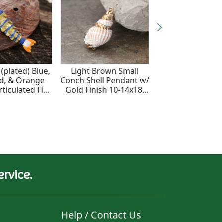
(plated) Blue,
Light Brown Small
24K Gold (pla
d, & Orange
Conch Shell Pendant w/
Turquoise Enam
ticulated Fish
Gold Finish 10-14x18-
Turtle Focal 1
 10.5x46mm
28mm
rvice.
Help / Contact Us