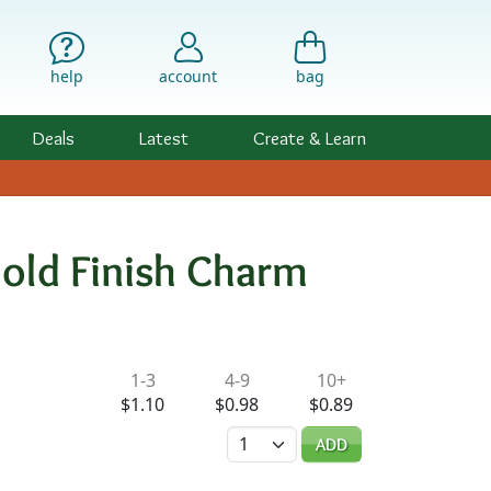
help
account
bag
Deals
Latest
Create & Learn
old Finish Charm
ility & Pricing
1-3
4-9
10+
$1.10
$0.98
$0.89
Quantity
ADD