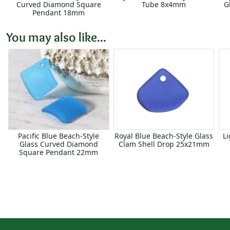
Curved Diamond Square
Tube 8x4mm
G
Pendant 18mm
You may also like...
Pacific Blue Beach-Style
Royal Blue Beach-Style Glass
Li
Glass Curved Diamond
Clam Shell Drop 25x21mm
Square Pendant 22mm