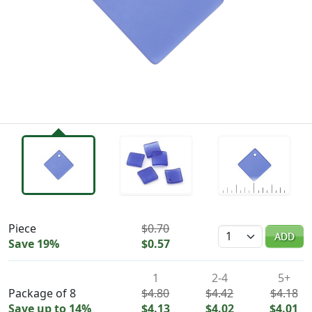
Availability & Pricing
Piece
$0.70
Quantity
ADD
Save 19%
$0.57
1
2-4
5+
Package of 8
$4.80
$4.42
$4.18
Save up to 14%
$4.13
$4.02
$4.01