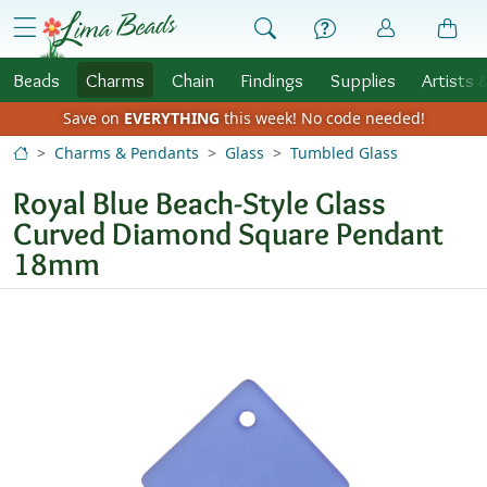
Skip to Content
menu
Beads
Charms
Chain
Findings
Supplies
Artists 
Save on
EVERYTHING
this week!
No code needed!
Charms & Pendants
Glass
Tumbled Glass
Royal Blue Beach-Style Glass
Curved Diamond Square Pendant
18mm