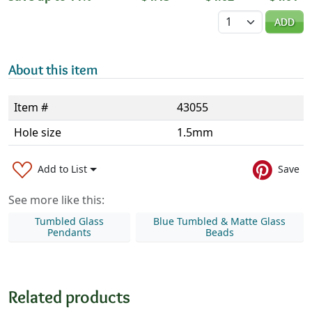
Quantity
ADD
About this item
Item #
43055
Hole size
1.5mm
Add to List
Save
See more like this:
Tumbled Glass
Blue Tumbled & Matte Glass
Pendants
Beads
Related products