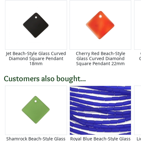
Jet Beach-Style Glass Curved
Cherry Red Beach-Style
Diamond Square Pendant
Glass Curved Diamond
18mm
Square Pendant 22mm
Customers also bought...
Shamrock Beach-Style Glass
Royal Blue Beach-Style Glass
Li