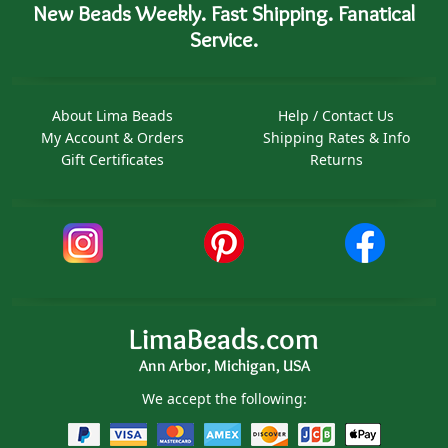
New Beads Weekly. Fast Shipping. Fanatical
Service.
About Lima Beads
Help / Contact Us
My Account & Orders
Shipping Rates & Info
Gift Certificates
Returns
LimaBeads.com
Ann Arbor, Michigan, USA
We accept the following: