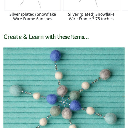
Silver (plated) Snowflake
Silver (plated) Snowflake
Wire Frame 6 inches
Wire Frame 3.75 inches
Create & Learn
with these items…