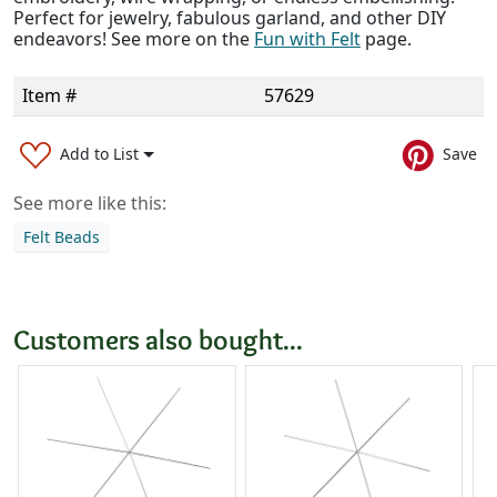
Perfect for jewelry, fabulous garland, and other DIY
endeavors! See more on the
Fun with Felt
page.
Item #
57629
Add to List
Save
See more like this:
Felt Beads
Customers also bought...