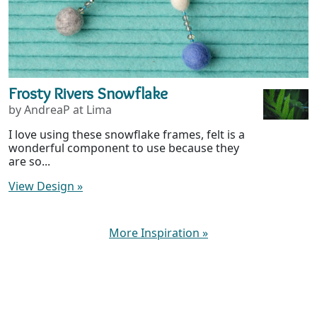
Frosty Rivers Snowflake
by AndreaP at Lima
I love using these snowflake frames, felt is a
wonderful component to use because they
are so...
View Design
»
More Inspiration
»