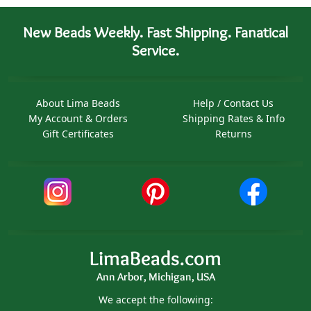
New Beads Weekly. Fast Shipping. Fanatical
Service.
About Lima Beads
Help / Contact Us
My Account & Orders
Shipping Rates & Info
Gift Certificates
Returns
LimaBeads.com
Ann Arbor, Michigan, USA
We accept the following: