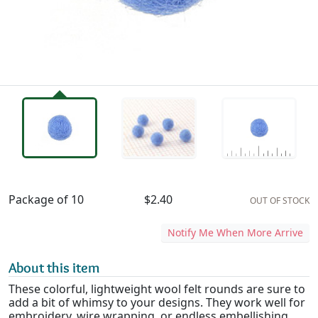
Availability & Pricing
Package of 10
$2.40
OUT OF STOCK
Notify Me When More Arrive
About this item
These colorful, lightweight wool felt rounds are sure to
add a bit of whimsy to your designs. They work well for
embroidery, wire wrapping, or endless embellishing.