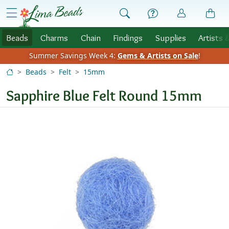
Skip to Content
menu
Beads
Charms
Chain
Findings
Supplies
Artists 
Summer Savings Week 4:
Gems & Artists on Sale
!
Beads
Felt
15mm
Sapphire Blue Felt Round 15mm