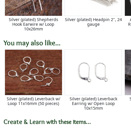
Silver (plated) Shepherds
Silver (plated) Headpin 2", 24
Hook Earwire w/ Loop
gauge
R
10x26mm
You may also like...
Silver (plated) Leverback w/
Silver (plated) Leverback
Loop 11x16mm (50 pieces)
Earring w/ Open Loop
10x15mm
Create & Learn
with these items…