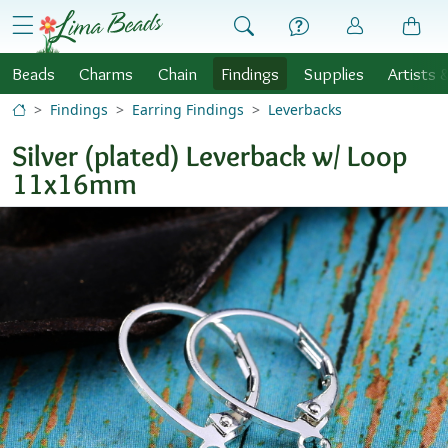
Skip to Content
menu
Beads
Charms
Chain
Findings
Supplies
Artists 
Findings
Earring Findings
Leverbacks
Silver (plated) Leverback w/ Loop
11x16mm