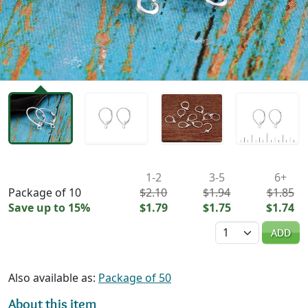
Availability & Pricing
1-2
3-5
6+
Package of 10
$2.10
$1.94
$1.85
Save up to 15%
$1.79
$1.75
$1.74
Quantity
ADD
Also available as:
Package of 50
About this item