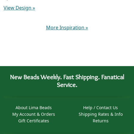
View Design
»
More Inspiration
»
New Beads Weekly. Fast Shipping. Fanatical
Service.
About Lima Beads
Help / Contact Us
My Account & Orders
Shipping Rates & Info
Gift Certificates
Returns