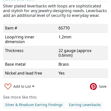
Silver plated leverbacks with loops are sophisticated
and stylish for any jewelry-designing needs. Leverbacks
add an additional level of security to everyday wear.
Item #
65770
Loop/ring inner
1.2mm
dimension
Thickness
22 gauge (approx
0.6mm)
Base metal
Brass
Nickel and lead free
Yes
Add to List
Save
See more like this:
Silver & Rhodium Earring Findings
Earring Leverbacks