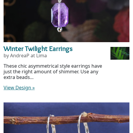
Winter Twilight Earrings
by AndreaP at Lima
These chic asymmetrical style earrings have
just the right amount of shimmer. Use any
extra beads...
View Design
»