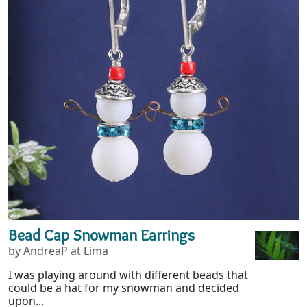
Bead Cap Snowman Earrings
by AndreaP at Lima
I was playing around with different beads that
could be a hat for my snowman and decided
upon...