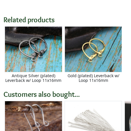
Related products
Antique Silver (plated)
Gold (plated) Leverback w/
Leverback w/ Loop 11x16mm
Loop 11x16mm
Customers also bought...