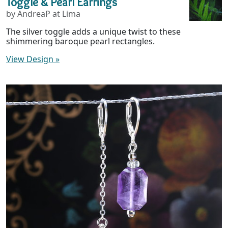
Toggle & Pearl Earrings
by AndreaP at Lima
The silver toggle adds a unique twist to these
shimmering baroque pearl rectangles.
View Design
»