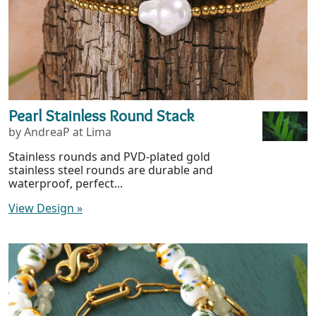
Pearl Stainless Round Stack
by AndreaP at Lima
Stainless rounds and PVD-plated gold
stainless steel rounds are durable and
waterproof, perfect...
View Design
»