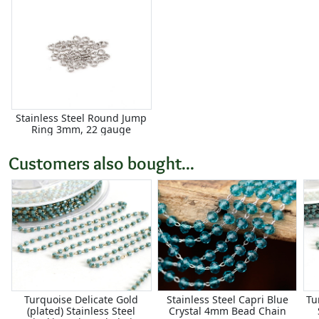
Stainless Steel Round Jump
Ring 3mm, 22 gauge
Customers also bought...
Turquoise Delicate Gold
Stainless Steel Capri Blue
Tu
(plated) Stainless Steel
Crystal 4mm Bead Chain