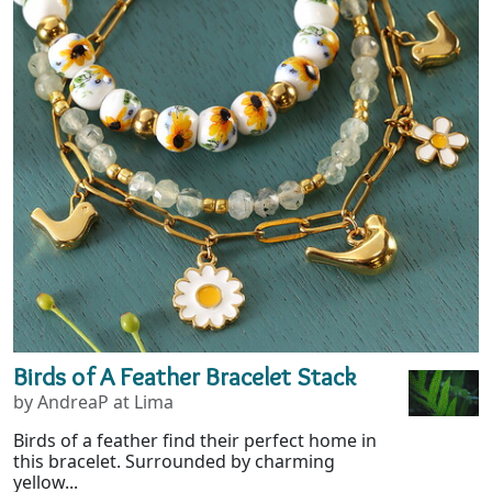
Birds of A Feather Bracelet Stack
by AndreaP at Lima
Birds of a feather find their perfect home in
this bracelet. Surrounded by charming
yellow...