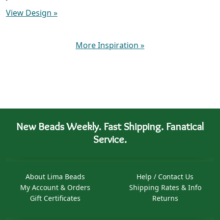
View Design
»
More Inspiration
»
New Beads Weekly. Fast Shipping. Fanatical
Service.
About Lima Beads
Help / Contact Us
My Account & Orders
Shipping Rates & Info
Gift Certificates
Returns