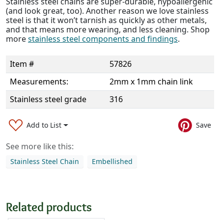
Stainless steel chains are super-durable, hypoallergenic
(and look great, too). Another reason we love stainless
steel is that it won’t tarnish as quickly as other metals,
and that means more wearing, and less cleaning. Shop
more
stainless steel components and findings
.
Item #
57826
Measurements:
2mm x 1mm chain link
Stainless steel grade
316
Add to List
Save
See more like this:
Stainless Steel Chain
Embellished
Related products