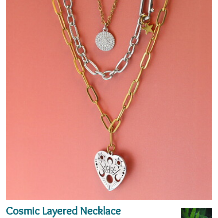
Cosmic Layered Necklace