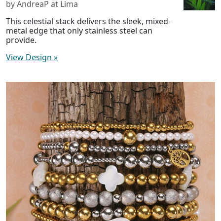
by AndreaP at Lima
This celestial stack delivers the sleek, mixed-
metal edge that only stainless steel can
provide.
View Design
»