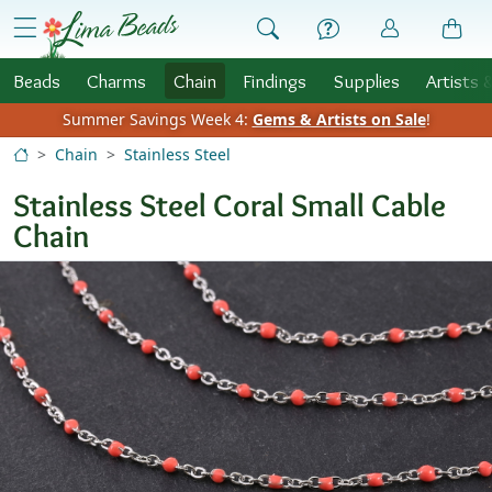
Skip to Content
menu
Beads
Charms
Chain
Findings
Supplies
Artists 
Summer Savings Week 4:
Gems & Artists on Sale
!
Chain
Stainless Steel
Stainless Steel Coral Small Cable
Chain