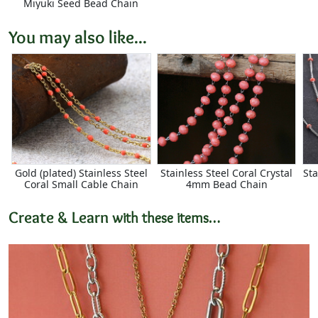
Miyuki Seed Bead Chain
You may also like...
Gold (plated) Stainless Steel
Stainless Steel Coral Crystal
Sta
Coral Small Cable Chain
4mm Bead Chain
Create & Learn
with these items…