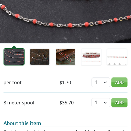
Availability & Pricing
Quantity
per foot
$1.70
ADD
Quantity
8 meter spool
$35.70
ADD
About this item