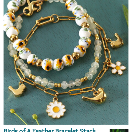
Birds of A Feather Bracelet Stack