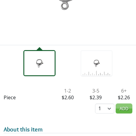
Availability & Pricing
1-2
3-5
6+
Piece
$2.60
$2.39
$2.26
Quantity
ADD
About this item