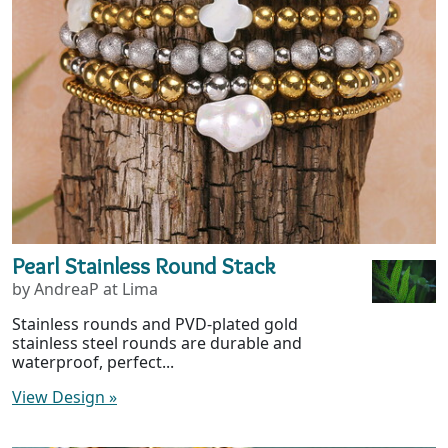
Pearl Stainless Round Stack
by AndreaP at Lima
Stainless rounds and PVD-plated gold
stainless steel rounds are durable and
waterproof, perfect...
View Design
»