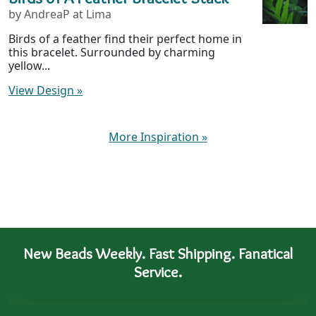
by AndreaP at Lima
Birds of a feather find their perfect home in
this bracelet. Surrounded by charming
yellow...
View Design
»
More Inspiration
»
New Beads Weekly. Fast Shipping. Fanatical
Service.