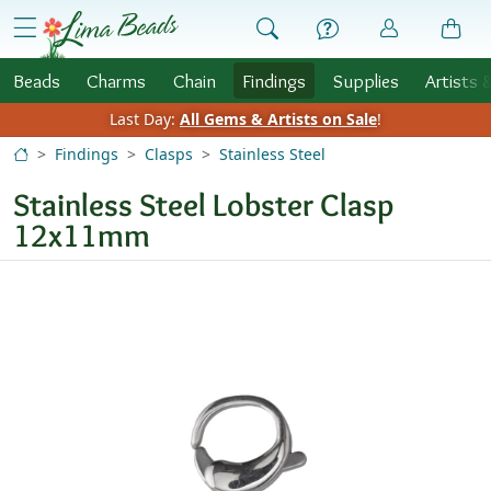
Skip to Content
menu
Beads
Charms
Chain
Findings
Supplies
Artists 
Last Day:
All Gems & Artists on Sale
!
Findings
Clasps
Stainless Steel
Stainless Steel Lobster Clasp
12x11mm