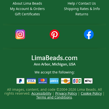
About Lima Beads
Help / Contact Us
My Account & Orders
Shipping Rates & Info
Gift Certificates
Returns
LimaBeads.com
Ann Arbor, Michigan, USA
We accept the following:
All images, content, and code ©2004-2026 Lima Beads. All
rights reserved.
Accessibility
|
Privacy Policy
|
Cookie Policy
|
Terms and Conditions
.