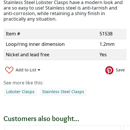
Stainless Steel Lobster Clasps have a modern look and
are so easy to use! Stainless steel is anti-tarnish and
anti-corrosion, while retaining a shiny finish in
practically any situation.
Item #
51538
Loop/ring inner dimension
1.2mm
Nickel and lead free
Yes
Add to List
Save
See more like this:
Lobster Clasps
Stainless Steel Clasps
Customers also bought...