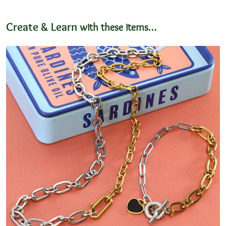
Create & Learn
with these items…