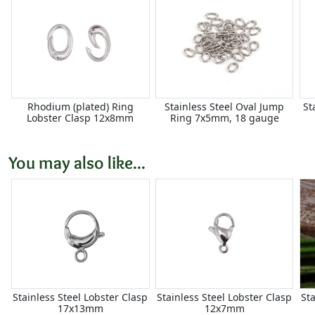
Rhodium (plated) Ring
Stainless Steel Oval Jump
St
Lobster Clasp 12x8mm
Ring 7x5mm, 18 gauge
You may also like...
Stainless Steel Lobster Clasp
Stainless Steel Lobster Clasp
St
17x13mm
12x7mm