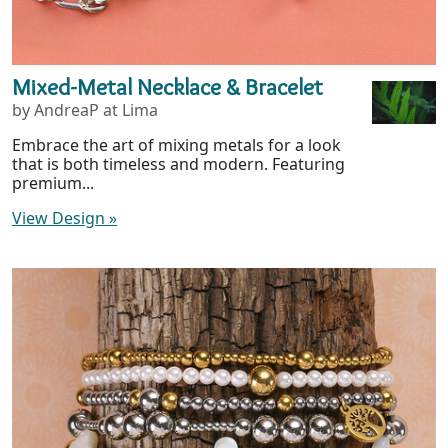
Mixed-Metal Necklace & Bracelet
by AndreaP at Lima
Embrace the art of mixing metals for a look
that is both timeless and modern. Featuring
premium...
View Design
»