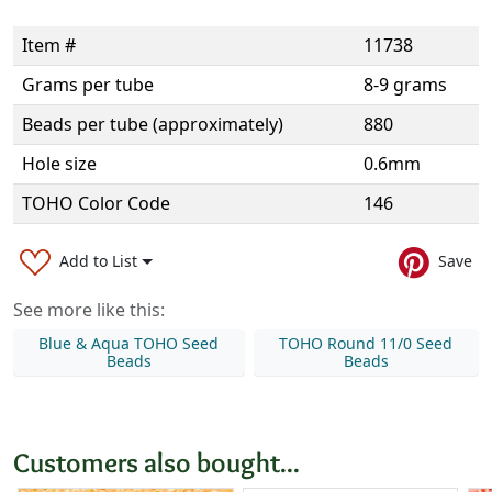
Item #
11738
Grams per tube
8-9 grams
Beads per tube (approximately)
880
Hole size
0.6mm
TOHO Color Code
146
Add to List
Save
See more like this:
Blue & Aqua TOHO Seed
TOHO Round 11/0 Seed
Beads
Beads
Customers also bought...