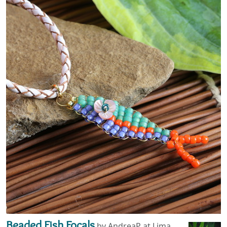
Beaded Fish Focals
by AndreaP at Lima