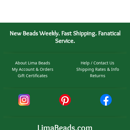
New Beads Weekly. Fast Shipping. Fanatical
Service.
About Lima Beads
Help / Contact Us
My Account & Orders
Shipping Rates & Info
Gift Certificates
Returns
LimaBeads.com