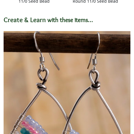
11/0 Seed Bead
Round 11/0 Seed Bead
Create & Learn
with these items…