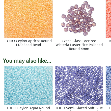
TOHO Ceylon Apricot Round
Czech Glass Bronzed
T
11/0 Seed Bead
Wisteria Luster Fire Polished
Round 4mm
You may also like...
TOHO Ceylon Aqua Round
TOHO Semi-Glazed Soft Blue
T