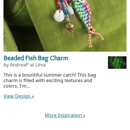
Beaded Fish Bag Charm
by AndreaP at Lima
This is a bountiful summer catch! This bag
charm is filled with exciting textures and
colors. I'm...
View Design
»
More Inspiration
»