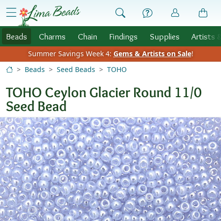
Skip to Content
menu
Beads
Charms
Chain
Findings
Supplies
Artists 
Summer Savings Week 4:
Gems & Artists on Sale
!
Beads
Seed Beads
TOHO
TOHO Ceylon Glacier Round 11/0
Seed Bead