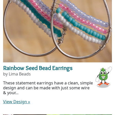
Rainbow Seed Bead Earrings
by Lima Beads
These statement earrings have a clean, simple
design and can be made with just some wire
& your...
View Design
»