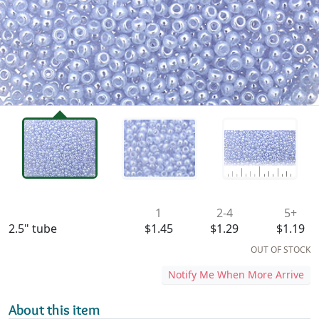
Availability & Pricing
1
2-4
5+
2.5" tube
$1.45
$1.29
$1.19
OUT OF STOCK
Notify Me When More Arrive
About this item