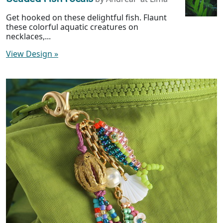
Get hooked on these delightful fish. Flaunt
these colorful aquatic creatures on
necklaces,...
View Design
»