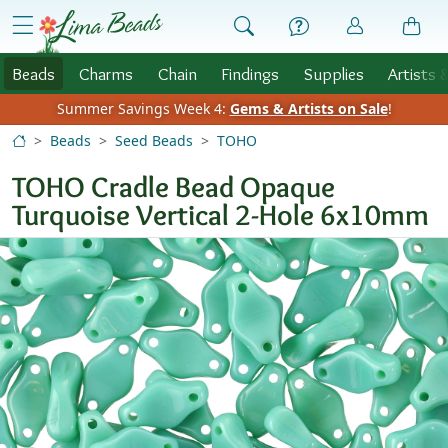
Skip to Content
menu
Beads
Charms
Chain
Findings
Supplies
Artists 
Summer Savings Week 4:
Gems & Artists on Sale
!
Beads
Seed Beads
TOHO
TOHO Cradle Bead Opaque
Turquoise Vertical 2-Hole 6x10mm