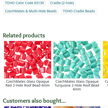
TOHO Color Code 63130
Cradle (2-hole)
CzechMates & Multi-Hole Beads
TOHO Cradle Beads
Related products
CzechMates Glass Opaque
CzechMates Glass Opaque
C
Red 2-Hole Roof Bead 6mm
Turquoise 2-Hole Roof Bead
6mm
Customers also bought...