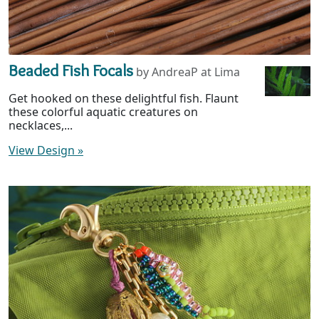
Beaded Fish Focals
by AndreaP at Lima
Get hooked on these delightful fish. Flaunt
these colorful aquatic creatures on
necklaces,...
View Design
»