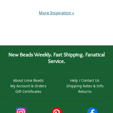
More Inspiration
»
New Beads Weekly. Fast Shipping. Fanatical
Service.
About Lima Beads
Help / Contact Us
My Account & Orders
Shipping Rates & Info
Gift Certificates
Returns