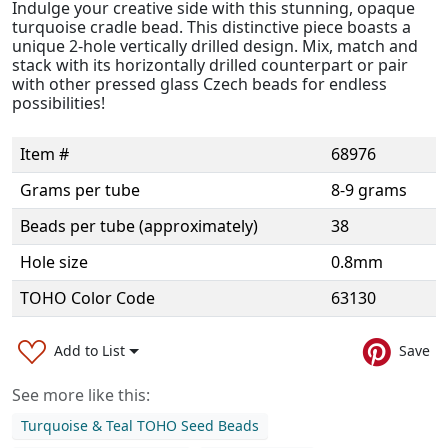
Indulge your creative side with this stunning, opaque
turquoise cradle bead. This distinctive piece boasts a
unique 2-hole vertically drilled design. Mix, match and
stack with its horizontally drilled counterpart or pair
with other pressed glass Czech beads for endless
possibilities!
Item #
68976
Grams per tube
8-9 grams
Beads per tube (approximately)
38
Hole size
0.8mm
TOHO Color Code
63130
Add to List
Save
See more like this:
Turquoise & Teal TOHO Seed Beads