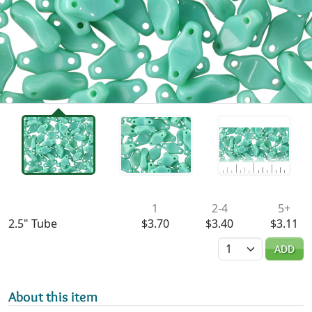
Availability & Pricing
1
2-4
5+
2.5" Tube
$3.70
$3.40
$3.11
Quantity
ADD
About this item