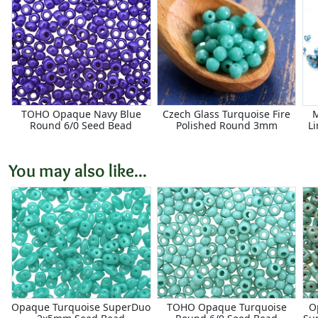
TOHO Opaque Navy Blue
Czech Glass Turquoise Fire
M
Round 6/0 Seed Bead
Polished Round 3mm
L
You may also like...
Opaque Turquoise SuperDuo
TOHO Opaque Turquoise
O