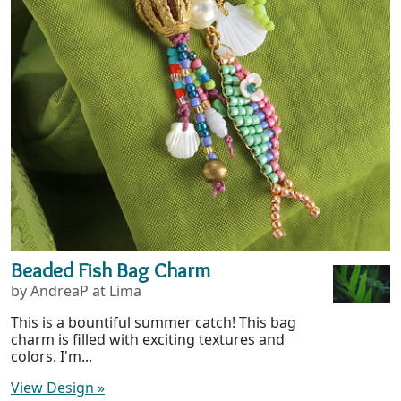
Beaded Fish Bag Charm
by AndreaP at Lima
This is a bountiful summer catch! This bag
charm is filled with exciting textures and
colors. I'm...
View Design
»