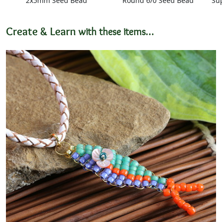
2x5mm Seed Bead
Round 6/0 Seed Bead
Su
Create & Learn
with these items…