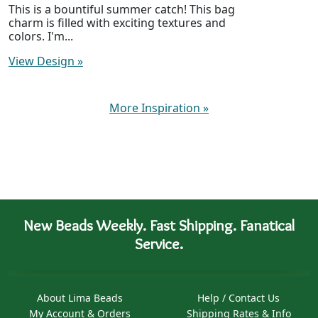
This is a bountiful summer catch! This bag
charm is filled with exciting textures and
colors. I'm...
View Design
»
More Inspiration
»
New Beads Weekly. Fast Shipping. Fanatical
Service.
About Lima Beads
Help / Contact Us
My Account & Orders
Shipping Rates & Info