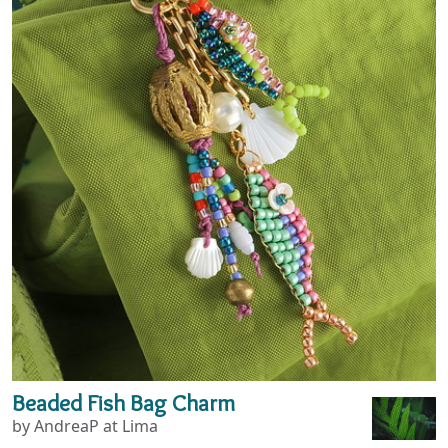
Beaded Fish Bag Charm
by AndreaP at Lima