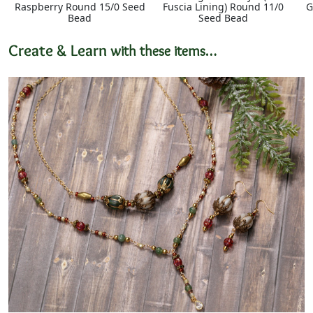
Raspberry Round 15/0 Seed
Fuscia Lining) Round 11/0
G
Bead
Seed Bead
Create & Learn
with these items…