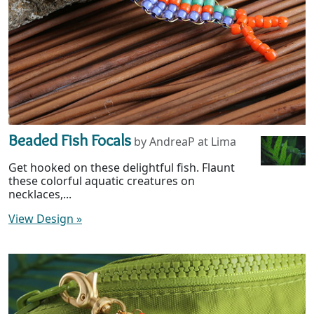
Beaded Fish Focals
by AndreaP at Lima
Get hooked on these delightful fish. Flaunt
these colorful aquatic creatures on
necklaces,...
View Design
»