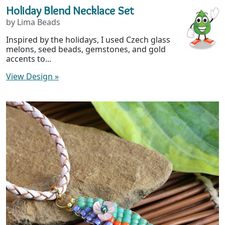
Holiday Blend Necklace Set
by Lima Beads
Inspired by the holidays, I used Czech glass
melons, seed beads, gemstones, and gold
accents to...
View Design
»