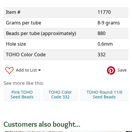
Item #
11770
Grams per tube
8-9 grams
Beads per tube (approximately)
880
Hole size
0.6mm
TOHO Color Code
332
Add to List
Save
See more like this:
Pink TOHO
TOHO Color
TOHO Round 11/0
Seed Beads
Code 332
Seed Beads
Customers also bought...