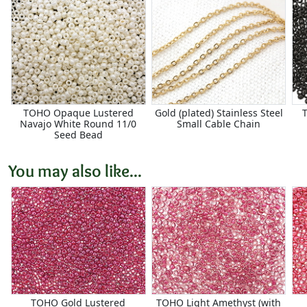
TOHO Opaque Lustered
Gold (plated) Stainless Steel
Navajo White Round 11/0
Small Cable Chain
Seed Bead
You may also like...
TOHO Gold Lustered
TOHO Light Amethyst (with