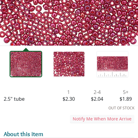
Availability & Pricing
1
2-4
5+
2.5" tube
$2.30
$2.04
$1.89
OUT OF STOCK
Notify Me When More Arrive
About this item