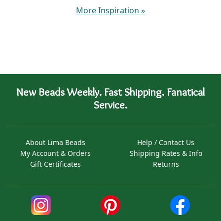
More Inspiration
»
New Beads Weekly. Fast Shipping. Fanatical
Service.
About Lima Beads
Help / Contact Us
My Account & Orders
Shipping Rates & Info
Gift Certificates
Returns