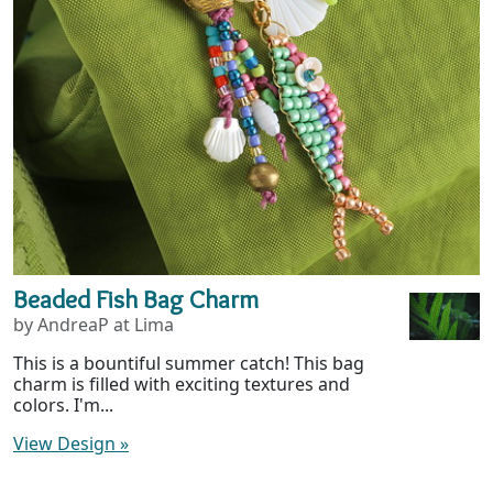
Beaded Fish Bag Charm
by AndreaP at Lima
This is a bountiful summer catch! This bag
charm is filled with exciting textures and
colors. I'm...
View Design
»