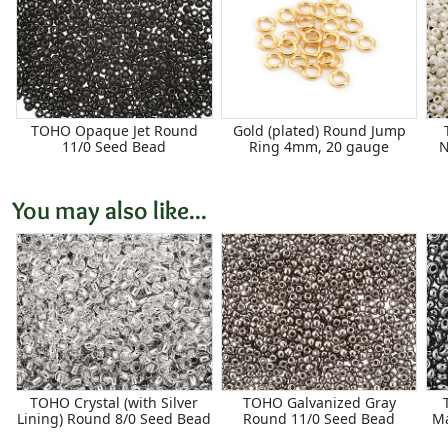
TOHO Opaque Jet Round
Gold (plated) Round Jump
11/0 Seed Bead
Ring 4mm, 20 gauge
N
You may also like...
TOHO Crystal (with Silver
TOHO Galvanized Gray
Lining) Round 8/0 Seed Bead
Round 11/0 Seed Bead
M