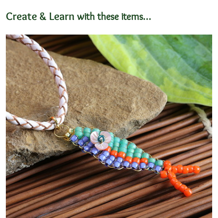
Create & Learn
with these items…