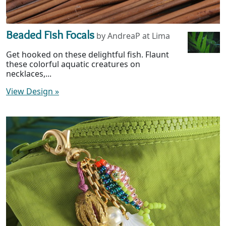
Beaded Fish Focals
by AndreaP at Lima
Get hooked on these delightful fish. Flaunt
these colorful aquatic creatures on
necklaces,...
View Design
»