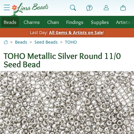
Skip to Content
menu
Beads
Charms
Chain
Findings
Supplies
Artists 
Last Day:
All Gems & Artists on Sale
!
Beads
Seed Beads
TOHO
TOHO Metallic Silver Round 11/0
Seed Bead