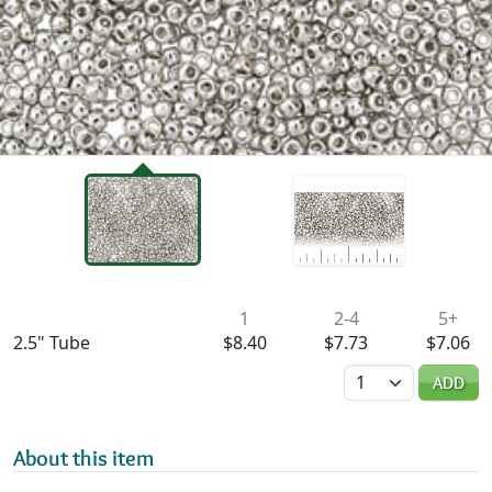
Availability & Pricing
1
2-4
5+
2.5" Tube
$8.40
$7.73
$7.06
Quantity
ADD
About this item