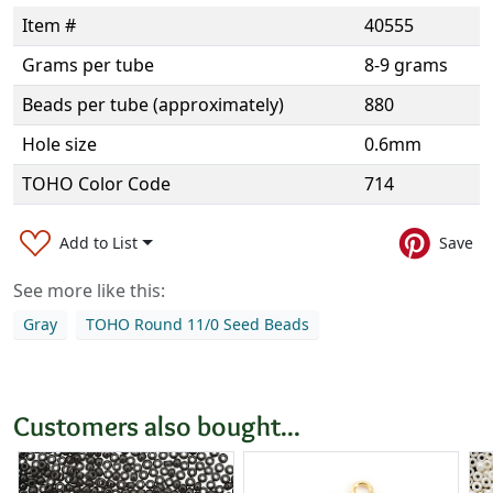
Item #
40555
Grams per tube
8-9 grams
Beads per tube (approximately)
880
Hole size
0.6mm
TOHO Color Code
714
Add to List
Save
See more like this:
Gray
TOHO Round 11/0 Seed Beads
Customers also bought...