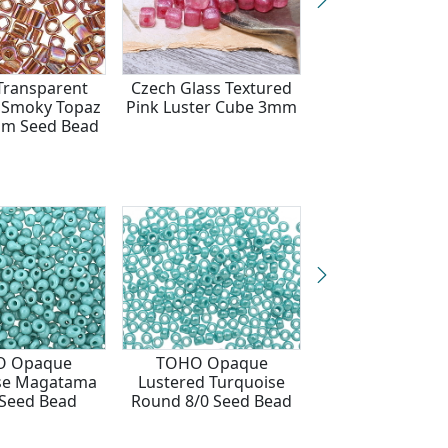
ransparent
Czech Glass Textured
TOHO Matte M
 Smoky Topaz
Pink Luster Cube 3mm
Mocha Cube 4m
m Seed Bead
Bead
O Opaque
TOHO Opaque
TOHO Opaq
se Magatama
Lustered Turquoise
Turquoise Bugl
Seed Bead
Round 8/0 Seed Bead
2x3mm Seed 