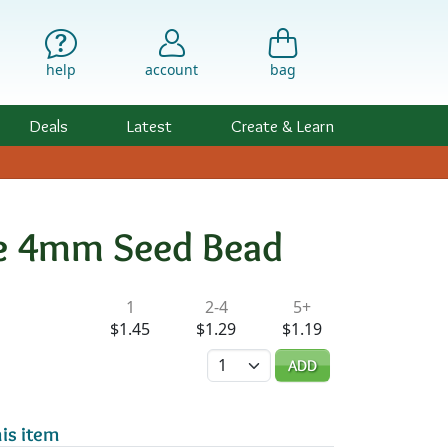
help
account
bag
Deals
Latest
Create & Learn
e 4mm Seed Bead
ility & Pricing
1
2-4
5+
$1.45
$1.29
$1.19
Quantity
ADD
is item