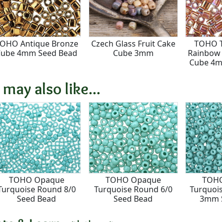
OHO Antique Bronze
Czech Glass Fruit Cake
TOHO T
Cube 4mm Seed Bead
Cube 3mm
Rainbow
Cube 4m
 may also like...
TOHO Opaque
TOHO Opaque
TOH
Turquoise Round 8/0
Turquoise Round 6/0
Turquoi
Seed Bead
Seed Bead
3mm 