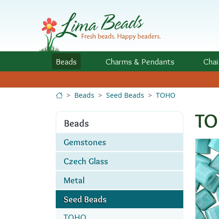
Skip to Content
Beads
Charms
& Pendants
Chai
Beads
Seed Beads
TOHO
TO
Beads
Gemstones
Czech Glass
Metal
Seed Beads
TOHO