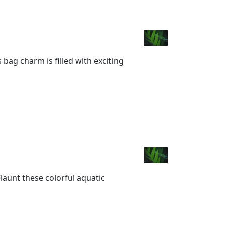
 bag charm is filled with exciting
Flaunt these colorful aquatic