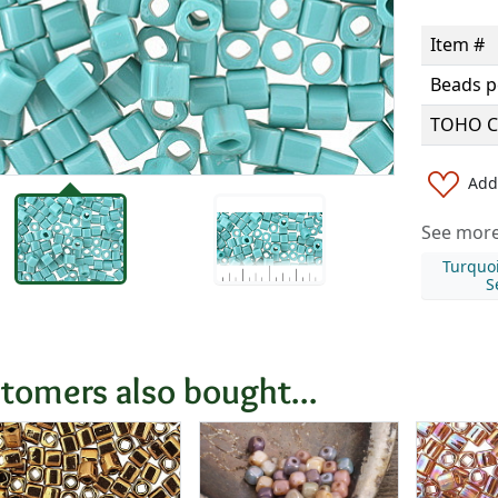
Item #
Beads p
TOHO C
Add 
See more 
Turquo
S
tomers also bought...