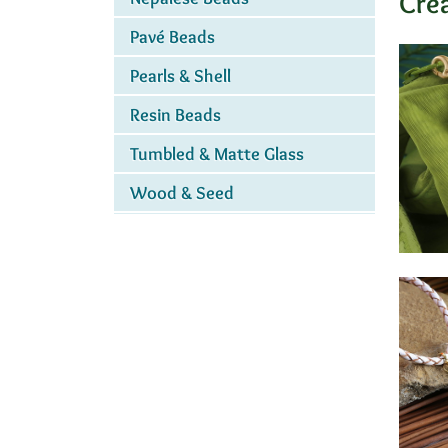
Cre
Pavé Beads
Pearls & Shell
Resin Beads
Tumbled & Matte Glass
Wood & Seed