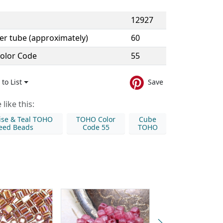
12927
er tube (approximately)
60
olor Code
55
to List
Save
like this:
ise & Teal TOHO
TOHO Color
Cube
eed Beads
Code 55
TOHO