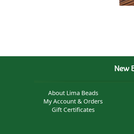
New B
About Lima Beads
My Account & Orders
Gift Certificates