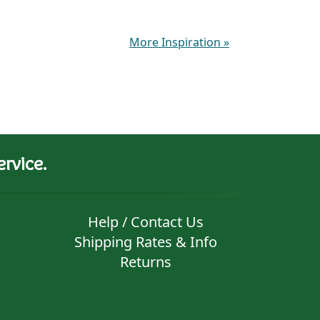
More Inspiration
»
rvice.
Help / Contact Us
Shipping Rates & Info
Returns