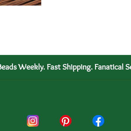
eads Weekly. Fast Shipping. Fanatical Se