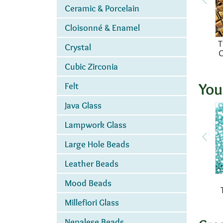
Ceramic & Porcelain
Cloisonné & Enamel
T
Crystal
Cubic Zirconia
You
Felt
Java Glass
Lampwork Glass
Large Hole Beads
Leather Beads
Mood Beads
Millefiori Glass
Nepalese Beads