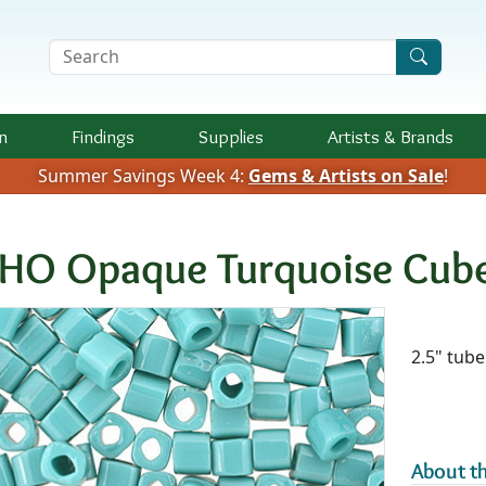
Search Terms
n
Findings
Supplies
Artists &
Brands
Summer Savings Week 4:
Gems & Artists on Sale
!
HO Opaque Turquoise Cub
Availab
2.5" tube
About th