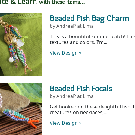
ate & Learn
with these items…
Beaded Fish Bag Charm
by AndreaP at Lima
This is a bountiful summer catch! This
textures and colors. I'm...
View Design
»
Beaded Fish Focals
by AndreaP at Lima
Get hooked on these delightful fish. 
creatures on necklaces,...
View Design
»