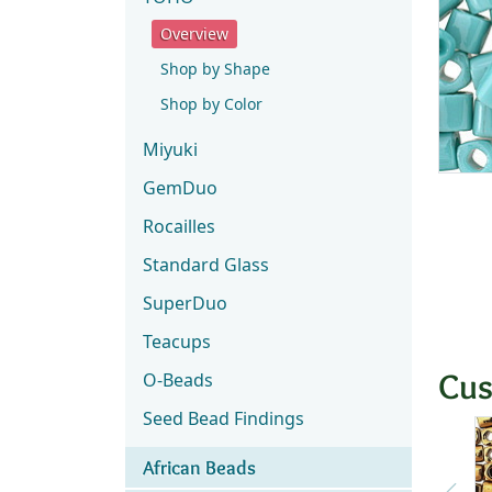
Overview
Shop by Shape
Shop by Color
Miyuki
GemDuo
Rocailles
Standard Glass
SuperDuo
Teacups
Cus
O-Beads
Seed Bead Findings
African Beads