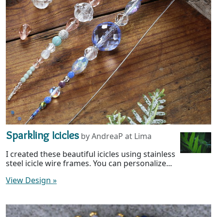
Sparkling Icicles
by AndreaP at Lima
I created these beautiful icicles using stainless
steel icicle wire frames. You can personalize...
View Design
»