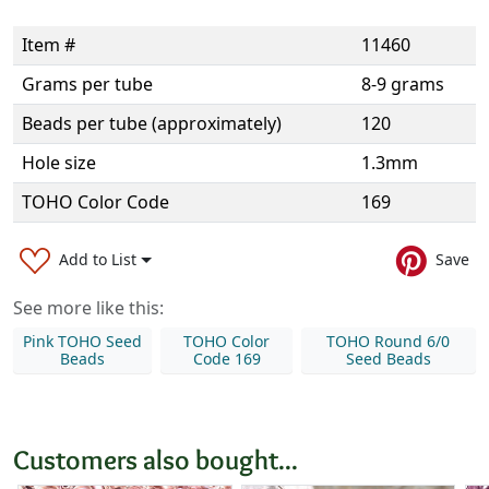
Item #
11460
Grams per tube
8-9 grams
Beads per tube (approximately)
120
Hole size
1.3mm
TOHO Color Code
169
Add to List
Save
See more like this:
Pink TOHO Seed
TOHO Color
TOHO Round 6/0
Beads
Code 169
Seed Beads
Customers also bought...