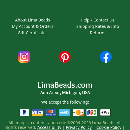
About Lima Beads
Help / Contact Us
My Account & Orders
Shipping Rates & Info
Gift Certificates
Returns
LimaBeads.com
Ann Arbor, Michigan, USA
We accept the following:
All images, content, and code ©2004-2026 Lima Beads. All
rights reserved.
Accessibility
|
Privacy Policy
|
Cookie Policy
|