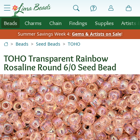
Skip to Content
menu
Beads
Charms
Chain
Findings
Supplies
Artists 
Summer Savings Week 4:
Gems & Artists on Sale
!
Beads
Seed Beads
TOHO
TOHO Transparent Rainbow
Rosaline Round 6/0 Seed Bead