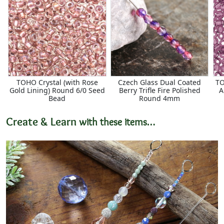
TOHO Crystal (with Rose
Czech Glass Dual Coated
TO
Gold Lining) Round 6/0 Seed
Berry Trifle Fire Polished
A
Bead
Round 4mm
Create & Learn
with these items…