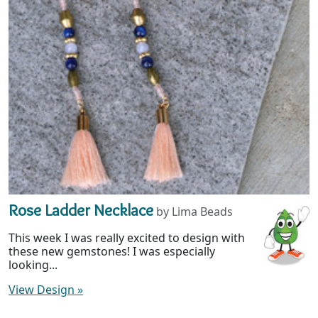
Rose Ladder Necklace
by Lima Beads
This week I was really excited to design with
these new gemstones! I was especially
looking...
View Design
»