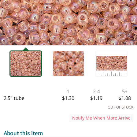
Availability & Pricing
1
2-4
5+
2.5" tube
$1.30
$1.19
$1.08
OUT OF STOCK
Notify Me When More Arrive
About this item