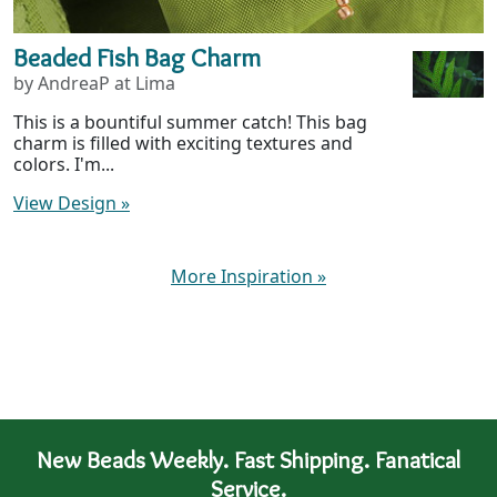
Beaded Fish Bag Charm
by AndreaP at Lima
This is a bountiful summer catch! This bag
charm is filled with exciting textures and
colors. I'm...
View Design
»
More Inspiration
»
New Beads Weekly. Fast Shipping. Fanatical
Service.