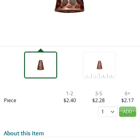
Availability & Pricing
1-2
3-5
6+
Piece
$2.40
$2.28
$2.17
Quantity
ADD
About this item