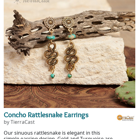
Concho Rattlesnake Earrings
by TierraCast
Our sinuous rattlesnake is elegant in this
simple earring design. Gold and Turquoise are