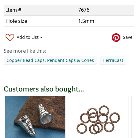
Item #
7676
Hole size
1.5mm
Add to List
Save
See more like this:
Copper Bead Caps, Pendant Caps & Cones
TierraCast
Customers also bought...