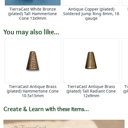
TierraCast White Bronze
Antique Copper (plated)
(plated) Tall Hammertone
Soldered Jump Ring 8mm, 18
Cone 13x9mm
gauge
You may also like...
TierraCast Antique Brass
TierraCast Antique Brass
T
(plated) Hammertone Cone
(plated) Tall Radiant Cone
(p
10.5x15mm
12x9mm
Create & Learn
with these items…