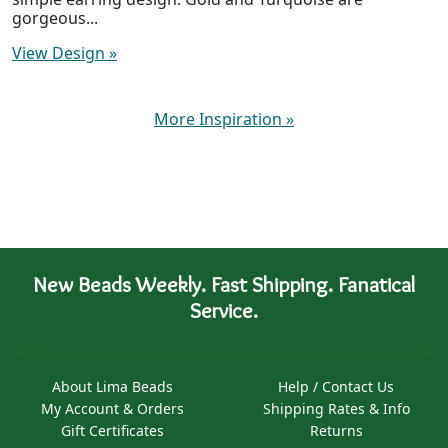
gorgeous...
View Design
»
More Inspiration
»
New Beads Weekly. Fast Shipping. Fanatical
Service.
About Lima Beads
Help / Contact Us
My Account & Orders
Shipping Rates & Info
Gift Certificates
Returns