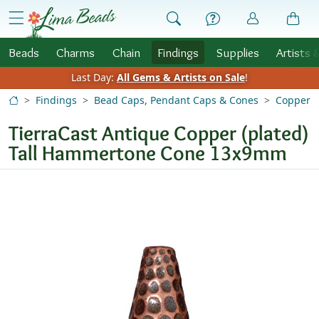
Skip to Content
menu
Beads
Charms
Chain
Findings
Supplies
Artists 
Last Day:
All Gems & Artists on Sale
!
Findings
Bead Caps, Pendant Caps & Cones
Copper
TierraCast Antique Copper (plated)
Tall Hammertone Cone 13x9mm