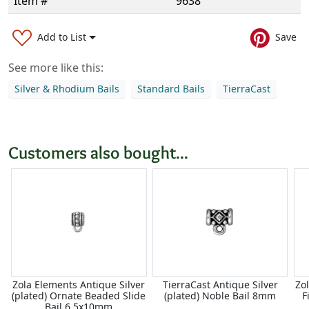
Item #
9638
Add to List
Save
See more like this:
Silver & Rhodium Bails
Standard Bails
TierraCast
Customers also bought...
Zola Elements Antique Silver
TierraCast Antique Silver
Zo
(plated) Ornate Beaded Slide
(plated) Noble Bail 8mm
F
Bail 6.5x10mm