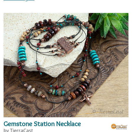
Gemstone Station Necklace
by TierraCast