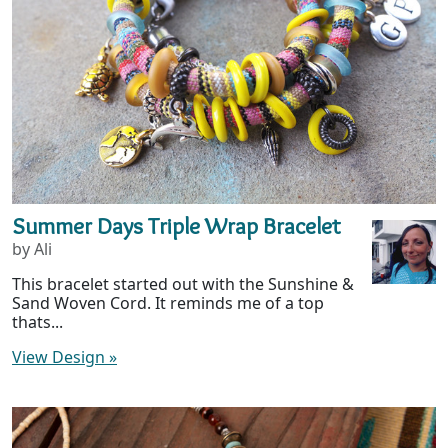
Summer Days Triple Wrap Bracelet
by Ali
This bracelet started out with the Sunshine &
Sand Woven Cord. It reminds me of a top
thats...
View Design
»