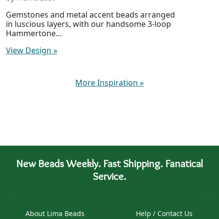
Gemstones and metal accent beads arranged
in luscious layers, with our handsome 3-loop
Hammertone...
View Design
»
More Inspiration
»
New Beads Weekly. Fast Shipping. Fanatical
Service.
About Lima Beads
Help / Contact Us