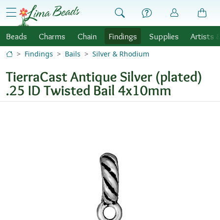
Skip to Content
menu
Beads
Charms
Chain
Findings
Supplies
Artists 
Findings
Bails
Silver & Rhodium
TierraCast Antique Silver (plated)
.25 ID Twisted Bail 4x10mm