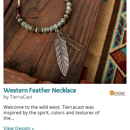
Western Feather Necklace
by TierraCast
Welcome to the wild west. Tierracast was
inspired by the spirit, colors and textures of
the...
View Design
»