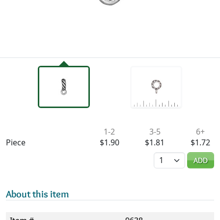
Availability & Pricing
1-2
3-5
6+
Piece
$1.90
$1.81
$1.72
Quantity
ADD
About this item