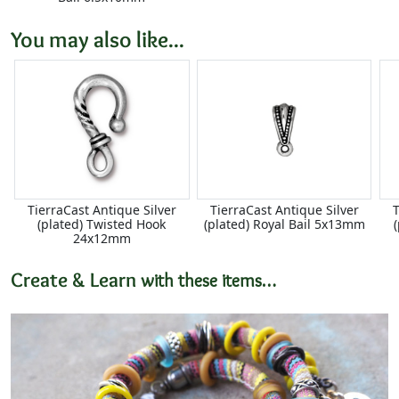
You may also like...
TierraCast Antique Silver
TierraCast Antique Silver
T
(plated) Twisted Hook
(plated) Royal Bail 5x13mm
24x12mm
Create & Learn
with these items…