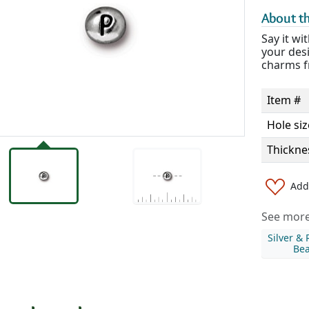
About th
Say it wi
your desi
charms f
Item #
Hole siz
Thickne
Add 
See more 
Silver &
Be