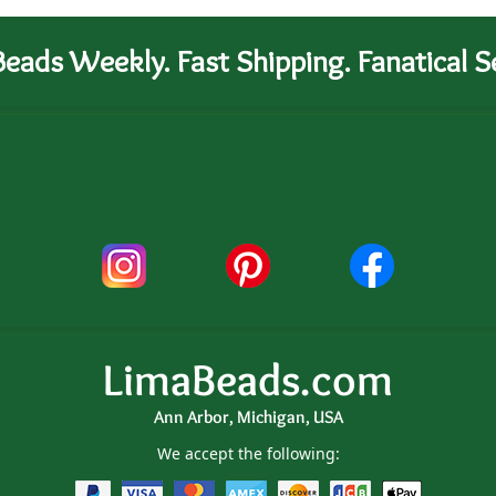
eads Weekly. Fast Shipping. Fanatical Se
LimaBeads.com
Ann Arbor, Michigan, USA
We accept the following: