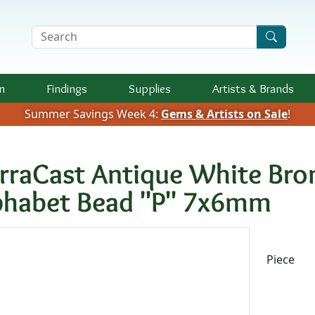
Search Terms
n
Findings
Supplies
Artists &
Brands
Summer Savings Week 4:
Gems & Artists on Sale
!
erraCast Antique White Bro
phabet Bead "P" 7x6mm
Availab
Piece