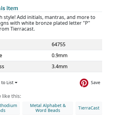
is item
th style! Add initials, mantras, and more to
gns with white bronze plated letter "P"
rom Tierracast.
64755
e
0.9mm
ss
3.4mm
to List
Save
like this:
 Rhodium
Metal Alphabet &
TierraCast
ads
Word Beads