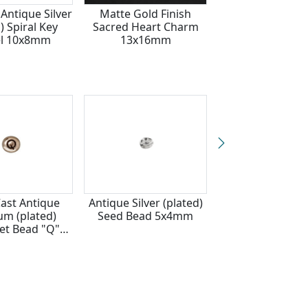
Antique Silver
Matte Gold Finish
TierraCast Ant
) Spiral Key
Sacred Heart Charm
Silver (plated) 
el 10x8mm
13x16mm
Hole Legend He
3x9mm
Cast Antique
Antique Silver (plated)
TierraCast Ant
m (plated)
Seed Bead 5x4mm
Pewter (plated) 
et Bead "Q"
6x7mm
x6mm