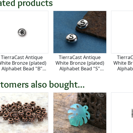
ated products
TierraCast Antique
TierraCast Antique
Tierra
hite Bronze (plated)
White Bronze (plated)
White Br
Alphabet Bead "B"
Alphabet Bead "S"
Alphab
7x6mm
7x6mm
7
tomers also bought...