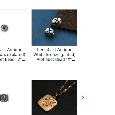
Cast Antique
TierraCast Antique
onze (plated)
White Bronze (plated)
et Bead "V"
Alphabet Bead "X"
x6mm
7x6mm