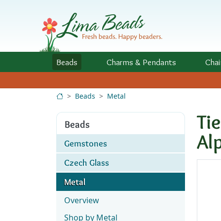
Skip to Content
Beads
Charms
& Pendants
Chai
Beads
Metal
Ti
Beads
Al
Gemstones
Czech Glass
Metal
Overview
Shop by Metal