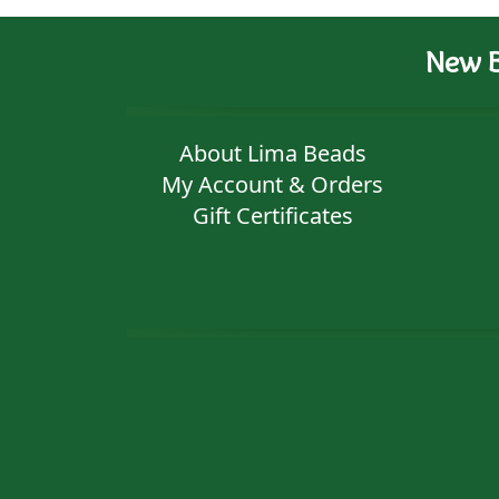
New B
About Lima Beads
My Account & Orders
Gift Certificates