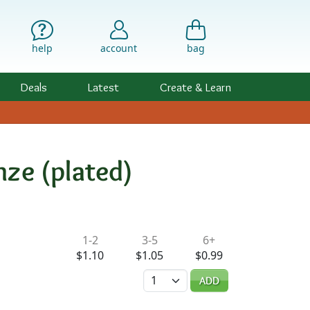
help
account
bag
Deals
Latest
Create & Learn
nze (plated)
ility & Pricing
1-2
3-5
6+
$1.10
$1.05
$0.99
Quantity
ADD