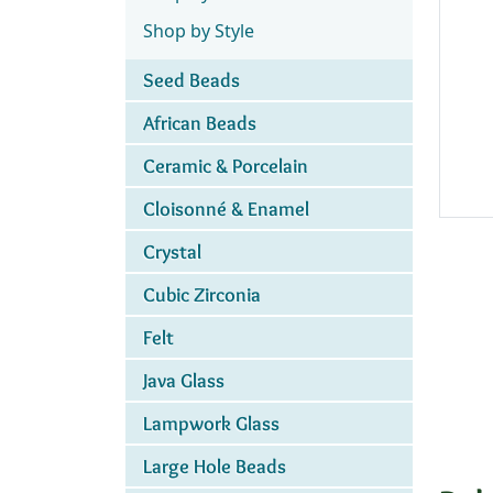
Shop by Style
Seed Beads
African Beads
Ceramic & Porcelain
Cloisonné & Enamel
Crystal
Cubic Zirconia
Felt
Java Glass
Lampwork Glass
Large Hole Beads