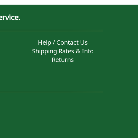
rvice.
Help / Contact Us
Shipping Rates & Info
Returns