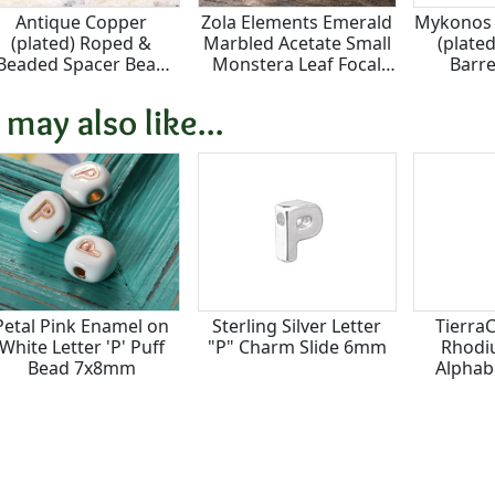
Antique Copper
Zola Elements Emerald
Mykonos 
(plated) Roped &
Marbled Acetate Small
(plated
Beaded Spacer Bead
Monstera Leaf Focal
Barr
3x4.8mm
23x25mm
 may also like...
Petal Pink Enamel on
Sterling Silver Letter
Tierra
White Letter 'P' Puff
"P" Charm Slide 6mm
Rhodiu
Bead 7x8mm
Alphab
7