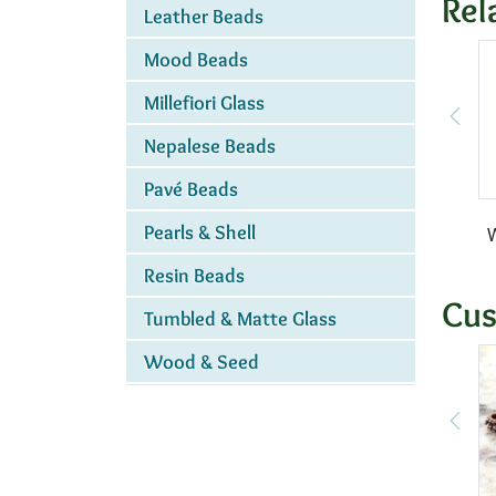
Rel
Leather Beads
Mood Beads
Millefiori Glass
Nepalese Beads
Pavé Beads
Pearls & Shell
W
Resin Beads
Cus
Tumbled & Matte Glass
Wood & Seed