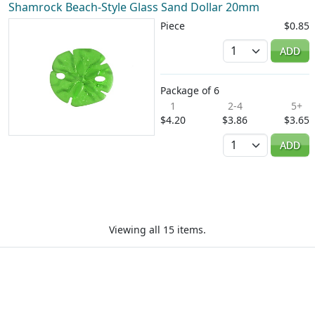
Shamrock Beach-Style Glass Sand Dollar 20mm
Piece
$0.85
Quantity
ADD
Package of 6
1
2-4
5+
$4.20
$3.86
$3.65
Quantity
ADD
Viewing all 15 items.