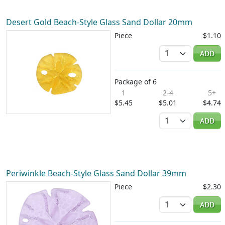
Desert Gold Beach-Style Glass Sand Dollar 20mm
Piece
$1.10
Quantity
ADD
Package of 6
1
2-4
5+
$5.45
$5.01
$4.74
Quantity
ADD
Periwinkle Beach-Style Glass Sand Dollar 39mm
Piece
$2.30
Quantity
ADD