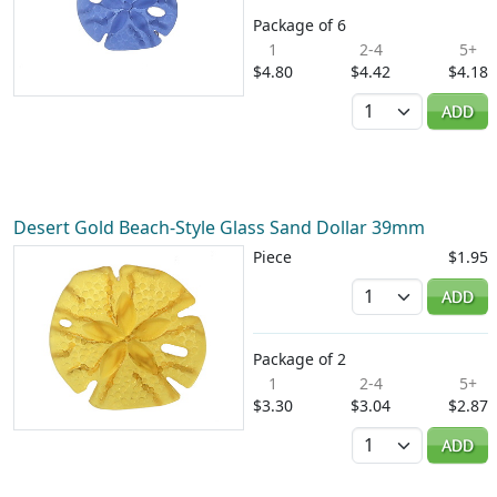
Package of 6
1
2-4
5+
$4.80
$4.42
$4.18
Quantity
ADD
Desert Gold Beach-Style Glass Sand Dollar 39mm
Piece
$1.95
Quantity
ADD
Package of 2
1
2-4
5+
$3.30
$3.04
$2.87
Quantity
ADD