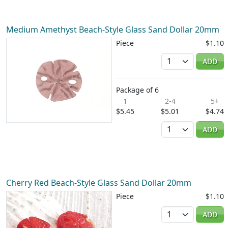
Medium Amethyst Beach-Style Glass Sand Dollar 20mm
Piece
$1.10
Quantity
ADD
Package of 6
1
2-4
5+
$5.45
$5.01
$4.74
Quantity
ADD
Cherry Red Beach-Style Glass Sand Dollar 20mm
Piece
$1.10
Quantity
ADD