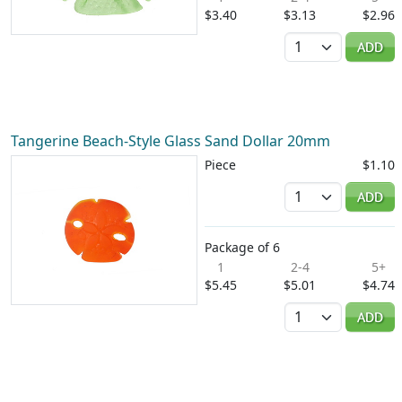
$3.40
$3.13
$2.96
Quantity
ADD
Tangerine Beach-Style Glass Sand Dollar 20mm
Piece
$1.10
Quantity
ADD
Package of 6
1
2-4
5+
$5.45
$5.01
$4.74
Quantity
ADD