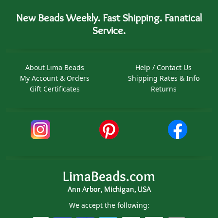
New Beads Weekly. Fast Shipping. Fanatical
Service.
About Lima Beads
Help / Contact Us
My Account & Orders
Shipping Rates & Info
Gift Certificates
Returns
LimaBeads.com
Ann Arbor, Michigan, USA
We accept the following: