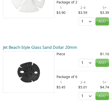
Package of 2
1
2-4
5+
$3.90
$3.59
$3.39
Quantity
ADD
Jet Beach-Style Glass Sand Dollar 20mm
Piece
$1.10
Quantity
ADD
Package of 6
1
2-4
5+
$5.45
$5.01
$4.74
Quantity
ADD