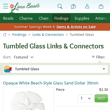
Skip to Content
menu
Beads
Charms
Chain
Findings
Supplies
Artists 
Summer Savings Week 4:
Gems & Artists on Sale
!
Findings
Links & Connectors
Tumbled Glass
Tumbled Glass Links & Connectors
Sort:
Filter:
Tumbled Glass
Opaque White Beach-Style Glass Sand Dollar 39mm
Piece
$2.30
Quantity
ADD