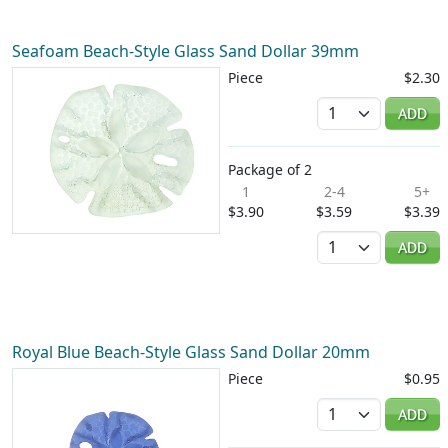
Seafoam Beach-Style Glass Sand Dollar 39mm
Piece
$2.30
Quantity
ADD
Package of 2
1
2-4
5+
$3.90
$3.59
$3.39
Quantity
ADD
Royal Blue Beach-Style Glass Sand Dollar 20mm
Piece
$0.95
Quantity
ADD