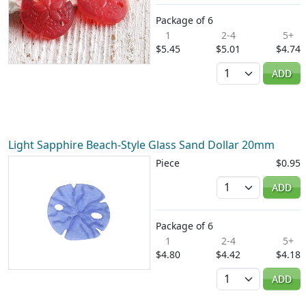
Package of 6
1
2-4
5+
$5.45
$5.01
$4.74
Quantity
ADD
Light Sapphire Beach-Style Glass Sand Dollar 20mm
Piece
$0.95
Quantity
ADD
Package of 6
1
2-4
5+
$4.80
$4.42
$4.18
Quantity
ADD