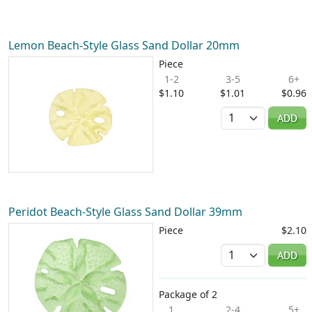
Lemon Beach-Style Glass Sand Dollar 20mm
Piece
1-2
3-5
6+
$1.10
$1.01
$0.96
Quantity
ADD
Peridot Beach-Style Glass Sand Dollar 39mm
Piece
$2.10
Quantity
ADD
Package of 2
1
2-4
5+