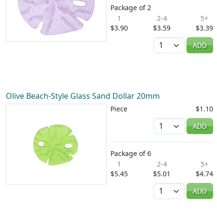
Package of 2
1
2-4
5+
$3.90
$3.59
$3.39
Quantity
ADD
Olive Beach-Style Glass Sand Dollar 20mm
Piece
$1.10
Quantity
ADD
Package of 6
1
2-4
5+
$5.45
$5.01
$4.74
Quantity
ADD