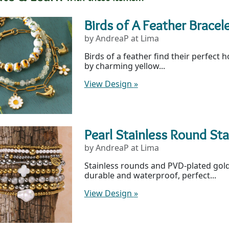
Birds of A Feather Bracel
by AndreaP at Lima
Birds of a feather find their perfect 
by charming yellow...
View Design
»
Pearl Stainless Round St
by AndreaP at Lima
Stainless rounds and PVD-plated gold
durable and waterproof, perfect...
View Design
»