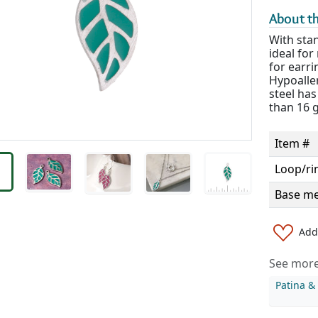
About th
With stan
ideal fo
for earri
Hypoaller
steel has
than 16 
Item #
Loop/ri
Base me
Add 
See more 
Patina 