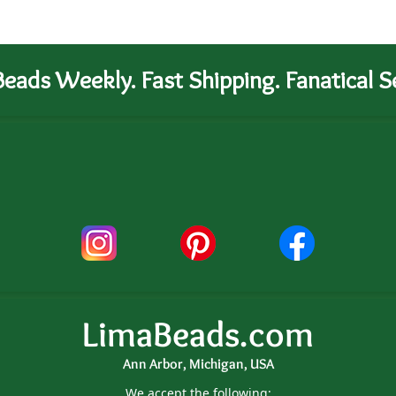
eads Weekly. Fast Shipping. Fanatical Se
LimaBeads.com
Ann Arbor, Michigan, USA
We accept the following: