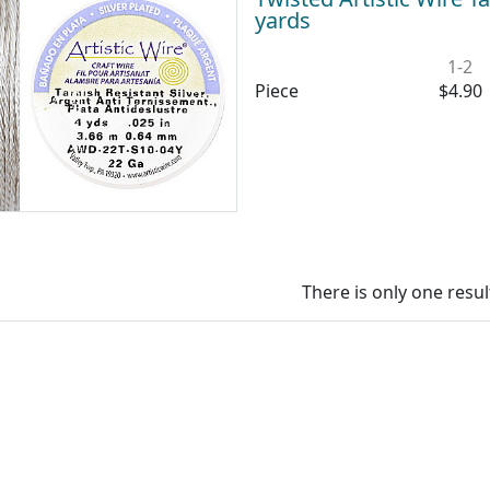
yards
1-2
Piece
$4.90
There is only one resul