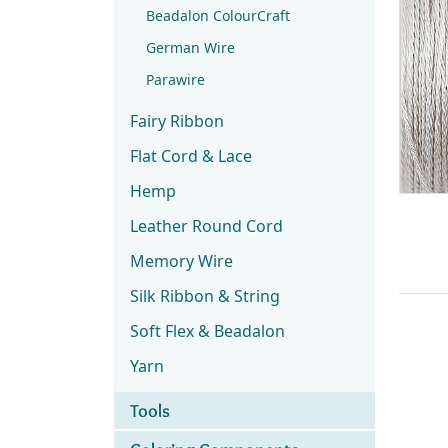
Beadalon ColourCraft
German Wire
Parawire
Fairy Ribbon
Flat Cord & Lace
Hemp
Leather Round Cord
Memory Wire
Silk Ribbon & String
Soft Flex & Beadalon
Yarn
Tools