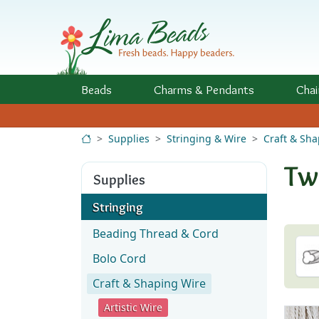
Skip to Content
Beads
Charms
& Pendants
Chai
Supplies
Stringing & Wire
Craft & Sh
Tw
Supplies
Stringing
Beading Thread & Cord
Bolo Cord
Craft & Shaping Wire
Artistic Wire