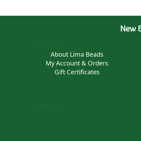
New B
About Lima Beads
My Account & Orders
Gift Certificates