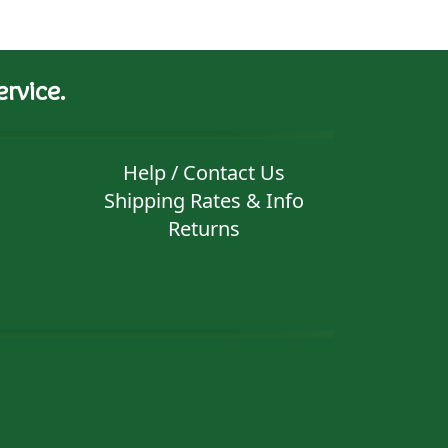
rvice.
Help / Contact Us
Shipping Rates & Info
Returns