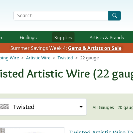
Search Terms
n
Findings
Supplies
Artists &
Brands
Summer Savings Week 4:
Gems & Artists on Sale
!
aping Wire
Artistic Wire
Twisted
22 gauge
isted Artistic Wire (22 gau
Twisted
All Gauges
20 gau
Twisted Artistic Wire Ta