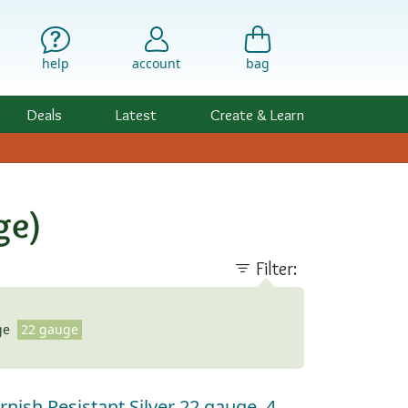
help
account
bag
Deals
Latest
Create & Learn
ge)
Filter:
ge
22 gauge
rnish Resistant Silver 22 gauge, 4