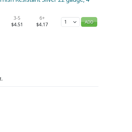
3-5
6+
Quantity
ADD
$4.51
$4.17
t.