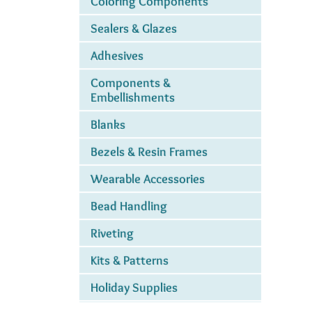
Coloring Components
Sealers & Glazes
Adhesives
Components &
Embellishments
Blanks
Bezels & Resin Frames
Wearable Accessories
Bead Handling
Riveting
Kits & Patterns
Holiday Supplies