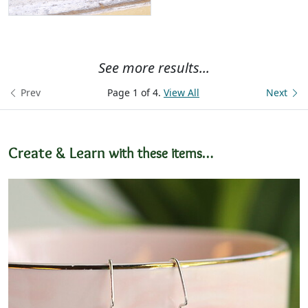
See more results...
Prev
Page 1 of 4.
View All
Next
Create & Learn
with these items…