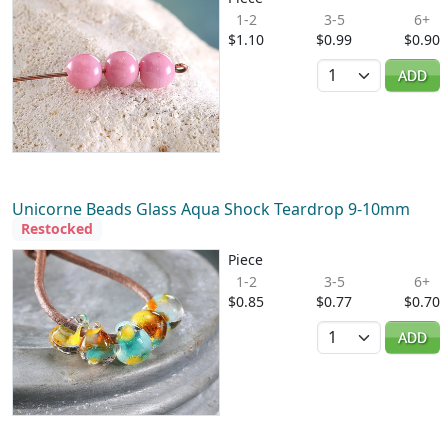
1-2
3-5
6+
$1.10
$0.99
$0.90
Quantity
ADD
Unicorne Beads Glass Aqua Shock Teardrop 9-10mm
Restocked
Piece
1-2
3-5
6+
$0.85
$0.77
$0.70
Quantity
ADD