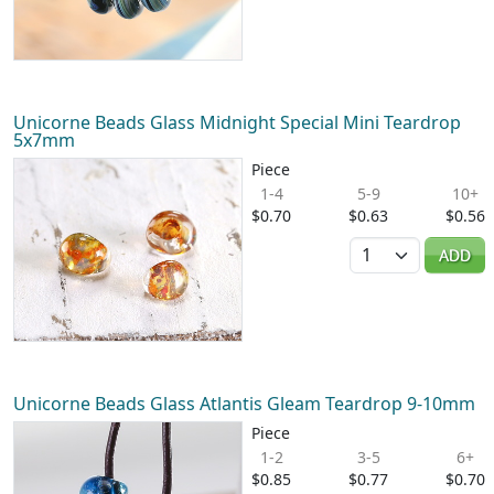
Unicorne Beads Glass Midnight Special Mini Teardrop
5x7mm
Piece
1-4
5-9
10+
$0.70
$0.63
$0.56
Quantity
ADD
Unicorne Beads Glass Atlantis Gleam Teardrop 9-10mm
Piece
1-2
3-5
6+
$0.85
$0.77
$0.70