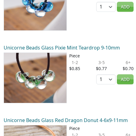
Quantity
ADD
Unicorne Beads Glass Pixie Mint Teardrop 9-10mm
Piece
1-2
3-5
6+
$0.85
$0.77
$0.70
Quantity
ADD
Unicorne Beads Glass Red Dragon Donut 4-6x9-11mm
Piece
1-2
3-5
6+