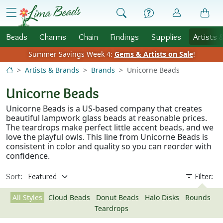
Skip to Content
menu
Beads
Charms
Chain
Findings
Supplies
Artists 
Summer Savings Week 4:
Gems & Artists on Sale
!
Artists & Brands
Brands
Unicorne Beads
Unicorne Beads
Unicorne Beads is a US-based company that creates
beautiful lampwork glass beads at reasonable prices.
The teardrops make perfect little accent beads, and we
love the playful owls. This line from Unicorne Beads is
consistent in color and quality so you can reorder with
confidence.
Sort:
Filter:
All Styles
Cloud Beads
Donut Beads
Halo Disks
Rounds
Teardrops