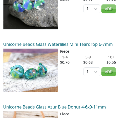
Quantity
ADD
Unicorne Beads Glass Waterlilies Mini Teardrop 6-7mm
Piece
1-4
5-9
10+
$0.70
$0.63
$0.56
Quantity
ADD
Unicorne Beads Glass Azur Blue Donut 4-6x9-11mm
Piece