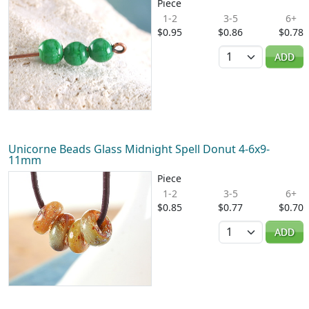
Piece
1-2
3-5
6+
$0.95
$0.86
$0.78
Quantity
ADD
Unicorne Beads Glass Midnight Spell Donut 4-6x9-
11mm
Piece
1-2
3-5
6+
$0.85
$0.77
$0.70
Quantity
ADD