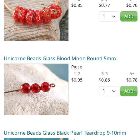
$0.85
$0.77
$0.70
Quantity
ADD
Unicorne Beads Glass Blood Moon Round 5mm
Piece
1-2
3-5
6+
$0.95
$0.86
$0.78
Quantity
ADD
Unicorne Beads Glass Black Pearl Teardrop 9-10mm