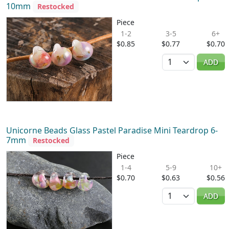
10mm
Restocked
Piece
1-2
3-5
6+
$0.85
$0.77
$0.70
Quantity
ADD
Unicorne Beads Glass Pastel Paradise Mini Teardrop 6-
7mm
Restocked
Piece
1-4
5-9
10+
$0.70
$0.63
$0.56
Quantity
ADD