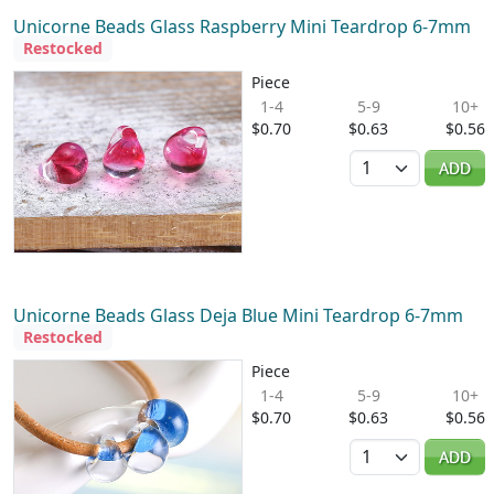
Unicorne Beads Glass Raspberry Mini Teardrop 6-7mm
Restocked
Piece
1-4
5-9
10+
$0.70
$0.63
$0.56
Quantity
ADD
Unicorne Beads Glass Deja Blue Mini Teardrop 6-7mm
Restocked
Piece
1-4
5-9
10+
$0.70
$0.63
$0.56
Quantity
ADD