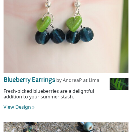
Blueberry Earrings
by AndreaP at Lima
Fresh-picked blueberries are a delightful
addition to your summer stash.
View Design
»