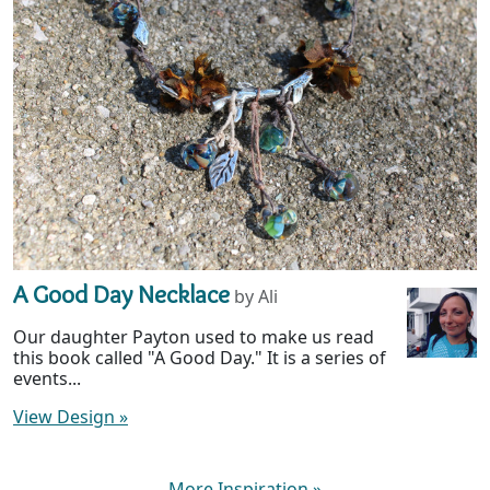
A Good Day Necklace
by Ali
Our daughter Payton used to make us read
this book called "A Good Day." It is a series of
events...
View Design
»
More Inspiration
»