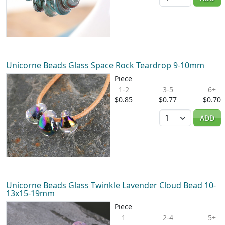
Unicorne Beads Glass Space Rock Teardrop 9-10mm
Piece
1-2
3-5
6+
$0.85
$0.77
$0.70
Quantity
ADD
Unicorne Beads Glass Twinkle Lavender Cloud Bead 10-
13x15-19mm
Piece
1
2-4
5+