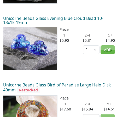
Unicorne Beads Glass Evening Blue Cloud Bead 10-
13x15-19mm
Piece
1
2-4
5+
$5.90
$5.31
$4.90
Quantity
ADD
Unicorne Beads Glass Bird of Paradise Large Halo Disk
40mm
Restocked
Piece
1
2-4
5+
$17.60
$15.84
$14.61
Quantity