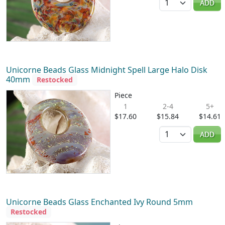
ADD
Unicorne Beads Glass Midnight Spell Large Halo Disk
40mm
Restocked
Piece
1
2-4
5+
$17.60
$15.84
$14.61
Quantity
ADD
Unicorne Beads Glass Enchanted Ivy Round 5mm
Restocked