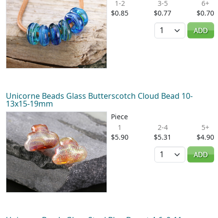
1-2
3-5
6+
$0.85
$0.77
$0.70
Quantity
ADD
Unicorne Beads Glass Butterscotch Cloud Bead 10-
13x15-19mm
Piece
1
2-4
5+
$5.90
$5.31
$4.90
Quantity
ADD