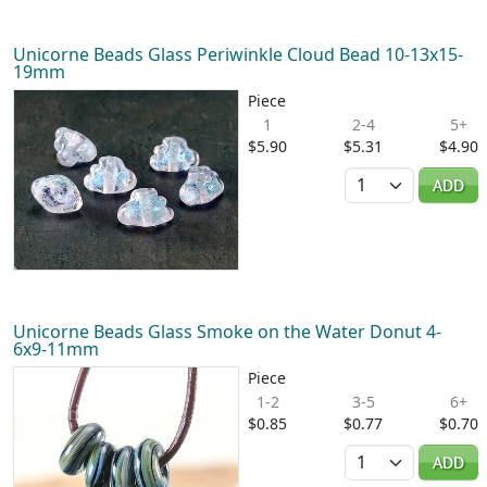
Unicorne Beads Glass Periwinkle Cloud Bead 10-13x15-
19mm
Piece
1
2-4
5+
$5.90
$5.31
$4.90
Quantity
ADD
Unicorne Beads Glass Smoke on the Water Donut 4-
6x9-11mm
Piece
1-2
3-5
6+
$0.85
$0.77
$0.70
Quantity
ADD