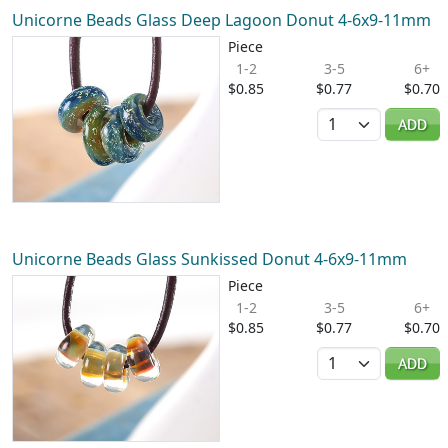
Unicorne Beads Glass Deep Lagoon Donut 4-6x9-11mm
Piece
1-2
3-5
6+
$0.85
$0.77
$0.70
Quantity
ADD
Unicorne Beads Glass Sunkissed Donut 4-6x9-11mm
Piece
1-2
3-5
6+
$0.85
$0.77
$0.70
Quantity
ADD