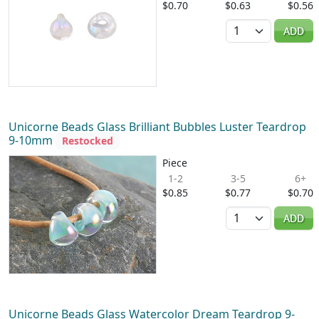
$0.70
$0.63
$0.56
Quantity
ADD
Unicorne Beads Glass Brilliant Bubbles Luster Teardrop
9-10mm
Restocked
Piece
1-2
3-5
6+
$0.85
$0.77
$0.70
Quantity
ADD
Unicorne Beads Glass Watercolor Dream Teardrop 9-