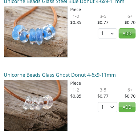
Unicorne Beads Glass Steel Blue Donut 4-6x9-11mm
Piece
1-2
3-5
6+
$0.85
$0.77
$0.70
Quantity
ADD
Unicorne Beads Glass Ghost Donut 4-6x9-11mm
Piece
1-2
3-5
6+
$0.85
$0.77
$0.70
Quantity
ADD