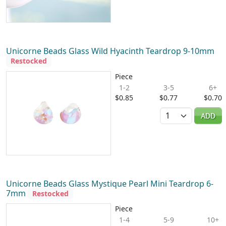
Unicorne Beads Glass Wild Hyacinth Teardrop 9-10mm
Restocked
Piece
1-2
3-5
6+
$0.85
$0.77
$0.70
Quantity
ADD
Unicorne Beads Glass Mystique Pearl Mini Teardrop 6-
7mm
Restocked
Piece
1-4
5-9
10+