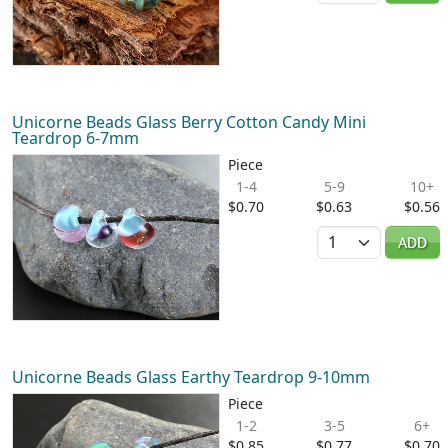
Unicorne Beads Glass Berry Cotton Candy Mini
Teardrop 6-7mm
Piece
1-4
5-9
10+
$0.70
$0.63
$0.56
Quantity
ADD
Unicorne Beads Glass Earthy Teardrop 9-10mm
Piece
1-2
3-5
6+
$0.85
$0.77
$0.70