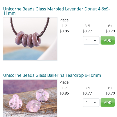
Unicorne Beads Glass Marbled Lavender Donut 4-6x9-
11mm
Piece
1-2
3-5
6+
$0.85
$0.77
$0.70
Quantity
ADD
Unicorne Beads Glass Ballerina Teardrop 9-10mm
Piece
1-2
3-5
6+
$0.85
$0.77
$0.70
Quantity
ADD