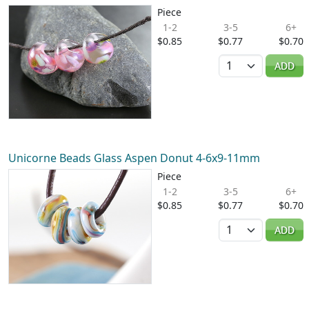
Piece
1-2
3-5
6+
$0.85
$0.77
$0.70
Quantity
ADD
Unicorne Beads Glass Aspen Donut 4-6x9-11mm
Piece
1-2
3-5
6+
$0.85
$0.77
$0.70
Quantity
ADD