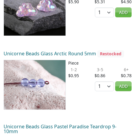
$5.90
$5.31
$4.90
Quantity
ADD
Unicorne Beads Glass Arctic Round 5mm
Restocked
Piece
1-2
3-5
6+
$0.95
$0.86
$0.78
Quantity
ADD
Unicorne Beads Glass Pastel Paradise Teardrop 9-
10mm