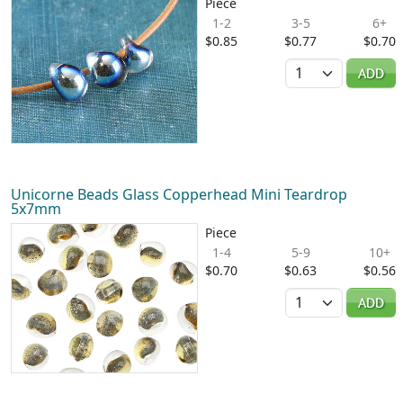
Piece
1-2
3-5
6+
$0.85
$0.77
$0.70
Quantity
ADD
Unicorne Beads Glass Copperhead Mini Teardrop
5x7mm
Piece
1-4
5-9
10+
$0.70
$0.63
$0.56
Quantity
ADD