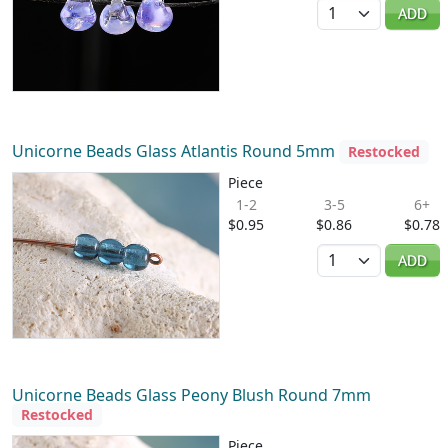
Quantity
ADD
Unicorne Beads Glass Atlantis Round 5mm
Restocked
Piece
1-2
3-5
6+
$0.95
$0.86
$0.78
Quantity
ADD
Unicorne Beads Glass Peony Blush Round 7mm
Restocked
Piece