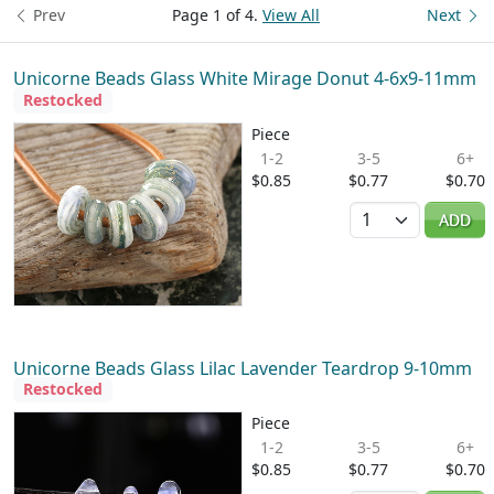
Prev
Page 1 of 4.
View All
Next
Unicorne Beads Glass White Mirage Donut 4-6x9-11mm
Restocked
Piece
1-2
3-5
6+
$0.85
$0.77
$0.70
Quantity
ADD
Unicorne Beads Glass Lilac Lavender Teardrop 9-10mm
Restocked
Piece
1-2
3-5
6+
$0.85
$0.77
$0.70