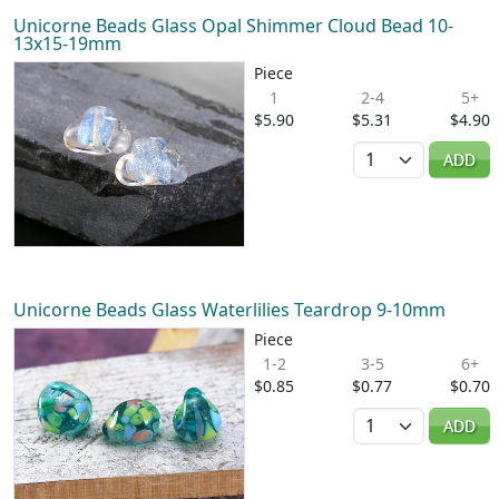
Unicorne Beads Glass Opal Shimmer Cloud Bead 10-
13x15-19mm
Piece
1
2-4
5+
$5.90
$5.31
$4.90
Quantity
ADD
Unicorne Beads Glass Waterlilies Teardrop 9-10mm
Piece
1-2
3-5
6+
$0.85
$0.77
$0.70
Quantity
ADD