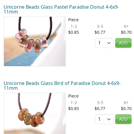
Unicorne Beads Glass Pastel Paradise Donut 4-6x9-
11mm
Piece
1-2
3-5
6+
$0.85
$0.77
$0.70
Quantity
ADD
Unicorne Beads Glass Bird of Paradise Donut 4-6x9-
11mm
Piece
1-2
3-5
6+
$0.85
$0.77
$0.70
Quantity
ADD