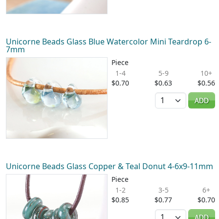
Unicorne Beads Glass Blue Watercolor Mini Teardrop 6-
7mm
Piece
1-4
5-9
10+
$0.70
$0.63
$0.56
Quantity
ADD
Unicorne Beads Glass Copper & Teal Donut 4-6x9-11mm
Piece
1-2
3-5
6+
$0.85
$0.77
$0.70
Quantity
ADD