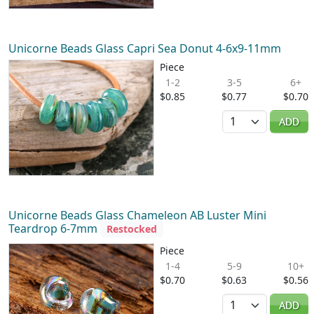
Unicorne Beads Glass Capri Sea Donut 4-6x9-11mm
Piece
1-2
3-5
6+
$0.85
$0.77
$0.70
Quantity
ADD
Unicorne Beads Glass Chameleon AB Luster Mini
Teardrop 6-7mm
Restocked
Piece
1-4
5-9
10+
$0.70
$0.63
$0.56
Quantity
ADD